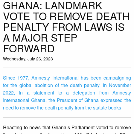
GHANA: LANDMARK
VOTE TO REMOVE DEATH
PENALTY FROM LAWS IS
A MAJOR STEP
FORWARD
Wednesday, July 26, 2023
Since 1977, Amnesty International has been campaigning
for the global abolition of the death penalty. In November
2022, in a statement to a delegation from Amnesty
International Ghana, the President of Ghana expressed the
need to remove the death penalty from the statute books
Reacting to news that Ghana’s Parliament voted to remove