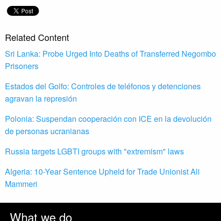
Related Content
Sri Lanka: Probe Urged Into Deaths of Transferred Negombo
Prisoners
Estados del Golfo: Controles de teléfonos y detenciones
agravan la represión
Polonia: Suspendan cooperación con ICE en la devolución
de personas ucranianas
Russia targets LGBTI groups with "extremism" laws
Algeria: 10-Year Sentence Upheld for Trade Unionist Ali
Mammeri
What we do