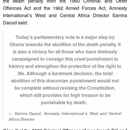
the death penalty from the 1960 Criminal and Other
Offences Act and the 1962 Armed Forces Act, Amnesty
International’s West and Central Africa Director Samira
Daoud said:
Today’s parliamentary vote is a major step by
Ghana towards the abolition of the death penalty. It
is also a victory for all those who have tirelessly
campaigned to consign this cruel punishment to
history and strengthen the protection of the right to
life. Although a landmark decision, the total
abolition of this draconian punishment would not
be complete without revising the Constitution,
which still provides for high treason to be
punishable by death.
Samira Daoud, Amnesty International’s West and Central
Africa Director