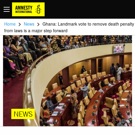
>
>
Home
News
Ghana: Landmark vote to remove death penalty
from laws is a major step forward
NEWS