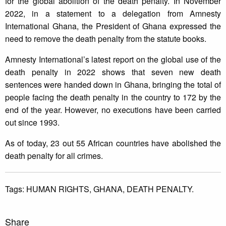
for the global abolition of the death penalty. In November
2022, in a statement to a delegation from Amnesty
International Ghana, the President of Ghana expressed the
need to remove the death penalty from the statute books.
Amnesty International’s latest report on the global use of the
death penalty in 2022 shows that seven new death
sentences were handed down in Ghana, bringing the total of
people facing the death penalty in the country to 172 by the
end of the year. However, no executions have been carried
out since 1993.
As of today, 23 out 55 African countries have abolished the
death penalty for all crimes.
Tags:
HUMAN RIGHTS,
GHANA,
DEATH PENALTY.
Share