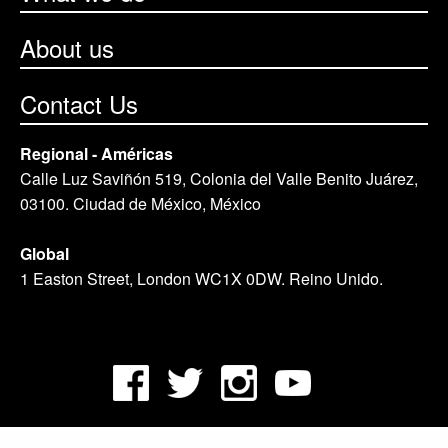
About us
Contact Us
Regional - Américas
Calle Luz Saviñón 519, Colonia del Valle Benito Juárez,
03100. Ciudad de México, México
Global
1 Easton Street, London WC1X 0DW. Reino Unido.