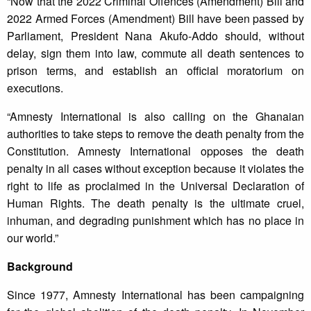
“Now that the 2022 Criminal Offences (Amendment) Bill and
2022 Armed Forces (Amendment) Bill have been passed by
Parliament, President Nana Akufo-Addo should, without
delay, sign them into law, commute all death sentences to
prison terms, and establish an official moratorium on
executions.
“Amnesty International is also calling on the Ghanaian
authorities to take steps to remove the death penalty from the
Constitution. Amnesty International opposes the death
penalty in all cases without exception because it violates the
right to life as proclaimed in the Universal Declaration of
Human Rights. The death penalty is the ultimate cruel,
inhuman, and degrading punishment which has no place in
our world.”
Background
Since 1977, Amnesty International has been campaigning