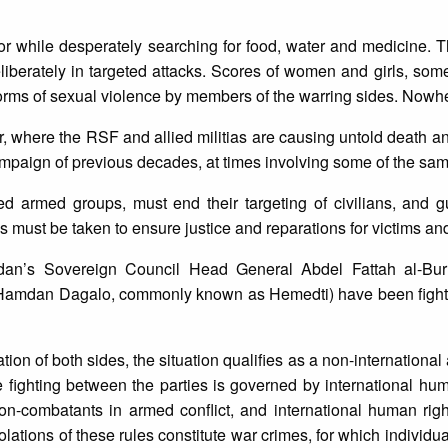
 or while desperately searching for food, water and medicine. 
deliberately in targeted attacks. Scores of women and girls, so
orms of sexual violence by members of the warring sides. Nowhe
ur, where the RSF and allied militias are causing untold death an
paign of previous decades, at times involving some of the sam
ed armed groups, must end their targeting of civilians, and 
 must be taken to ensure justice and reparations for victims and
dan’s Sovereign Council Head General Abdel Fattah al-Bur
Hamdan Dagalo, commonly known as Hemedti) have been fightin
ion of both sides, the situation qualifies as a non-international
fighting between the parties is governed by international hum
non-combatants in armed conflict, and international human rig
olations of these rules constitute war crimes, for which individu