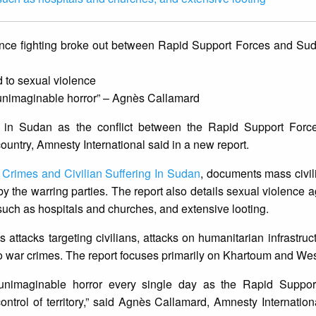
since fighting broke out between Rapid Support Forces and S
 to sexual violence
 unimaginable horror” – Agnès Callamard
 in Sudan as the conflict between the Rapid Support For
ntry, Amnesty International said in a new report.
rimes and Civilian Suffering In Suda
n
, documents mass civil
 by the warring parties. The report also details sexual violence
s such as hospitals and churches, and extensive looting.
attacks targeting civilians, attacks on humanitarian infrastruc
to war crimes. The report focuses primarily on Khartoum and Wes
g unimaginable horror every single day as the Rapid Suppo
trol of territory,” said Agnès Callamard, Amnesty Internation