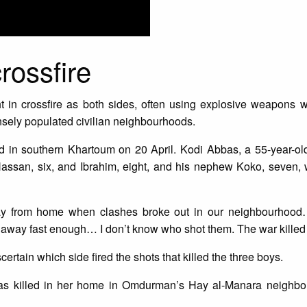
crossfire
in crossfire as both sides, often using explosive weapons w
nsely populated civilian neighbourhoods.
 in southern Khartoum on 20 April. Kodi Abbas, a 55-year-old
Hassan, six, and Ibrahim, eight, and his nephew Koko, seven, 
ay from home when clashes broke out in our neighbourhoo
away fast enough… I don’t know who shot them. The war killed
ertain which side fired the shots that killed the three boys.
, was killed in her home in Omdurman’s Hay al-Manara neighb