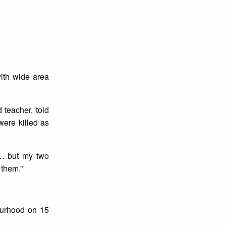
ith wide area
 teacher, told
were killed as
d… but my two
 them.”
ourhood on 15