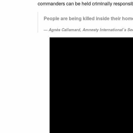
commanders can be held criminally responsib
People are being killed inside their ho
Agnès Callamard, Amnesty International’s Se