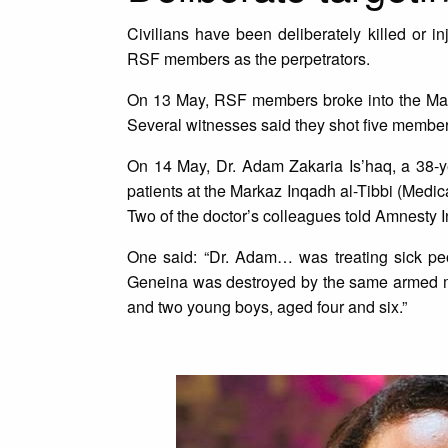
Civilians have been deliberately killed or in
RSF members as the perpetrators.
On 13 May, RSF members broke into the Mar 
Several witnesses said they shot five member
On 14 May, Dr. Adam Zakaria Is’haq, a 38-y
patients at the Markaz Inqadh al-Tibbi (Medic
Two of the doctor’s colleagues told Amnesty I
One said: “Dr. Adam… was treating sick peo
Geneina was destroyed by the same armed mili
and two young boys, aged four and six.”