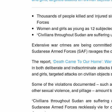
Thousands of people killed and injured 
Forces
Women and girls as young as 12 subjected
“Civilians throughout Sudan are suffering
Extensive war crimes are being committed
Sudanese Armed Forces (SAF) ravages the cou
The report,
‘
Death Came To Our Home’: War C
in both deliberate and indiscriminate attacks
and girls, targeted attacks on civilian object
Some of the violations documented – such as 
other sexual violence, and pillage – amount 
“Civilians throughout Sudan are sufferin
Sudanese Armed Forces recklessly vie for con