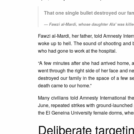
That one single bullet destroyed our fa
Fawzi al-Mardi, whose daughter Ala' was kil
Fawzi al-Mardi, her father, told Amnesty Inte
woke up to hell. The sound of shooting and
who had gone to work at the hospital.
“A few minutes after she had arrived home, a 
went through the right side of her face and neck
destroyed our family in the space of a few
death came to our home.”
Many civilians told Amnesty International th
June, repeated strikes with ground-launched p
the El Geneina University female dorms, where
Deliberate targetin