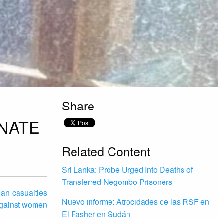
Share
INATE
Related Content
Sri Lanka: Probe Urged Into Deaths of
Transferred Negombo Prisoners
an casualties
Nuevo informe: Atrocidades de las RSF en
 against women
El Fasher en Sudán