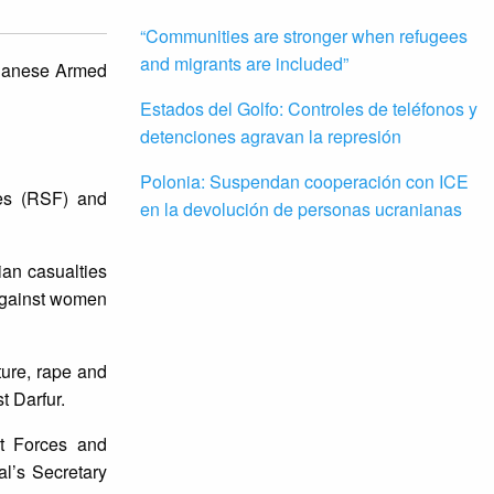
“Communities are stronger when refugees
and migrants are included”
udanese Armed
Estados del Golfo: Controles de teléfonos y
detenciones agravan la represión
Polonia: Suspendan cooperación con ICE
ces (RSF) and
en la devolución de personas ucranianas
ian casualties
 against women
ture, rape and
t Darfur.
rt Forces and
al’s Secretary