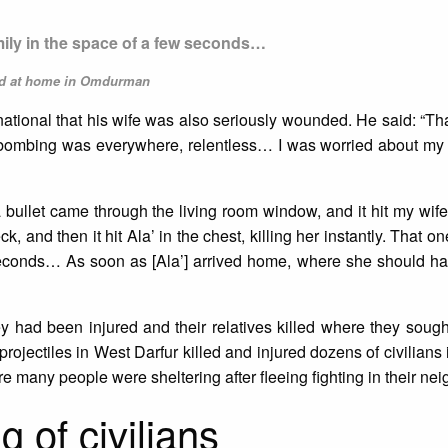
mily in the space of a few seconds…
led at home in Omdurman
rnational that his wife was also seriously wounded. He said: “T
 bombing was everywhere, relentless… I was worried about my 
bullet came through the living room window, and it hit my wife i
, and then it hit Ala’ in the chest, killing her instantly. That on
 seconds… As soon as [Ala’] arrived home, where she should ha
ey had been injured and their relatives killed where they sough
rojectiles in West Darfur killed and injured dozens of civilians
 many people were sheltering after fleeing fighting in their ne
g of civilians