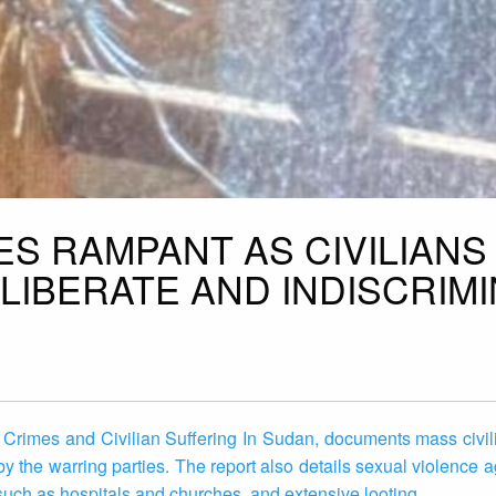
S RAMPANT AS CIVILIANS
ELIBERATE AND INDISCRIM
rimes and Civilian Suffering In Sudan, documents mass civili
 by the warring parties. The report also details sexual violence
s such as hospitals and churches, and extensive looting