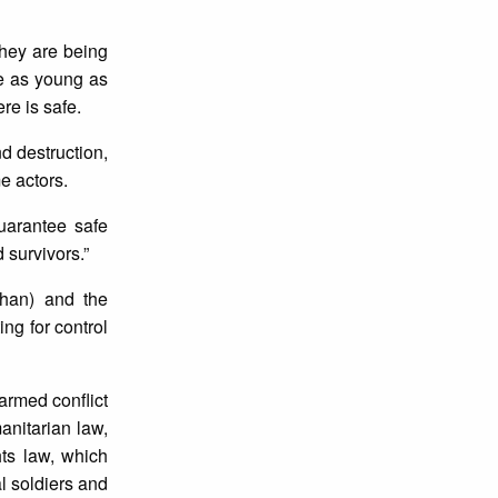
They are being
me as young as
re is safe.
d destruction,
e actors.
guarantee safe
 survivors.”
han) and the
g for control
 armed conflict
anitarian law,
hts law, which
al soldiers and