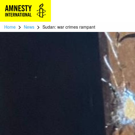
>
>
Home
News
Sudan: war crimes rampant