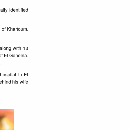
lly identified
 of Khartoum.
along with 13
of El Geneina.
s.
ospital in El
ehind his wife