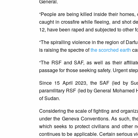
General.
“People are being killed inside their homes,
caught in crossfire while fleeing, and shot 
12, have been raped and subjected to other f
“The spiralling violence in the region of Darf
is raising the spectre of
the scorched earth
cam
“The RSF and SAF, as well as their affiliat
passage for those seeking safety. Urgent steps
Since 15 April 2023, the SAF (led by Su
paramilitary RSF (led by General Mohamed 
of Sudan.
Considering the scale of fighting and organizat
under the Geneva Conventions. As such, the 
which seeks to protect civilians and other 
continues to be applicable. Certain serious vi