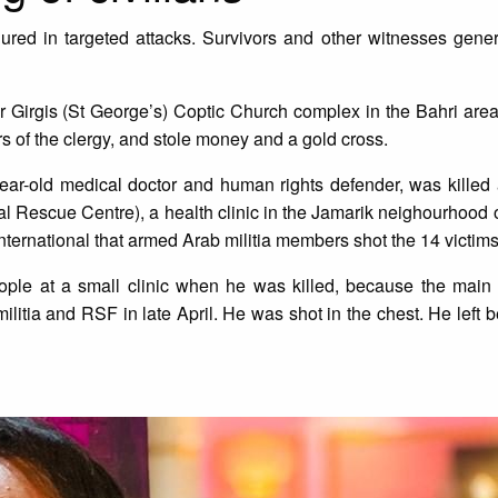
jured in targeted attacks. Survivors and other witnesses genera
Girgis (St George’s) Coptic Church complex in the Bahri area
s of the clergy, and stole money and a gold cross.
ear-old medical doctor and human rights defender, was killed 
al Rescue Centre), a health clinic in the Jamarik neighourhood 
nternational that armed Arab militia members shot the 14 victim
ple at a small clinic when he was killed, because the main h
tia and RSF in late April. He was shot in the chest. He left b