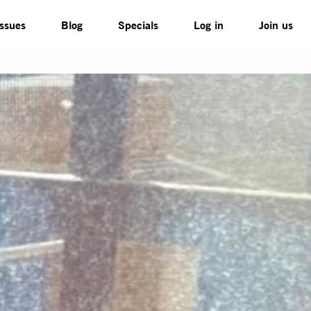
Issues
Blog
Specials
Log in
Join us