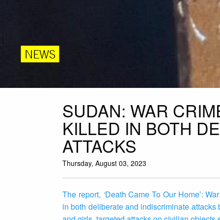
NEWS
SUDAN: WAR CRIME
KILLED IN BOTH D
ATTACKS
Thursday, August 03, 2023
The report,
‘
Death Came To Our Home’: War C
in both deliberate and indiscriminate attacks
and girls, targeted attacks on civilian object