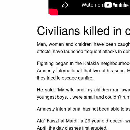
Civilians killed in 
Men, women and children have been caught 
effects, have launched frequent attacks in de
Fighting began in the Kalakla neighbourhood
Amnesty International that two of his sons, 
they tried to escape gunfire.
He said: “My wife and my children ran aw
youngest boys… were small and couldn’t run 
Amnesty International has not been able to asc
Ala’ Fawzi al-Mardi, a 26-year-old doctor
April, the day clashes first erupted.