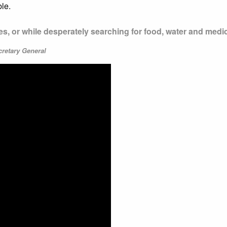
le.
mes, or while desperately searching for food, water and medi
cretary General