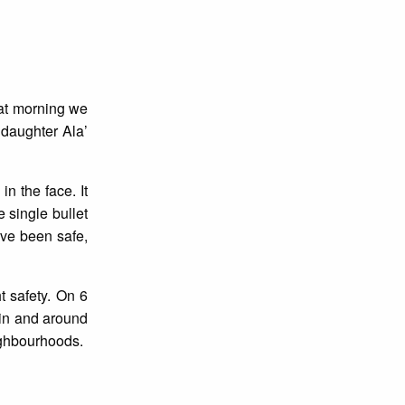
hat morning we
daughter Ala’
n the face. It
e single bullet
ve been safe,
t safety. On 6
 in and around
ighbourhoods.