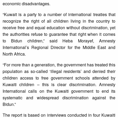
economic disadvantages.
“Kuwait is a party to a number of international treaties that
recognize the right of all children living in the country to
receive free and equal education without discrimination, yet
the authorities refuse to guarantee that right when it comes
to Bidun children,” said Heba Morayef, Amnesty
International’s Regional Director for the Middle East and
North Africa.
“For more than a generation, the government has treated this
population as so-called ‘illegal residents’ and denied their
children access to free government schools attended by
Kuwaiti children – this is clear discrimination. Amnesty
International calls on the Kuwaiti government to end its
systematic and widespread discrimination against the
Bidun.”
The report is based on interviews conducted in four Kuwaiti