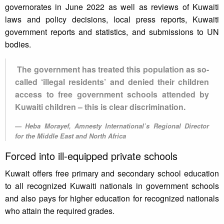
governorates in June 2022 as well as reviews of Kuwaiti
laws and policy decisions, local press reports, Kuwaiti
government reports and statistics, and submissions to UN
bodies.
The government has treated this population as so-
called ‘illegal residents’ and denied their children
access to free government schools attended by
Kuwaiti children – this is clear discrimination.
Heba Morayef, Amnesty International’s Regional Director
for the Middle East and North Africa
Forced into ill-equipped private schools
Kuwait offers free primary and secondary school education
to all recognized Kuwaiti nationals in government schools
and also pays for higher education for recognized nationals
who attain the required grades.