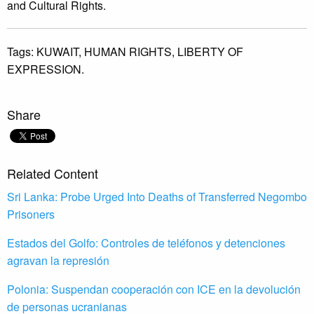
and Cultural Rights.
Tags:
KUWAIT,
HUMAN RIGHTS,
LIBERTY OF
EXPRESSION.
Share
Related Content
Sri Lanka: Probe Urged Into Deaths of Transferred Negombo
Prisoners
Estados del Golfo: Controles de teléfonos y detenciones
agravan la represión
Polonia: Suspendan cooperación con ICE en la devolución
de personas ucranianas