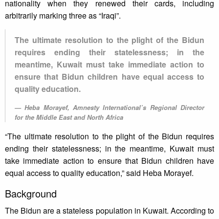
nationality when they renewed their cards, including
arbitrarily marking three as “Iraqi”.
The ultimate resolution to the plight of the Bidun
requires ending their statelessness; in the
meantime, Kuwait must take immediate action to
ensure that Bidun children have equal access to
quality education.
Heba Morayef, Amnesty International’s Regional Director
for the Middle East and North Africa
“The ultimate resolution to the plight of the Bidun requires
ending their statelessness; in the meantime, Kuwait must
take immediate action to ensure that Bidun children have
equal access to quality education,” said Heba Morayef.
Background
The Bidun are a stateless population in Kuwait. According to