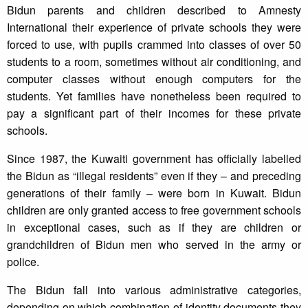
Bidun parents and children described to Amnesty
International their experience of private schools they were
forced to use, with pupils crammed into classes of over 50
students to a room, sometimes without air conditioning, and
computer classes without enough computers for the
students. Yet families have nonetheless been required to
pay a significant part of their incomes for these private
schools.
Since 1987, the Kuwaiti government has officially labelled
the Bidun as “illegal residents” even if they – and preceding
generations of their family – were born in Kuwait. Bidun
children are only granted access to free government schools
in exceptional cases, such as if they are children or
grandchildren of Bidun men who served in the army or
police.
The Bidun fall into various administrative categories,
depending on which combination of identity documents they