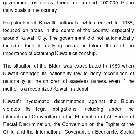
government estimates, there are around 100,000 Bidun
individuals in the country.
Registration of Kuwaiti nationals, which ended in 1965,
focused on areas in the centre of the country, especially
around Kuwait City. The government did not automatically
include tribes in outlying areas or inform them of the
importance of obtaining Kuwaiti citizenship.
The situation of the Bidun was exacerbated in 1980 when
Kuwait changed its nationality law to deny recognition of
nationality to the children of stateless fathers, even if the
mother is a recognized Kuwaiti national.
Kuwait’s systematic discrimination against the Bidun
violates its legal obligations, including under the
International Convention on the Elimination of All Forms of
Racial Discrimination, the Convention on the Rights of the
Child and the International Covenant on Economic, Social