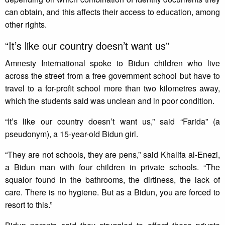
can obtain, and this affects their access to education, among
other rights.
“It’s like our country doesn’t want us”
Amnesty International spoke to Bidun children who live
across the street from a free government school but have to
travel to a for-profit school more than two kilometres away,
which the students said was unclean and in poor condition.
“It’s like our country doesn’t want us,” said “Farida” (a
pseudonym), a 15-year-old Bidun girl.
“They are not schools, they are pens,” said Khalifa al-Enezi,
a Bidun man with four children in private schools. “The
squalor found in the bathrooms, the dirtiness, the lack of
care. There is no hygiene. But as a Bidun, you are forced to
resort to this.”