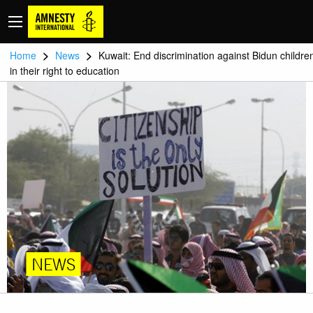
>
>
Home
News
Kuwait: End discrimination against Bidun childre
in their right to education
NEWS