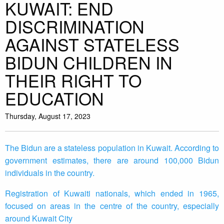
KUWAIT: END
DISCRIMINATION
AGAINST STATELESS
BIDUN CHILDREN IN
THEIR RIGHT TO
EDUCATION
Thursday, August 17, 2023
The Bidun are a stateless population in Kuwait. According to
government estimates, there are around 100,000 Bidun
individuals in the country.
Registration of Kuwaiti nationals, which ended in 1965,
focused on areas in the centre of the country, especially
around Kuwait City