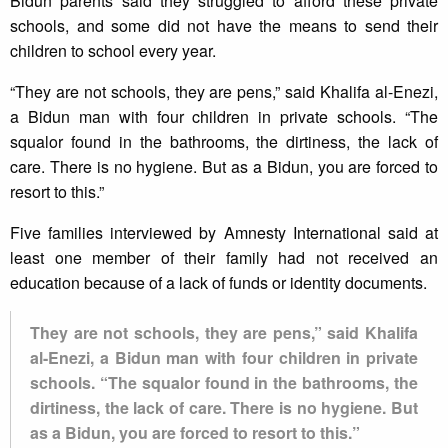
Bidun parents said they struggled to afford these private
schools, and some did not have the means to send their
children to school every year.
“They are not schools, they are pens,” said Khalifa al-Enezi,
a Bidun man with four children in private schools. “The
squalor found in the bathrooms, the dirtiness, the lack of
care. There is no hygiene. But as a Bidun, you are forced to
resort to this.”
Five families interviewed by Amnesty International said at
least one member of their family had not received an
education because of a lack of funds or identity documents.
They are not schools, they are pens,” said Khalifa
al-Enezi, a Bidun man with four children in private
schools. “The squalor found in the bathrooms, the
dirtiness, the lack of care. There is no hygiene. But
as a Bidun, you are forced to resort to this.”