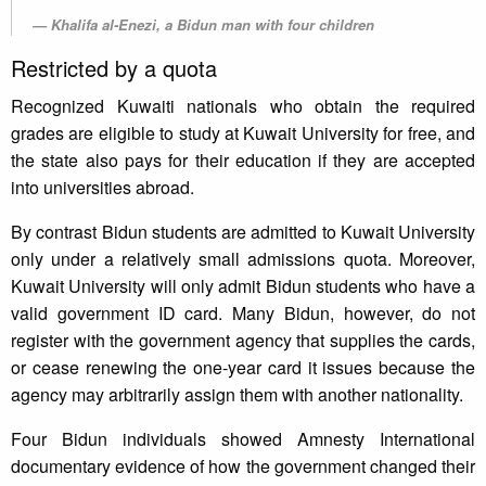
Khalifa al-Enezi, a Bidun man with four children
Restricted by a quota
Recognized Kuwaiti nationals who obtain the required
grades are eligible to study at Kuwait University for free, and
the state also pays for their education if they are accepted
into universities abroad.
By contrast Bidun students are admitted to Kuwait University
only under a relatively small admissions quota. Moreover,
Kuwait University will only admit Bidun students who have a
valid government ID card. Many Bidun, however, do not
register with the government agency that supplies the cards,
or cease renewing the one-year card it issues because the
agency may arbitrarily assign them with another nationality.
Four Bidun individuals showed Amnesty International
documentary evidence of how the government changed their