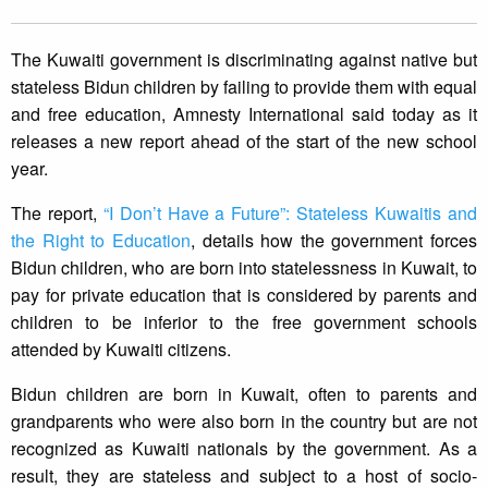
The Kuwaiti government is discriminating against native but
stateless Bidun children by failing to provide them with equal
and free education, Amnesty International said today as it
releases a new report ahead of the start of the new school
year.
The report,
“I Don’t Have a Future”: Stateless Kuwaitis and
the Right to Education
, details how the government forces
Bidun children, who are born into statelessness in Kuwait, to
pay for private education that is considered by parents and
children to be inferior to the free government schools
attended by Kuwaiti citizens.
Bidun children are born in Kuwait, often to parents and
grandparents who were also born in the country but are not
recognized as Kuwaiti nationals by the government. As a
result, they are stateless and subject to a host of socio-