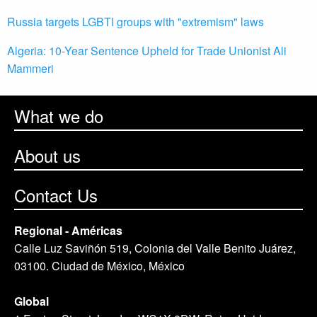
Russia targets LGBTI groups with "extremism" laws
Algeria: 10-Year Sentence Upheld for Trade Unionist Ali
Mammeri
What we do
About us
Contact Us
Regional - Américas
Calle Luz Saviñón 519, Colonia del Valle Benito Juárez,
03100. Ciudad de México, México
Global