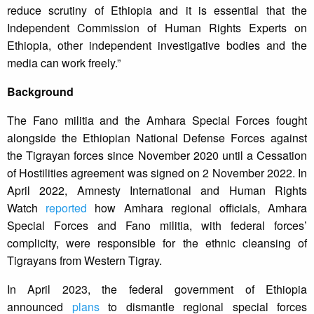
reduce scrutiny of Ethiopia and it is essential that the
Independent Commission of Human Rights Experts on
Ethiopia, other independent investigative bodies and the
media can work freely.”
Background
The Fano militia and the Amhara Special Forces fought
alongside the Ethiopian National Defense Forces against
the Tigrayan forces since November 2020 until a Cessation
of Hostilities agreement was signed on 2 November 2022. In
April 2022, Amnesty International and Human Rights
Watch
reported
how Amhara regional officials, Amhara
Special Forces and Fano militia, with federal forces’
complicity, were responsible for the ethnic cleansing of
Tigrayans from Western Tigray.
In April 2023, the federal government of Ethiopia
announced
plans
to dismantle regional special forces