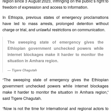
region since 3 August 2023, infringing on the public’s right to
freedom of expression and access to information.
In Ethiopia, previous states of emergency proclamations
have led to mass arrests, prolonged detention without
charge or trial, and unlawful restrictions on communication.
The sweeping state of emergency gives the
Ethiopian government unchecked powers while
internet blockages make it harder to monitor the
situation in Amhara region.
Tigere Chagutah
“The sweeping state of emergency gives the Ethiopian
government unchecked powers while internet blockages
make it harder to monitor the situation in Amhara region,”
said Tigere Chagutah.
“Now is not the time for international and regional actors to