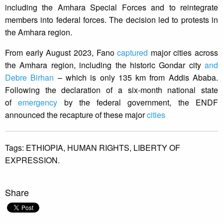
including the Amhara Special Forces and to reintegrate
members into federal forces. The decision led to protests in
the Amhara region.
From early August 2023, Fano
captured
major cities across
the Amhara region, including the historic Gondar city
and
Debre Birhan
– which is only 135 km from Addis Ababa.
Following the declaration of a six-month national state
of
emergency
by the federal government, the ENDF
announced the recapture of these major
cities
Tags:
ETHIOPIA,
HUMAN RIGHTS,
LIBERTY OF
EXPRESSION.
Share