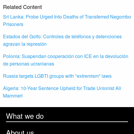
Related Content
Sri Lanka: Probe Urged Into Deaths of Transferred Negombo
Prisoners
Estados del Golfo: Controles de teléfonos y detenciones
agravan la represión
Polonia: Suspendan cooperación con ICE en la devolución
de personas ucranianas
Russia targets LGBTI groups with "extremism" laws
Algeria: 10-Year Sentence Upheld for Trade Unionist Ali
Mammeri
What we do
About us