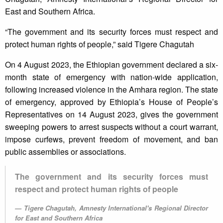
East and Southern Africa.
“The government and its security forces must respect and
protect human rights of people,” said Tigere Chagutah
On 4 August 2023, the Ethiopian government declared a six-
month state of emergency with nation-wide application,
following increased violence in the Amhara region. The state
of emergency, approved by Ethiopia’s House of People’s
Representatives on 14 August 2023, gives the government
sweeping powers to arrest suspects without a court warrant,
impose curfews, prevent freedom of movement, and ban
public assemblies or associations.
The government and its security forces must
respect and protect human rights of people
Tigere Chagutah, Amnesty International's Regional Director
for East and Southern Africa