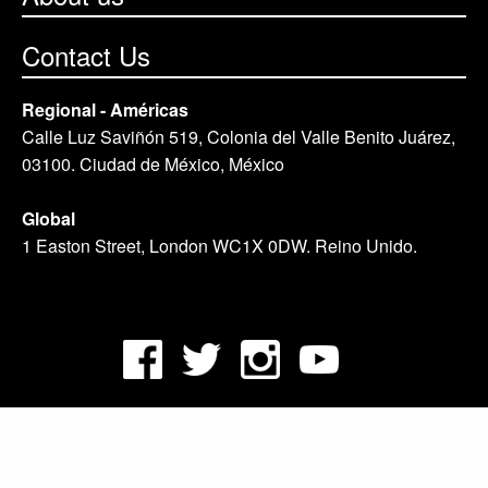
Contact Us
Regional - Américas
Calle Luz Saviñón 519, Colonia del Valle Benito Juárez,
03100. Ciudad de México, México
Global
1 Easton Street, London WC1X 0DW. Reino Unido.