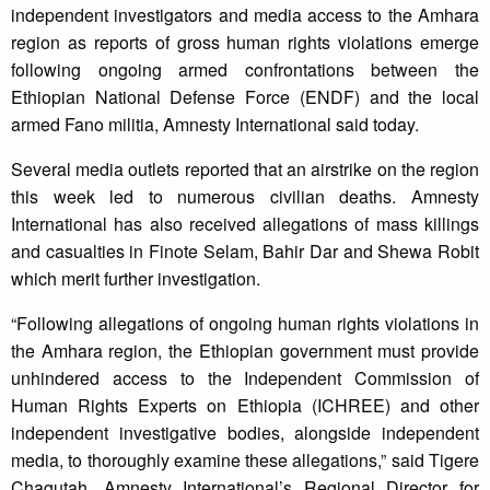
independent investigators and media access to the Amhara
region as reports of gross human rights violations emerge
following ongoing armed confrontations between the
Ethiopian National Defense Force (ENDF) and the local
armed Fano militia, Amnesty International said today.
Several media outlets reported that an airstrike on the region
this week led to numerous civilian deaths. Amnesty
International has also received allegations of mass killings
and casualties in Finote Selam, Bahir Dar and Shewa Robit
which merit further investigation.
“Following allegations of ongoing human rights violations in
the Amhara region, the Ethiopian government must provide
unhindered access to the Independent Commission of
Human Rights Experts on Ethiopia (ICHREE) and other
independent investigative bodies, alongside independent
media, to thoroughly examine these allegations,” said Tigere
Chagutah, Amnesty International’s Regional Director for