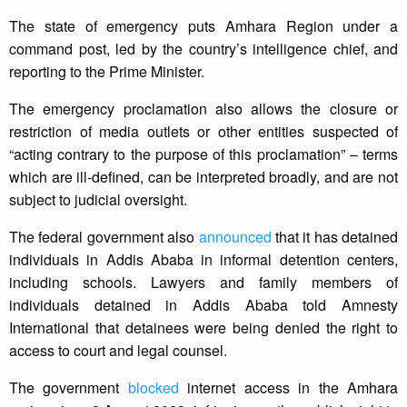
The state of emergency puts Amhara Region under a
command post, led by the country’s intelligence chief, and
reporting to the Prime Minister.
The emergency proclamation also allows the closure or
restriction of media outlets or other entities suspected of
“acting contrary to the purpose of this proclamation” – terms
which are ill-defined, can be interpreted broadly, and are not
subject to judicial oversight.
The federal government also
announced
that it has detained
individuals in Addis Ababa in informal detention centers,
including schools. Lawyers and family members of
individuals detained in Addis Ababa told Amnesty
International that detainees were being denied the right to
access to court and legal counsel.
The government
blocked
internet access in the Amhara