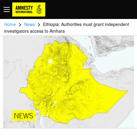
>
>
Home
News
Ethiopia: Authorities must grant independent
investigators access to Amhara
NEWS