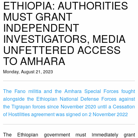
ETHIOPIA: AUTHORITIES
MUST GRANT
INDEPENDENT
INVESTIGATORS, MEDIA
UNFETTERED ACCESS
TO AMHARA
Monday, August 21, 2023
The Fano militia and the Amhara Special Forces fought
alongside the Ethiopian National Defense Forces against
the Tigrayan forces since November 2020 until a Cessation
of Hostilities agreement was signed on 2 November 2022
The Ethiopian government must immediately grant