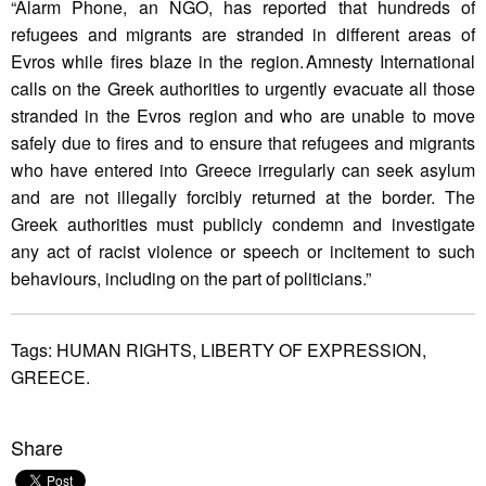
“Alarm Phone, an NGO, has reported that hundreds of
refugees and migrants are stranded in different areas of
Evros while fires blaze in the region. Amnesty International
calls on the Greek authorities to urgently evacuate all those
stranded in the Evros region and who are unable to move
safely due to fires and to ensure that refugees and migrants
who have entered into Greece irregularly can seek asylum
and are not illegally forcibly returned at the border. The
Greek authorities must publicly condemn and investigate
any act of racist violence or speech or incitement to such
behaviours, including on the part of politicians.”
Tags:
HUMAN RIGHTS,
LIBERTY OF EXPRESSION,
GREECE.
Share