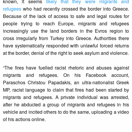
known, it seems
likely that they were migrants and
refugees
who had recently crossed the border into Greece.
Because of the lack of access to safe and legal routes for
people trying to reach Europe, migrants and refugees
increasingly use the land borders in the Evros region to
cross irregularly from Turkey into Greece. Authorities there
have systematically responded with unlawful forced returns
at the border, denial of the right to seek asylum and violence.
“The fires have fuelled racist rhetoric and abuses against
migrants and refugees. On his Facebook account,
Paraschos Christou Papadakis, an ultra-nationalist Greek
MP, racist language to claim that fires had been started by
migrants and refugees. A private individual was arrested,
after he abducted a group of migrants and refugees in his
vehicle and incited others to do the same, uploading a video
of his actions online.