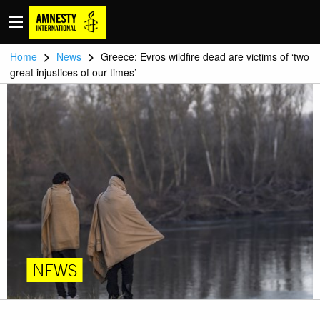
>
>
Home
News
Greece: Evros wildfire dead are victims of ‘two
great injustices of our times’
NEWS