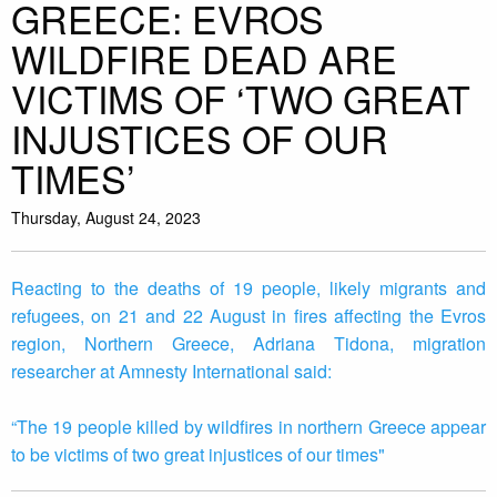
GREECE: EVROS
WILDFIRE DEAD ARE
VICTIMS OF ‘TWO GREAT
INJUSTICES OF OUR
TIMES’
Thursday, August 24, 2023
Reacting to the deaths of 19 people, likely migrants and
refugees, on 21 and 22 August in fires affecting the Evros
region, Northern Greece, Adriana Tidona, migration
researcher at Amnesty International said:
“The 19 people killed by wildfires in northern Greece appear
to be victims of two great injustices of our times"