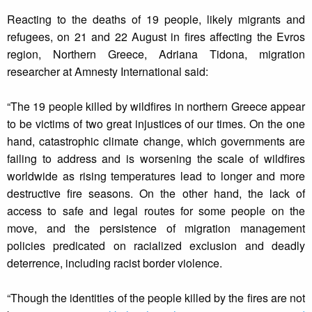
Reacting to the deaths of 19 people, likely migrants and
refugees, on 21 and 22 August in fires affecting the Evros
region, Northern Greece, Adriana Tidona, migration
researcher at Amnesty International said:
“The 19 people killed by wildfires in northern Greece appear
to be victims of two great injustices of our times. On the one
hand, catastrophic climate change, which governments are
failing to address and is worsening the scale of wildfires
worldwide as rising temperatures lead to longer and more
destructive fire seasons. On the other hand, the lack of
access to safe and legal routes for some people on the
move, and the persistence of migration management
policies predicated on racialized exclusion and deadly
deterrence, including racist border violence.
“Though the identities of the people killed by the fires are not