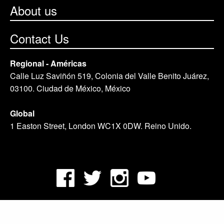
About us
Contact Us
Regional - Américas
Calle Luz Saviñón 519, Colonia del Valle Benito Juárez,
03100. Ciudad de México, México
Global
1 Easton Street, London WC1X 0DW. Reino Unido.