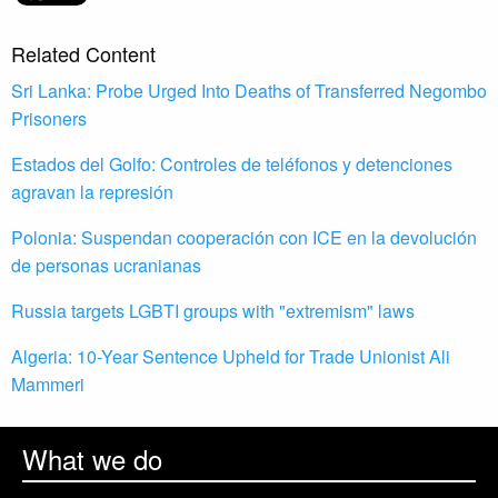
Related Content
Sri Lanka: Probe Urged Into Deaths of Transferred Negombo
Prisoners
Estados del Golfo: Controles de teléfonos y detenciones
agravan la represión
Polonia: Suspendan cooperación con ICE en la devolución
de personas ucranianas
Russia targets LGBTI groups with "extremism" laws
Algeria: 10-Year Sentence Upheld for Trade Unionist Ali
Mammeri
What we do