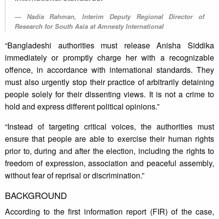
Nadia Rahman, Interim Deputy Regional Director of
Research for South Asia at Amnesty International
“Bangladeshi authorities must release Anisha Siddika
immediately or promptly charge her with a recognizable
offence, in accordance with international standards. They
must also urgently stop their practice of arbitrarily detaining
people solely for their dissenting views. It is not a crime to
hold and express different political opinions.”
“Instead of targeting critical voices, the authorities must
ensure that people are able to exercise their human rights
prior to, during and after the election, including the rights to
freedom of expression, association and peaceful assembly,
without fear of reprisal or discrimination.”
BACKGROUND
According to the first information report (FIR) of the case,