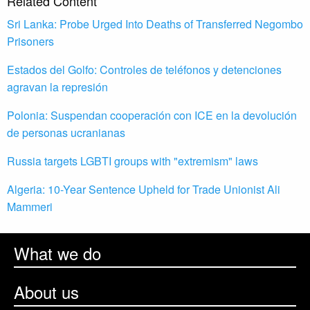
Related Content
Sri Lanka: Probe Urged Into Deaths of Transferred Negombo
Prisoners
Estados del Golfo: Controles de teléfonos y detenciones
agravan la represión
Polonia: Suspendan cooperación con ICE en la devolución
de personas ucranianas
Russia targets LGBTI groups with "extremism" laws
Algeria: 10-Year Sentence Upheld for Trade Unionist Ali
Mammeri
What we do
About us