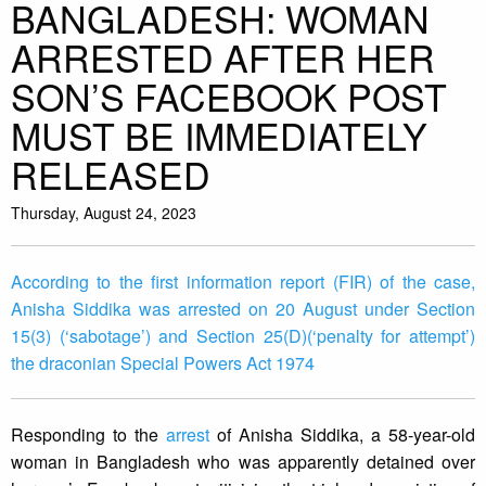
BANGLADESH: WOMAN
ARRESTED AFTER HER
SON’S FACEBOOK POST
MUST BE IMMEDIATELY
RELEASED
Thursday, August 24, 2023
According to the first information report (FIR) of the case,
Anisha Siddika was arrested on 20 August under Section
15(3) (‘sabotage’) and Section 25(D)(‘penalty for attempt’)
the draconian Special Powers Act 1974
Responding to the
arrest
of Anisha Siddika, a 58-year-old
woman in Bangladesh who was apparently detained over