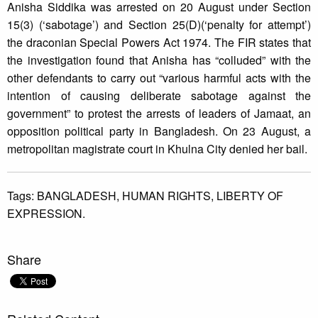
Anisha Siddika was arrested on 20 August under Section
15(3) (‘sabotage’) and Section 25(D)(‘penalty for attempt’)
the draconian Special Powers Act 1974. The FIR states that
the investigation found that Anisha has “colluded” with the
other defendants to carry out “various harmful acts with the
intention of causing deliberate sabotage against the
government” to protest the arrests of leaders of Jamaat, an
opposition political party in Bangladesh. On 23 August, a
metropolitan magistrate court in Khulna City denied her bail.
Tags:
BANGLADESH,
HUMAN RIGHTS,
LIBERTY OF
EXPRESSION.
Share