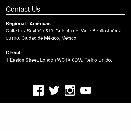
Contact Us
Regional - Américas
Calle Luz Saviñón 519, Colonia del Valle Benito Juárez,
03100. Ciudad de México, México
Global
1 Easton Street, London WC1X 0DW. Reino Unido.