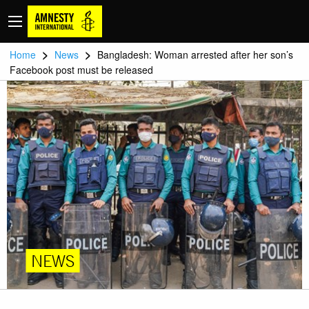
>
>
Home
News
Bangladesh: Woman arrested after her son’s
Facebook post must be released
NEWS