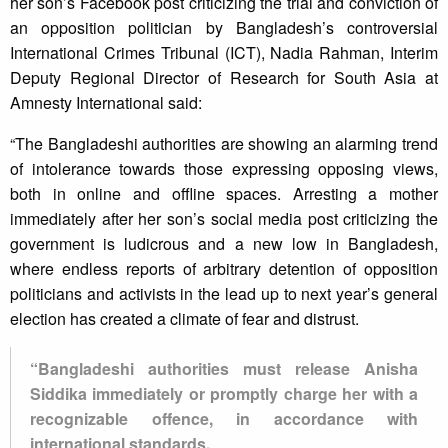
her son’s Facebook post criticizing the trial and conviction of
an opposition politician by Bangladesh’s controversial
International Crimes Tribunal (ICT), Nadia Rahman, Interim
Deputy Regional Director of Research for South Asia at
Amnesty International said:
“The Bangladeshi authorities are showing an alarming trend
of intolerance towards those expressing opposing views,
both in online and offline spaces. Arresting a mother
immediately after her son’s social media post criticizing the
government is ludicrous and a new low in Bangladesh,
where endless reports of arbitrary detention of opposition
politicians and activists in the lead up to next year’s general
election has created a climate of fear and distrust.
“Bangladeshi authorities must release Anisha
Siddika immediately or promptly charge her with a
recognizable offence, in accordance with
international standards.