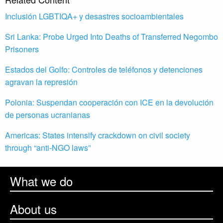
Inclusión LGBTIQA+ y desastres socioambientales
Sri Lanka: Probe Urged Into Deaths of Transferred Negombo
Prisoners
Estados del Golfo: Controles de teléfonos y detenciones
agravan la represión
Polonia: Suspendan cooperación con ICE en la devolución
de personas ucranianas
Americas: States intensify crackdown on civil society
through “anti-NGO laws”
What we do
About us