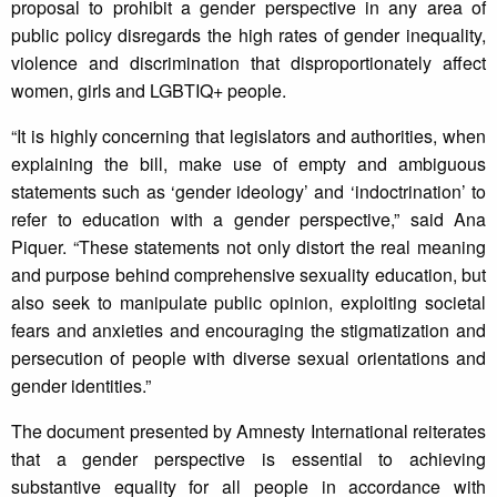
proposal to prohibit a gender perspective in any area of
public policy disregards the high rates of gender inequality,
violence and discrimination that disproportionately affect
women, girls and LGBTIQ+ people.
“It is highly concerning that legislators and authorities, when
explaining the bill, make use of empty and ambiguous
statements such as ‘gender ideology’ and ‘indoctrination’ to
refer to education with a gender perspective,” said Ana
Piquer. “These statements not only distort the real meaning
and purpose behind comprehensive sexuality education, but
also seek to manipulate public opinion, exploiting societal
fears and anxieties and encouraging the stigmatization and
persecution of people with diverse sexual orientations and
gender identities.”
The document presented by Amnesty International reiterates
that a gender perspective is essential to achieving
substantive equality for all people in accordance with