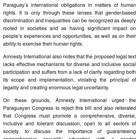
Paraguay’s international obligations in matters of human
rights. It is only through these lenses that gender-based
discrimination and inequalities can be recognized as deeply
rooted in societies and as having significant impact on
people’s experiences and opportunities, as well as on their
ability to exercise their human rights.
Amnesty International also notes that the proposed legal text
lacks effective mechanisms for diverse and inclusive social
participation and suffers from a lack of clarity regarding both
its scope and implementation, violating the principal of
legality and creating enormous legal uncertainty.
On these grounds, Amnesty International urged the
Paraguayan Congress to reject this bill and also reiterated
that Congress must promote a comprehensive, diverse,
inclusive and tolerant discussion, open to all sectors of
society, to discuss the importance of guaranteeing
comprehensive sexuality education with a gender