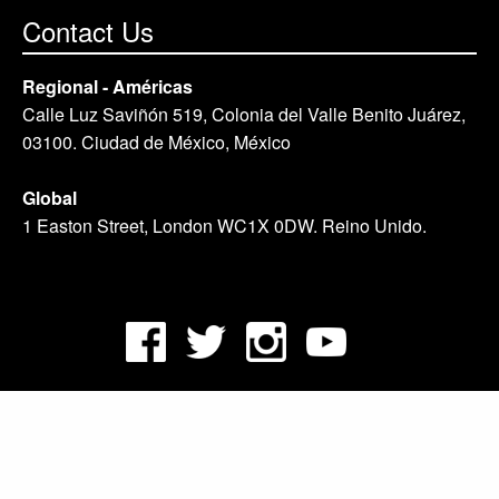
Contact Us
Regional - Américas
Calle Luz Saviñón 519, Colonia del Valle Benito Juárez,
03100. Ciudad de México, México
Global
1 Easton Street, London WC1X 0DW. Reino Unido.