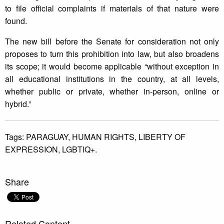
to file official complaints if materials of that nature were
found.
The new bill before the Senate for consideration not only
proposes to turn this prohibition into law, but also broadens
its scope; it would become applicable “without exception in
all educational institutions in the country, at all levels,
whether public or private, whether in-person, online or
hybrid.”
Tags:
PARAGUAY,
HUMAN RIGHTS,
LIBERTY OF
EXPRESSION,
LGBTIQ+.
Share
Related Content