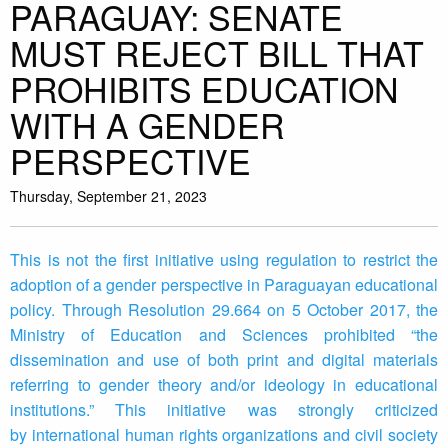
PARAGUAY: SENATE
MUST REJECT BILL THAT
PROHIBITS EDUCATION
WITH A GENDER
PERSPECTIVE
Thursday, September 21, 2023
This is not the first initiative using regulation to restrict the
adoption of a gender perspective in Paraguayan educational
policy. Through Resolution 29.664 on 5 October 2017, the
Ministry of Education and Sciences prohibited “the
dissemination and use of both print and digital materials
referring to gender theory and/or ideology in educational
institutions.” This initiative was strongly criticized
by international human rights organizations and civil society