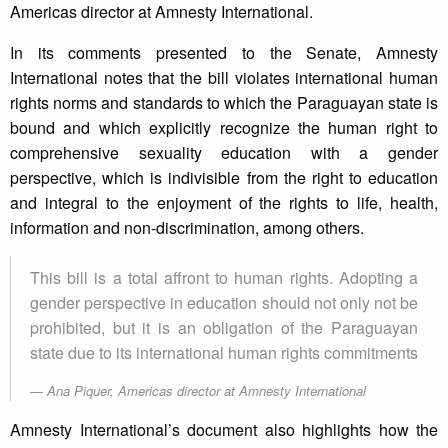
Americas director at Amnesty International.
In its comments presented to the Senate, Amnesty
International notes that the bill violates international human
rights norms and standards to which the Paraguayan state is
bound and which explicitly recognize the human right to
comprehensive sexuality education with a gender
perspective, which is indivisible from the right to education
and integral to the enjoyment of the rights to life, health,
information and non-discrimination, among others.
This bill is a total affront to human rights. Adopting a
gender perspective in education should not only not be
prohibited, but it is an obligation of the Paraguayan
state due to its international human rights commitments
Ana Piquer, Americas director at Amnesty International
Amnesty International’s document also highlights how the