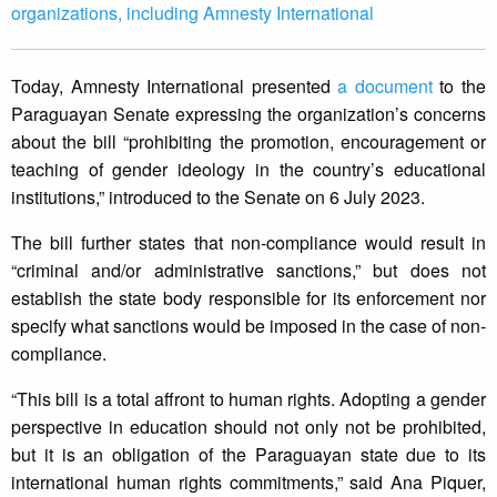
organizations, including Amnesty International
Today, Amnesty International presented
a document
to the
Paraguayan Senate expressing the organization’s concerns
about the bill “prohibiting the promotion, encouragement or
teaching of gender ideology in the country’s educational
institutions,” introduced to the Senate on 6 July 2023.
The bill further states that non-compliance would result in
“criminal and/or administrative sanctions,” but does not
establish the state body responsible for its enforcement nor
specify what sanctions would be imposed in the case of non-
compliance.
“This bill is a total affront to human rights. Adopting a gender
perspective in education should not only not be prohibited,
but it is an obligation of the Paraguayan state due to its
international human rights commitments,” said Ana Piquer,