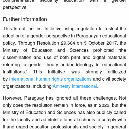
perspective.
Further Information
This is not the first initiative using regulation to restrict the
adoption of a gender perspective in Paraguayan educational
policy. Through Resolution 29.664 on 5 October 2017, the
Ministry of Education and Sciences prohibited “the
dissemination and use of both print and digital materials
referring to gender theory and/or ideology in educational
institutions.” This initiative was strongly criticized
by
international human rights organizations
and civil society
organizations, including
Amnesty International
.
However, Paraguay has ignored all these challenges. Not
only does the resolution remain in force, as in 2022, but the
Ministry of Education and Sciences has also publicly called
for the faculty and administrations at schools to comply with
it and urged education professionals and society in general