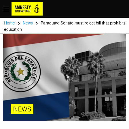
>
>
Home
News
Paraguay: Senate must reject bill that prohibits
education
NEWS