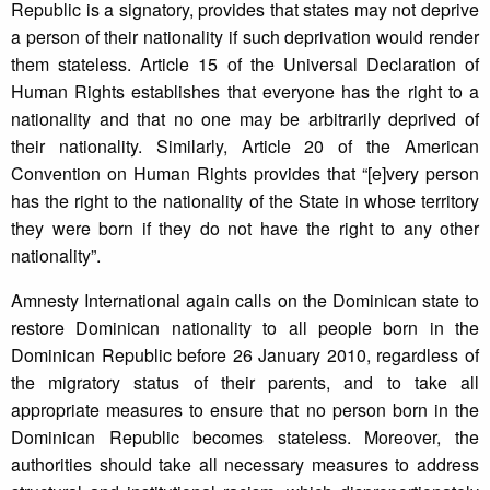
Republic is a signatory, provides that states may not deprive
a person of their nationality if such deprivation would render
them stateless. Article 15 of the Universal Declaration of
Human Rights establishes that everyone has the right to a
nationality and that no one may be arbitrarily deprived of
their nationality. Similarly, Article 20 of the American
Convention on Human Rights provides that “[e]very person
has the right to the nationality of the State in whose territory
they were born if they do not have the right to any other
nationality”.
Amnesty International again calls on the Dominican state to
restore Dominican nationality to all people born in the
Dominican Republic before 26 January 2010, regardless of
the migratory status of their parents, and to take all
appropriate measures to ensure that no person born in the
Dominican Republic becomes stateless. Moreover, the
authorities should take all necessary measures to address