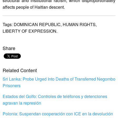
structural and institutional racism, which disproportionately
affects people of Haitian descent.
Tags:
DOMINICAN REPUBLIC,
HUMAN RIGHTS,
LIBERTY OF EXPRESSION.
Share
Related Content
Sri Lanka: Probe Urged Into Deaths of Transferred Negombo
Prisoners
Estados del Golfo: Controles de teléfonos y detenciones
agravan la represión
Polonia: Suspendan cooperación con ICE en la devolución