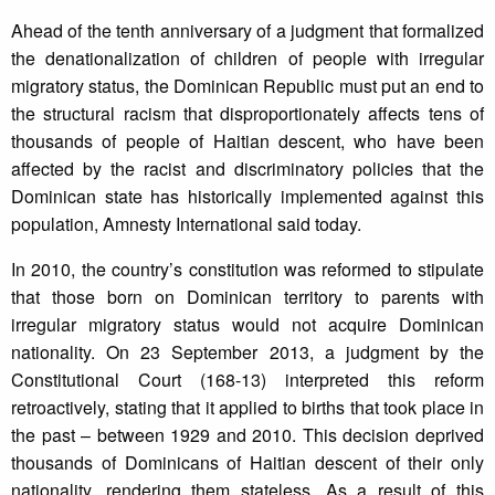
Ahead of the tenth anniversary of a judgment that formalized
the denationalization of children of people with irregular
migratory status, the Dominican Republic must put an end to
the structural racism that disproportionately affects tens of
thousands of people of Haitian descent, who have been
affected by the racist and discriminatory policies that the
Dominican state has historically implemented against this
population, Amnesty International said today.
In 2010, the country’s constitution was reformed to stipulate
that those born on Dominican territory to parents with
irregular migratory status would not acquire Dominican
nationality. On 23 September 2013, a judgment by the
Constitutional Court (168-13) interpreted this reform
retroactively, stating that it applied to births that took place in
the past – between 1929 and 2010. This decision deprived
thousands of Dominicans of Haitian descent of their only
nationality, rendering them stateless. As a result of this