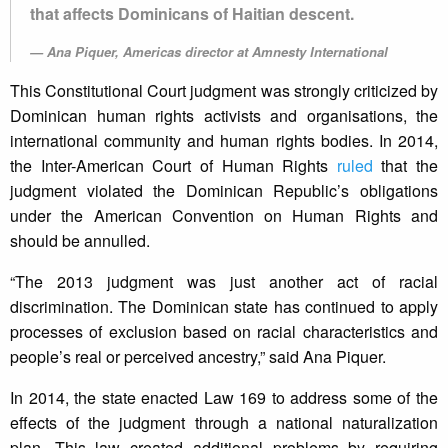
that affects Dominicans of Haitian descent.
Ana Piquer, Americas director at Amnesty International
This Constitutional Court judgment was strongly criticized by
Dominican human rights activists and organisations, the
international community and human rights bodies. In 2014,
the Inter-American Court of Human Rights
ruled
that the
judgment violated the Dominican Republic’s obligations
under the American Convention on Human Rights and
should be annulled.
“The 2013 judgment was just another act of racial
discrimination. The Dominican state has continued to apply
processes of exclusion based on racial characteristics and
people’s real or perceived ancestry,” said Ana Piquer.
In 2014, the state enacted Law 169 to address some of the
effects of the judgment through a national naturalization
plan. This law created additional problems by requiring