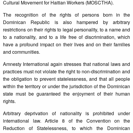
Cultural Movement for Haitian Workers (MOSCTHA).
The recognition of the rights of persons born in the
Dominican Republic is also hampered by arbitrary
restrictions on their rights to legal personality, to a name and
to a nationality, and to a life free of discrimination, which
have a profound impact on their lives and on their families
and communities.
Amnesty International again stresses that national laws and
practices must not violate the right to non-discrimination and
the obligation to prevent statelessness, and that all people
within the territory or under the jurisdiction of the Dominican
state must be guaranteed the enjoyment of their human
rights.
Arbitrary deprivation of nationality is prohibited under
international law. Article 8 of the Convention on the
Reduction of Statelessness, to which the Dominican