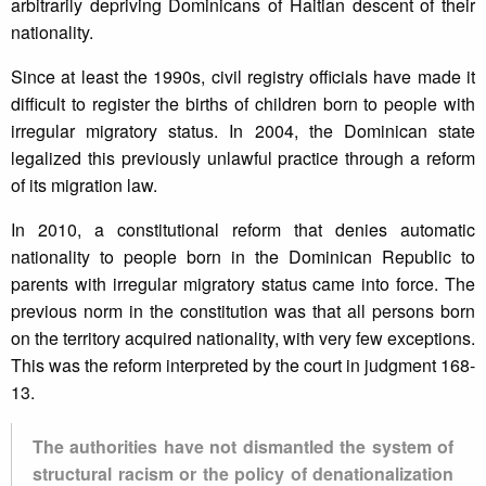
arbitrarily depriving Dominicans of Haitian descent of their
nationality.
Since at least the 1990s, civil registry officials have made it
difficult to register the births of children born to people with
irregular migratory status. In 2004, the Dominican state
legalized this previously unlawful practice through a reform
of its migration law.
In 2010, a constitutional reform that denies automatic
nationality to people born in the Dominican Republic to
parents with irregular migratory status came into force. The
previous norm in the constitution was that all persons born
on the territory acquired nationality, with very few exceptions.
This was the reform interpreted by the court in judgment 168-
13.
The authorities have not dismantled the system of
structural racism or the policy of denationalization