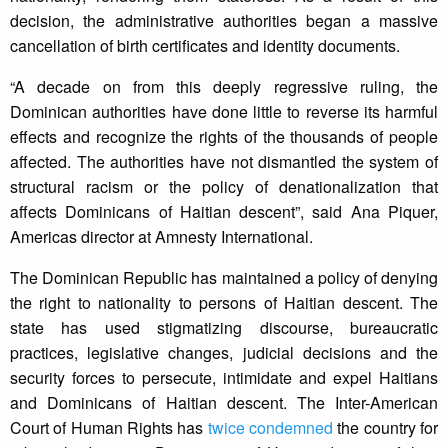
decision, the administrative authorities began a massive
cancellation of birth certificates and identity documents.
“A decade on from this deeply regressive ruling, the
Dominican authorities have done little to reverse its harmful
effects and recognize the rights of the thousands of people
affected. The authorities have not dismantled the system of
structural racism or the policy of denationalization that
affects Dominicans of Haitian descent”, said Ana Piquer,
Americas director at Amnesty International.
The Dominican Republic has maintained a policy of denying
the right to nationality to persons of Haitian descent. The
state has used stigmatizing discourse, bureaucratic
practices, legislative changes, judicial decisions and the
security forces to persecute, intimidate and expel Haitians
and Dominicans of Haitian descent. The Inter-American
Court of Human Rights has
twice
condemned
the country for