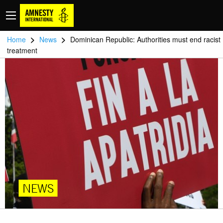
>
>
Home
News
Dominican Republic: Authorities must end racist
treatment
NEWS