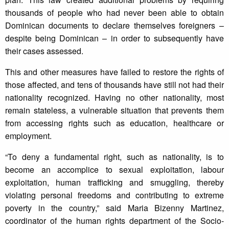
thousands of people who had never been able to obtain
Dominican documents to declare themselves foreigners –
despite being Dominican – in order to subsequently have
their cases assessed.
This and other measures have failed to restore the rights of
those affected, and tens of thousands have still not had their
nationality recognized. Having no other nationality, most
remain stateless, a vulnerable situation that prevents them
from accessing rights such as education, healthcare or
employment.
“To deny a fundamental right, such as nationality, is to
become an accomplice to sexual exploitation, labour
exploitation, human trafficking and smuggling, thereby
violating personal freedoms and contributing to extreme
poverty in the country,” said Maria Bizenny Martinez,
coordinator of the human rights department of the Socio-