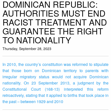
DOMINICAN REPUBLIC:
AUTHORITIES MUST END
RACIST TREATMENT AND
GUARANTEE THE RIGHT
TO NATIONALITY
Thursday, September 28, 2023
In 2010, the country’s constitution was reformed to stipulate
that those born on Dominican territory to parents with
irregular migratory status would not acquire Dominican
nationality. On 23 September 2013, a judgment by the
Constitutional Court (168-13) interpreted this reform
retroactively, stating that it applied to births that took place in
the past – between 1929 and 2010