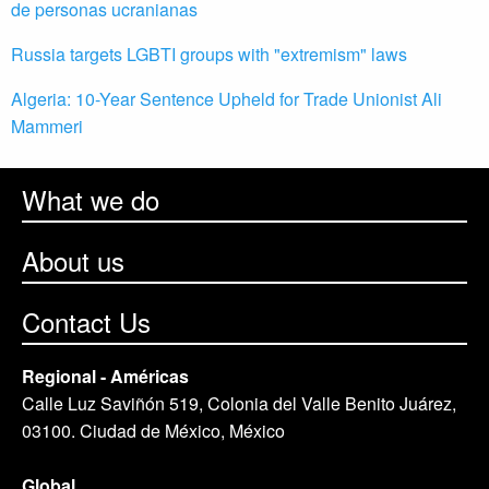
de personas ucranianas
Russia targets LGBTI groups with "extremism" laws
Algeria: 10-Year Sentence Upheld for Trade Unionist Ali
Mammeri
What we do
About us
Contact Us
Regional - Américas
Calle Luz Saviñón 519, Colonia del Valle Benito Juárez,
03100. Ciudad de México, México
Global