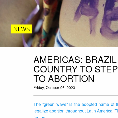
NEWS
AMERICAS: BRAZI
COUNTRY TO STEP
TO ABORTION
Friday, October 06, 2023
The “green wave” is the adopted name of th
legalize abortion throughout Latin America. T
region