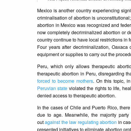
Mexico is another country experiencing signif
criminalisation of abortion is unconstitutiona
abortion in Mexico was recognized and federa
now completely decriminalized abortion or de
country continue to have local restrictions in 
Four years after decriminalization, Oaxaca o
equipment or supplies to carry out the proced
Peru, which only allows therapeutic aborti
therapeutic abortion in Peru, disregarding tha
forced to become mothers
. On this topic, 
Peruvian state
violated the rights to life, he
denied access to therapeutic abortion.
In the cases of Chile and Puerto Rico, there
due to age. Meanwhile, the majority party 
out
against the law regulating abortion
in case
presented initiatives to eliminate abortion pro