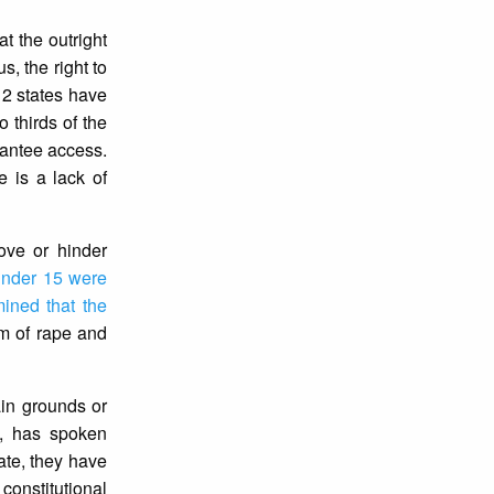
t the outright
us, the right to
12 states have
 thirds of the
arantee access.
e is a lack of
ove or hinder
 under 15 were
mined that the
im of rape and
ain grounds or
y, has spoken
date, they have
 constitutional