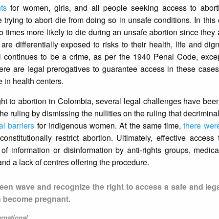
hts
for women, girls, and all people seeking access to aborti
 trying to abort die from doing so in unsafe conditions. In this 
o times more likely to die during an unsafe abortion since the
are differentially exposed to risks to their health, life and dig
zil continues to be a crime, as per the 1940 Penal Code, exce
here are legal prerogatives to guarantee access in these case
 in health centers.
right to abortion in Colombia, several legal challenges have bee
e ruling by dismissing the nullities on the ruling that decrimina
al barriers
for indigenous women. At the same time,
there were
nstitutionally restrict abortion. Ultimately, effective access 
f information or disinformation by anti-rights groups, medica
and a lack of centres offering the procedure.
green wave and recognize the right to access a safe and leg
an become pregnant.
ernational