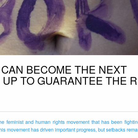
L CAN BECOME THE NEXT
 UP TO GUARANTEE THE R
e feminist and human rights movement that has been fighting
his movement has driven important progress, but setbacks remain