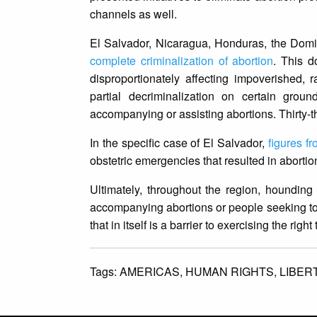
channels as well.
El Salvador, Nicaragua, Honduras, the Dom
complete criminalization of abortion
. This d
disproportionately affecting impoverished,
partial decriminalization on certain gr
accompanying or assisting abortions. Thirty-
In the specific case of El Salvador,
figures f
obstetric emergencies that resulted in aborti
Ultimately, throughout the region, hounding
accompanying abortions or people seeking to 
that in itself is a barrier to exercising the right
Tags:
AMERICAS,
HUMAN RIGHTS,
LIBER