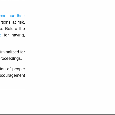
continue their
tions at risk,
e. Before the
d
for having,
iminalized for
 proceedings.
tion of people
discouragement