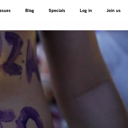
Issues
Blog
Specials
Log in
Join us