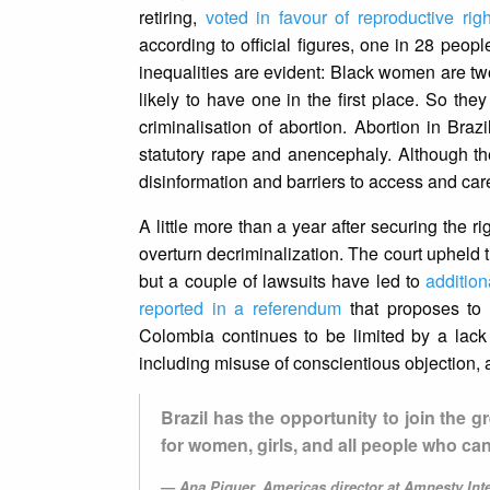
retiring,
voted in favour of reproductive rig
according to official figures, one in 28 people
inequalities are evident: Black women are tw
likely to have one in the first place. So they 
criminalisation of abortion. Abortion in Bra
statutory rape and anencephaly. Although t
disinformation and barriers to access and care
A little more than a year after securing the 
overturn decriminalization. The court upheld th
but a couple of lawsuits have led to
addition
reported in a referendum
that proposes to co
Colombia continues to be limited by a lack o
including misuse of conscientious objection, 
Brazil has the opportunity to join the 
for women, girls, and all people who c
Ana Piquer, Americas director at Amnesty Int