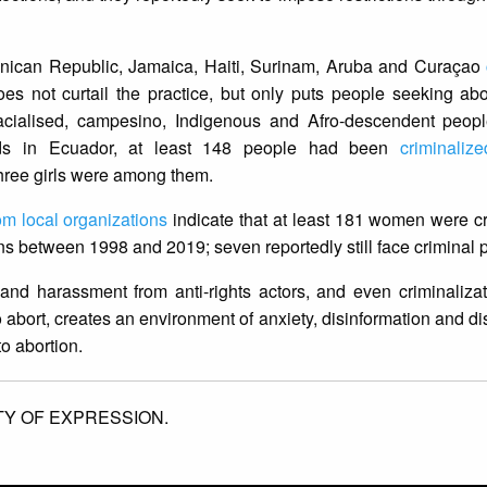
inican Republic, Jamaica, Haiti, Surinam, Aruba and Curaçao
oes not curtail the practice, but only puts people seeking abor
 racialised, campesino, Indigenous and Afro-descendent peopl
ounds in Ecuador, at least 148 people had been
criminalize
three girls were among them.
rom local organizations
indicate that at least 181 women were cr
ons between 1998 and 2019; seven reportedly still face criminal
 and harassment from anti-rights actors, and even criminaliza
abort, creates an environment of anxiety, disinformation and 
 to abortion.
TY OF EXPRESSION.