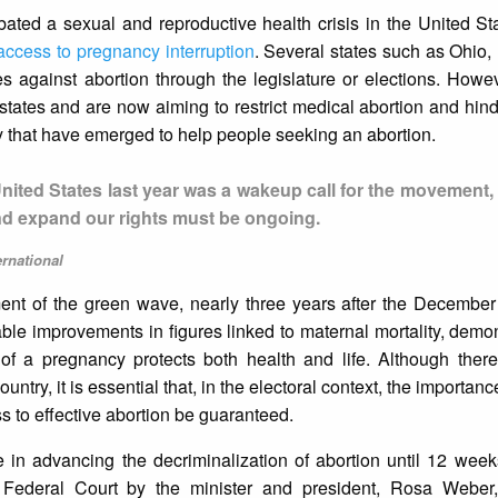
ted a sexual and reproductive health crisis in the United St
 access to pregnancy interruption
. Several states such as Ohio
 against abortion through the legislature or elections. Howeve
 states and are now aiming to restrict medical abortion and h
ty that have emerged to help people seeking an abortion.
United States last year was a wakeup call for the movement
and expand our rights must be ongoing.
ernational
ent of the green wave, nearly three years after the December
able improvements in figures linked to maternal mortality, demo
n of a pregnancy protects both health and life. Although there
ntry, it is essential that, in the electoral context, the importan
s to effective abortion be guaranteed.
 in advancing the decriminalization of abortion until 12 week
Federal Court by the minister and president, Rosa Weber,