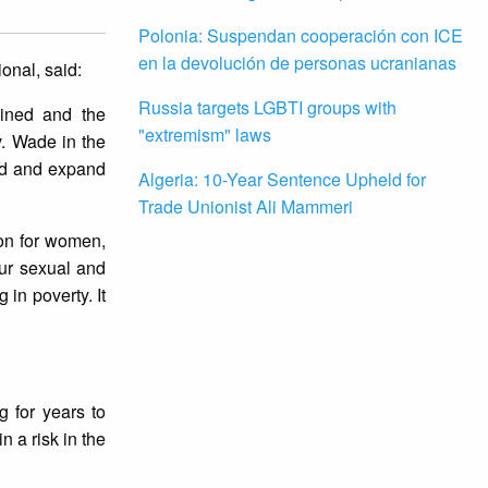
Polonia: Suspendan cooperación con ICE
en la devolución de personas ucranianas
onal, said:
Russia targets LGBTI groups with
ained and the
"extremism" laws
v. Wade in the
end and expand
Algeria: 10-Year Sentence Upheld for
Trade Unionist Ali Mammeri
ion for women,
our sexual and
in poverty. It
 for years to
 a risk in the