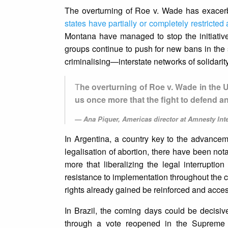
The overturning of Roe v. Wade has exacerba
states have partially or completely restricted
Montana have managed to stop the initiatives
groups continue to push for new bans in the
criminalising—interstate networks of solidari
T
he overturning of Roe v. Wade in the 
us once more that the fight to defend 
Ana Piquer, Americas director at Amnesty Int
In Argentina, a country key to the advancem
legalisation of abortion, there have been not
more that liberalizing the legal interruptio
resistance to implementation throughout the cou
rights already gained be reinforced and acces
In Brazil, the coming days could be decisive
through a vote reopened in the Supreme 