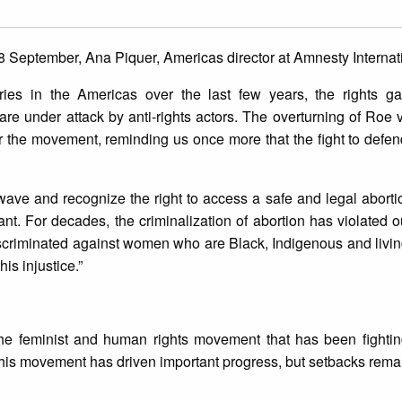
8 September, Ana Piquer, Americas director at Amnesty Internati
ies in the Americas over the last few years, the rights g
are under attack by anti-rights actors. The overturning of Roe 
or the movement, reminding us once more that the fight to def
n wave and recognize the right to access a safe and legal abort
t. For decades, the criminalization of abortion has violated 
iscriminated against women who are Black, Indigenous and living 
is injustice.”
e feminist and human rights movement that has been fighting
his movement has driven important progress, but setbacks remain