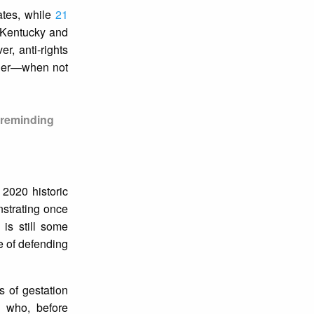
ates, while
21
, Kentucky and
r, anti-rights
inder—when not
, reminding
 2020 historic
nstrating once
 is still some
ce of defending
s of gestation
 who, before