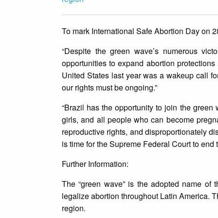
To mark International Safe Abortion Day on 2
“Despite the green wave’s numerous victor
opportunities to expand abortion protections 
United States last year was a wakeup call f
our rights must be ongoing.”
“Brazil has the opportunity to join the gree
girls, and all people who can become pregnan
reproductive rights, and disproportionately d
is time for the Supreme Federal Court to end th
Further Information:
The “green wave” is the adopted name of th
legalize abortion throughout Latin America. T
region.