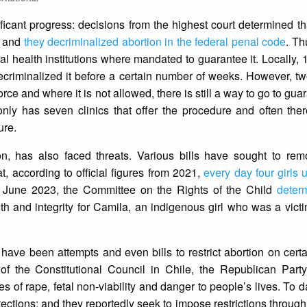
icant progress: decisions from the highest court determined tha
l; and
they decriminalized abortion in the federal penal code
. Th
l health institutions where mandated to guarantee it. Locally, 
criminalized it before a certain number of weeks. However, two
force and where it is not allowed, there is still a way to go to gu
nly has seven clinics that offer the procedure and often ther
ure.
on, has also faced threats. Various bills have sought to rem
t, according to official figures from 2021,
every day four girls
in June 2023, the Committee on the Rights of the Child
deter
alth and integrity for Camila, an indigenous girl who was a vict
 have been attempts and even bills to restrict abortion on cert
of the Constitutional Council in Chile, the Republican Part
s of rape, fetal non-viability and danger to people’s lives. To 
tections; and they reportedly seek to impose restrictions through