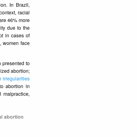
on. In Brazil,
context, racial
y are 46% more
nity due to the
pt in cases of
s, women face
n presented to
lized abortion;
 irregularities
to abortion in
l malpractice,
al abortion