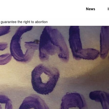
News
guarantee the right to abortion