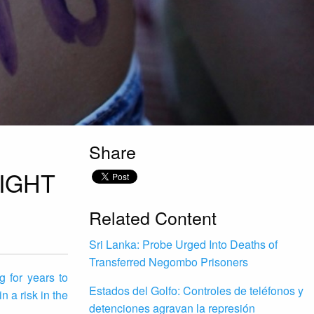
Share
IGHT
Related Content
Sri Lanka: Probe Urged Into Deaths of
Transferred Negombo Prisoners
 for years to
Estados del Golfo: Controles de teléfonos y
 a risk in the
detenciones agravan la represión