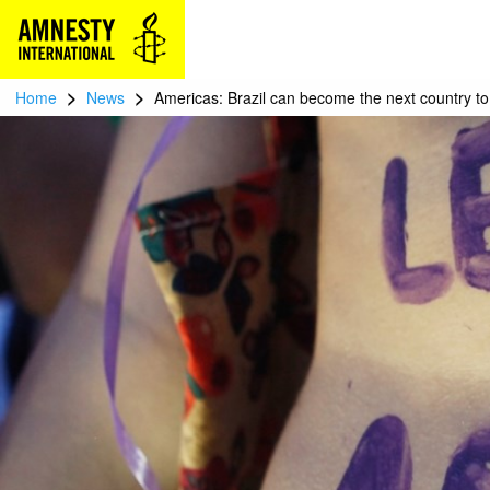
>
>
Home
News
Americas: Brazil can become the next country to 