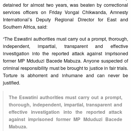
detained for almost two years, was beaten by correctional
services officers on Friday Vongai Chikwanda, Amnesty
International’s Deputy Regional Director for East and
Southern Africa, said:
“The Eswatini authorities must carry out a prompt, thorough,
independent, impartial, transparent and effective
investigation into the reported attack against imprisoned
former MP Mduduzi Bacede Mabuza. Anyone suspected of
criminal responsibility must be brought to justice in fair trials.
Torture is abhorrent and inhumane and can never be
justified.
The Eswatini authorities must carry out a prompt,
thorough, independent, impartial, transparent and
effective investigation into the reported attack
against imprisoned former MP Mduduzi Bacede
Mabuza.