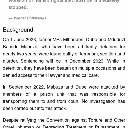
stopped.
Vongai Chikwanda
Background
On 1 June 2023, former MPs Mthandeni Dube and Mduduzi
Bacede Mabuza, who have been arbitrarily detained for
nearly two years, were found guilty of terrorism, sedition and
murder. Sentencing will be in December 2023. While in
detention, they have been beaten on multiple occasions and
denied access to their lawyer and medical care.
In September 2022, Mabuza and Dube were attacked by
members of a prison unit that was responsible for
transporting them to and from court. No investigation has
been carried out into this attack.
Despite ratifying the Convention against Torture and Other
Cruel Inhuman or Degrading Treatment or Punishment in