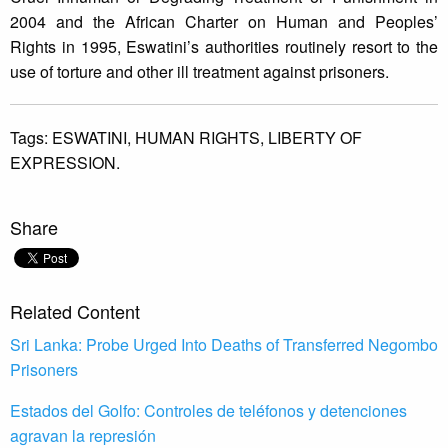
2004 and the African Charter on Human and Peoples’
Rights in 1995, Eswatini’s authorities routinely resort to the
use of torture and other ill treatment against prisoners.
Tags:
ESWATINI,
HUMAN RIGHTS,
LIBERTY OF
EXPRESSION.
Share
Related Content
Sri Lanka: Probe Urged Into Deaths of Transferred Negombo
Prisoners
Estados del Golfo: Controles de teléfonos y detenciones
agravan la represión