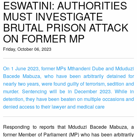
ESWATINI: AUTHORITIES
MUST INVESTIGATE
BRUTAL PRISON ATTACK
ON FORMER MP
Friday, October 06, 2023
On 1 June 2023, former MPs Mthandeni Dube and Mduduzi
Bacede Mabuza, who have been arbitrarily detained for
nearly two years, were found guilty of terrorism, sedition and
murder. Sentencing will be in December 2023. While in
detention, they have been beaten on multiple occasions and
denied access to their lawyer and medical care
Responding to reports that Mduduzi Bacede Mabuza, a
former Member of Parliament (MP) who has been arbitrarily