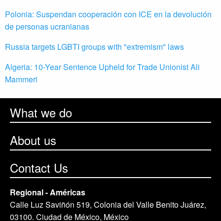
Polonia: Suspendan cooperación con ICE en la devolución
de personas ucranianas
Russia targets LGBTI groups with "extremism" laws
Algeria: 10-Year Sentence Upheld for Trade Unionist Ali
Mammeri
What we do
About us
Contact Us
Regional - Américas
Calle Luz Saviñón 519, Colonia del Valle Benito Juárez,
03100. Ciudad de México, México