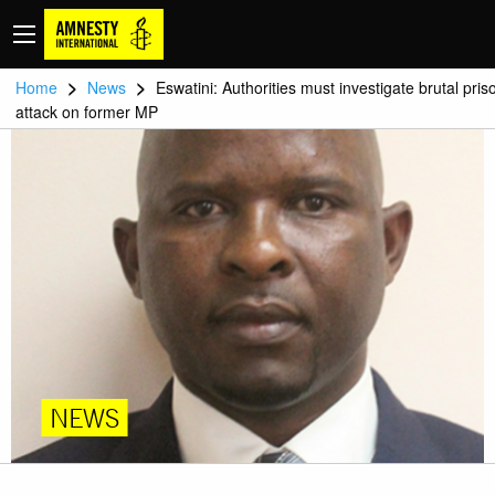
>
>
Home
News
Eswatini: Authorities must investigate brutal pris
attack on former MP
NEWS