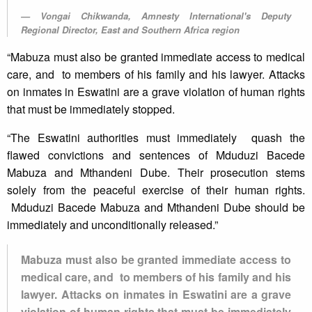
Vongai Chikwanda, Amnesty International's Deputy
Regional Director, East and Southern Africa region
“Mabuza must also be granted immediate access to medical
care, and to members of his family and his lawyer. Attacks
on inmates in Eswatini are a grave violation of human rights
that must be immediately stopped.
“The Eswatini authorities must immediately quash the
flawed convictions and sentences of Mduduzi Bacede
Mabuza and Mthandeni Dube. Their prosecution stems
solely from the peaceful exercise of their human rights.
Mduduzi Bacede Mabuza and Mthandeni Dube should be
immediately and unconditionally released.”
Mabuza must also be granted immediate access to
medical care, and to members of his family and his
lawyer. Attacks on inmates in Eswatini are a grave
violation of human rights that must be immediately