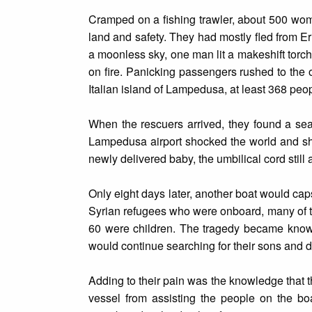
Cramped on a fishing trawler, about 500 wom
land and safety. They had mostly fled from E
a moonless sky, one man lit a makeshift torch 
on fire. Panicking passengers rushed to the ot
Italian island of Lampedusa, at least 368 peop
When the rescuers arrived, they found a sea 
Lampedusa airport shocked the world and sh
newly delivered baby, the umbilical cord still 
Only eight days later, another boat would ca
Syrian refugees who were onboard, many of the
60 were children. The tragedy became known
would continue searching for their sons and d
Adding to their pain was the knowledge that 
vessel from assisting the people on the bo