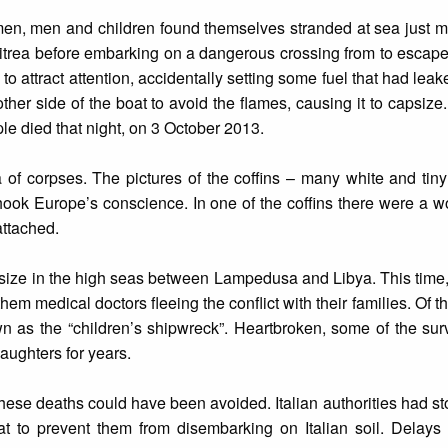
en, men and children found themselves stranded at sea just m
ritrea before embarking on a dangerous crossing from to escap
to attract attention, accidentally setting some fuel that had lea
her side of the boat to avoid the flames, causing it to capsize. 
le died that night, on 3 October 2013.
of corpses. The pictures of the coffins – many white and tiny
ook Europe’s conscience. In one of the coffins there were a 
attached.
psize in the high seas between Lampedusa and Libya. This time,
m medical doctors fleeing the conflict with their families. Of th
 as the “children’s shipwreck”. Heartbroken, some of the surv
aughters for years.
these deaths could have been avoided. Italian authorities had s
at to prevent them from disembarking on Italian soil. Delays 