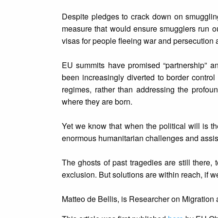
Despite pledges to crack down on smuggling
measure that would ensure smugglers run ou
visas for people fleeing war and persecution a
EU summits have promised “partnership” and “
been increasingly diverted to border contr
regimes, rather than addressing the profoun
where they are born.
Yet we know that when the political will is 
enormous humanitarian challenges and assist
The ghosts of past tragedies are still there,
exclusion. But solutions are within reach, if w
Matteo de Bellis, is Researcher on Migration