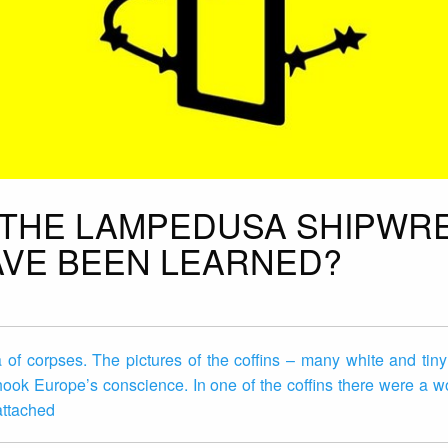
 THE LAMPEDUSA SHIPWR
VE BEEN LEARNED?
of corpses. The pictures of the coffins – many white and tiny
ook Europe’s conscience. In one of the coffins there were a 
 attached