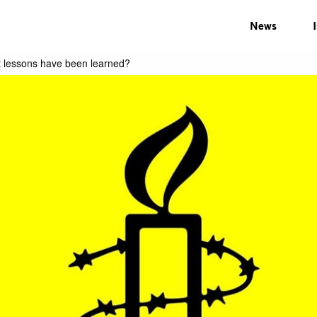
News
 lessons have been learned?