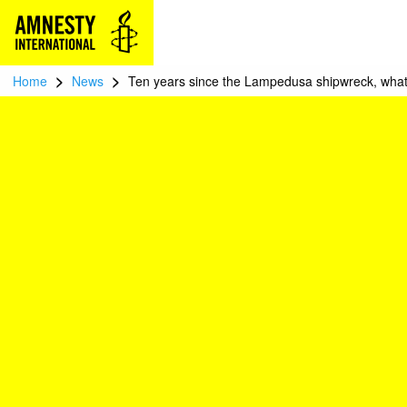
>
>
Home
News
Ten years since the Lampedusa shipwreck, what