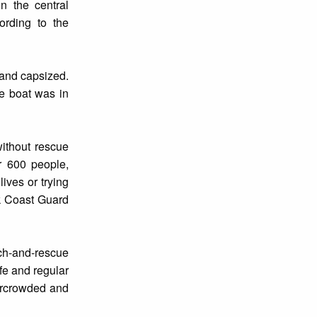
n the central
ording to the
 and capsized.
he boat was in
without rescue
r 600 people,
ives or trying
ek Coast Guard
rch-and-rescue
fe and regular
vercrowded and