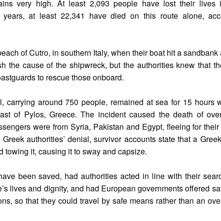
ains very high. At least 2,093 people have lost their lives i
 years, at least 22,341 have died on this route alone, acc
beach of Cutro, in southern Italy, when their boat hit a sandbank
ish the cause of the shipwreck, but the authorities knew that t
oastguards to rescue those onboard.
el, carrying around 750 people, remained at sea for 15 hours 
coast of Pylos, Greece. The incident caused the death of ove
engers were from Syria, Pakistan and Egypt, fleeing for their l
e Greek authorities’ denial, survivor accounts state that a Gre
ed towing it, causing it to sway and capsize.
have been saved, had authorities acted in line with their sea
le’s lives and dignity, and had European governments offered sa
ons, so that they could travel by safe means rather than an o