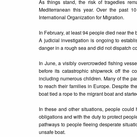
As things stand, the risk of tragedies rem
Mediterranean this year. Over the past 10
International Organization for Migration.
In February, at least 94 people died near the 
A judicial investigation is ongoing to establ
danger in a rough sea and did not dispatch c
In June, a visibly overcrowded fishing vess
before its catastrophic shipwreck off the 
including numerous children. Many of the pass
to reach their families in Europe. Despite th
boat tied a rope to the migrant boat and start
In these and other situations, people could 
obligations and with the duty to protect peop
pathways to people fleeing desperate situati
unsafe boat.