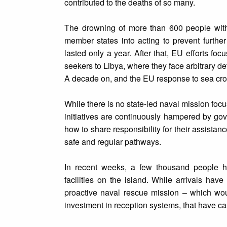
contributed to the deaths of so many.
The drowning of more than 600 people with
member states into acting to prevent further
lasted only a year. After that, EU efforts f
seekers to Libya, where they face arbitrary de
A decade on, and the EU response to sea crossi
While there is no state-led naval mission foc
initiatives are continuously hampered by g
how to share responsibility for their assist
safe and regular pathways.
In recent weeks, a few thousand people h
facilities on the island. While arrivals hav
proactive naval rescue mission – which woul
investment in reception systems, that have cau