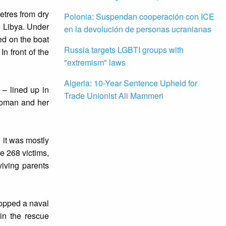
etres from dry
Polonia: Suspendan cooperación con ICE
e Libya. Under
en la devolución de personas ucranianas
ked on the boat
Russia targets LGBTI groups with
In front of the
"extremism" laws
Algeria: 10-Year Sentence Upheld for
 – lined up in
Trade Unionist Ali Mammeri
woman and her
 it was mostly
e 268 victims,
iving parents
topped a naval
in the rescue