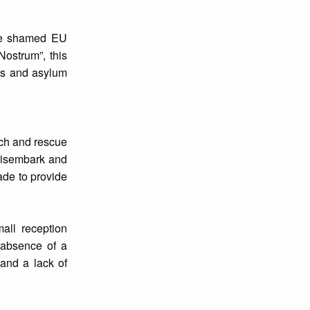
ave shamed EU
Nostrum”, this
nts and asylum
rch and rescue
disembark and
ade to provide
all reception
e absence of a
 and a lack of