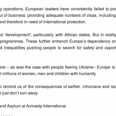
 operations, European leaders have consistently failed to pr
t of business: providing adequate numbers of visas, including
nd therefore in need of international protection.
development”, particularly with African states. But in realit
ol programmes. These further entrench Europe’s dependency on 
d inequalities pushing people to search for safety and opport
there – as was the case with people fleeing Ukraine– Europe is 
 millions of women, men and children with humanity.
 to remind us of the consequences of selfish, inhumane and raci
e just don’t turn away.
 and Asylum at Amnesty International