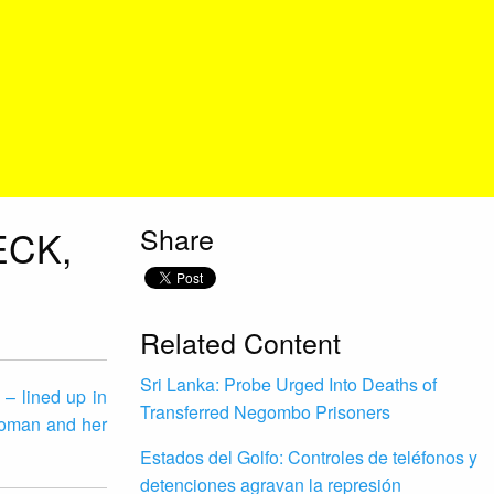
Share
ECK,
Related Content
Sri Lanka: Probe Urged Into Deaths of
 – lined up in
Transferred Negombo Prisoners
woman and her
Estados del Golfo: Controles de teléfonos y
detenciones agravan la represión