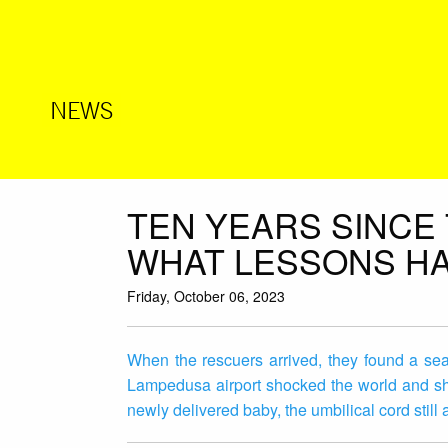
NEWS
TEN YEARS SINCE
WHAT LESSONS HA
Friday, October 06, 2023
When the rescuers arrived, they found a sea 
Lampedusa airport shocked the world and sh
newly delivered baby, the umbilical cord still