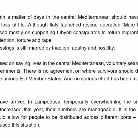
in a matter of days in the central Mediterranean should h
 loss of life. Although Italy launched rescue operation “Mare 
ocused mostly on supporting Libyan coastguards to return migra
tention, torture and rape.
ngs is still marred by inaction, apathy and hostility.
used on saving lives in the central Mediterranean, voluntary sea
overnments. There is no agreement on where survivors should 
ance among EU Member States. And no serious effort has been m
ave arrived in Lampedusa, temporarily overwhelming the sm
e increased this year, their numbers are manageable. It is th
d allow for people to be distributed across different ports –
sed this situation.