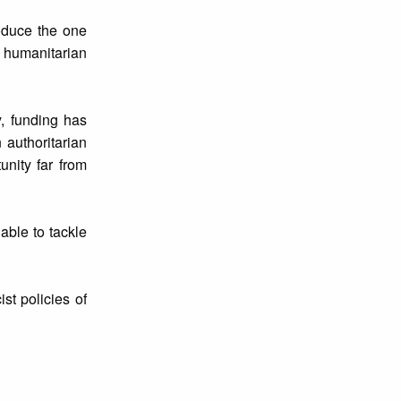
oduce the one
 humanitarian
y, funding has
authoritarian
unity far from
able to tackle
st policies of