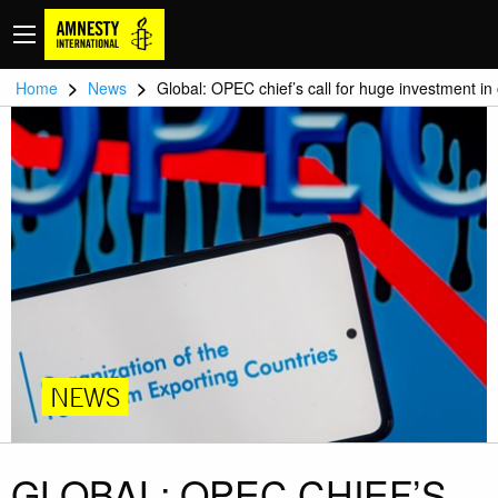
>
>
Home
News
Global: OPEC chief’s call for huge investment in 
NEWS
GLOBAL: OPEC CHIEF’S