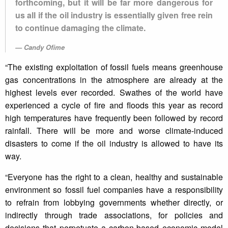
forthcoming, but it will be far more dangerous for
us all if the oil industry is essentially given free rein
to continue damaging the climate.
Candy Ofime
“The existing exploitation of fossil fuels means greenhouse
gas concentrations in the atmosphere are already at the
highest levels ever recorded. Swathes of the world have
experienced a cycle of fire and floods this year as record
high temperatures have frequently been followed by record
rainfall. There will be more and worse climate-induced
disasters to come if the oil industry is allowed to have its
way.
“Everyone has the right to a clean, healthy and sustainable
environment so fossil fuel companies have a responsibility
to refrain from lobbying governments whether directly, or
indirectly through trade associations, for policies and
decisions that perpetuate a carbon-based economic model