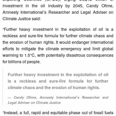
investment in the oil industry by 2045, Candy Ofime,
Amnesty International’s Researcher and Legal Adviser on
Climate Justice said:
“Further heavy investment in the exploitation of oil is a
reckless and sure-fire formula for further climate chaos and
the erosion of human rights. It would endanger international
efforts to mitigate the climate emergency and limit global
warming to 1.5°C, with potentially disastrous consequences
for billions of people.
Further heavy investment in the exploitation of oil
is a reckless and sure-fire formula for further
climate chaos and the erosion of human rights.
Candy Ofime, Amnesty International’s Researcher and
Legal Adviser on Climate Justice
“Instead, a full, rapid and equitable phase out of fossil fuels