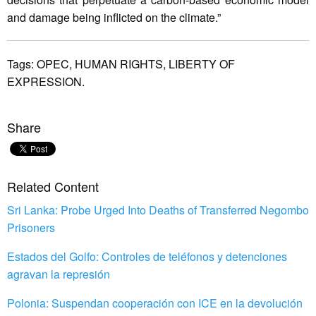
and damage being inflicted on the climate.”
Tags:
OPEC,
HUMAN RIGHTS,
LIBERTY OF
EXPRESSION.
Share
Related Content
Sri Lanka: Probe Urged Into Deaths of Transferred Negombo
Prisoners
Estados del Golfo: Controles de teléfonos y detenciones
agravan la represión
Polonia: Suspendan cooperación con ICE en la devolución