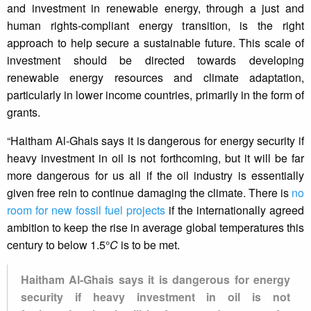
and investment in renewable energy, through a just and
human rights-compliant energy transition, is the right
approach to help secure a sustainable future. This scale of
investment should be directed towards developing
renewable energy resources and climate adaptation,
particularly in lower income countries, primarily in the form of
grants.
“Haitham Al-Ghais says it is dangerous for energy security if
heavy investment in oil is not forthcoming, but it will be far
more dangerous for us all if the oil industry is essentially
given free rein to continue damaging the climate. There is
no
room for new fossil fuel projects
if the internationally agreed
ambition to keep the rise in average global temperatures this
century to below 1.5°
C
is to be met.
Haitham Al-Ghais says it is dangerous for energy
security if heavy investment in oil is not