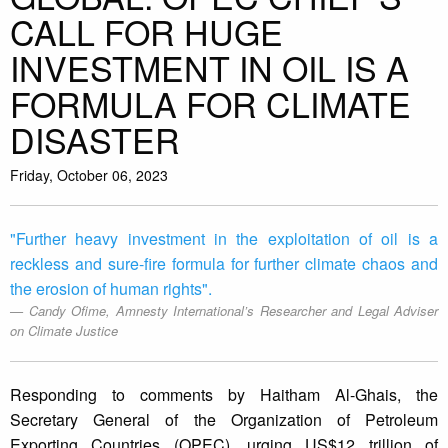
CALL FOR HUGE
INVESTMENT IN OIL IS A
FORMULA FOR CLIMATE
DISASTER
Friday, October 06, 2023
"Further heavy investment in the exploitation of oil is a
reckless and sure-fire formula for further climate chaos and
the erosion of human rights".
Candy Ofime, Amnesty International’s Researcher and Legal Adviser
on Climate Justice
Responding to comments by Haitham Al-Ghais, the
Secretary General of the Organization of Petroleum
Exporting Countries (OPEC), urging US$12 trillion of