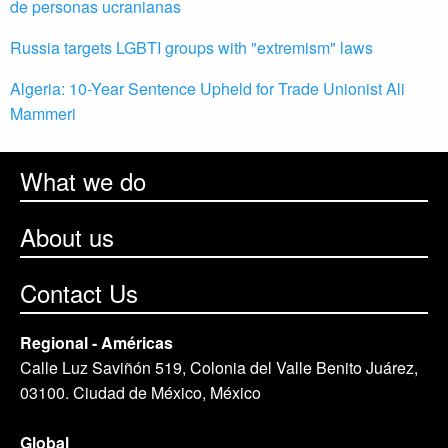
de personas ucranianas
Russia targets LGBTI groups with "extremism" laws
Algeria: 10-Year Sentence Upheld for Trade Unionist Ali
Mammeri
What we do
About us
Contact Us
Regional - Américas
Calle Luz Saviñón 519, Colonia del Valle Benito Juárez,
03100. Ciudad de México, México
Global