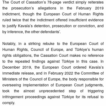
The Court of Cassation’s 78-page verdict simply reiterates
the prosecution’s allegations in the February 2019
indictment, though the European Court of Human Rights
ruled twice that the indictment offered insufficient evidence
to justify Kavala’s detention, prosecution or conviction, and
by inference, the other defendants’.
Notably, in a striking rebuke to the European Court of
Human Rights, Council of Europe, and Türkiye’s human
rights obligations, the Cassation Court makes no reference
to the repeated findings against Türkiye in this case. In
December 2019, the European Court ordered Kavala’s
immediate release, and in February 2022 the Committee of
Ministers of the Council of Europe, the body responsible for
overseeing implementation of European Court judgments,
took the almost unprecedented step of triggering
infringement proceedings against Türkiye for its refusal to
comply.