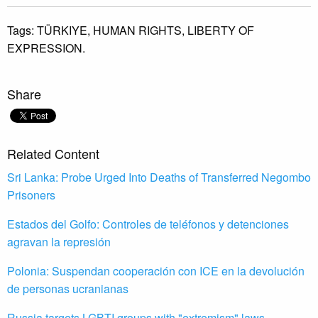
Tags:
TÜRKIYE,
HUMAN RIGHTS,
LIBERTY OF
EXPRESSION.
Share
Related Content
Sri Lanka: Probe Urged Into Deaths of Transferred Negombo
Prisoners
Estados del Golfo: Controles de teléfonos y detenciones
agravan la represión
Polonia: Suspendan cooperación con ICE en la devolución
de personas ucranianas
Russia targets LGBTI groups with "extremism" laws