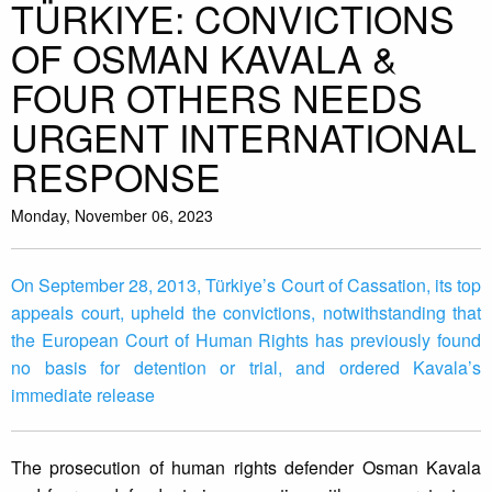
TÜRKIYE: CONVICTIONS
OF OSMAN KAVALA &
FOUR OTHERS NEEDS
URGENT INTERNATIONAL
RESPONSE
Monday, November 06, 2023
On September 28, 2013, Türkiye’s Court of Cassation, its top
appeals court, upheld the convictions, notwithstanding that
the European Court of Human Rights has previously found
no basis for detention or trial, and ordered Kavala’s
immediate release
The prosecution of human rights defender Osman Kavala