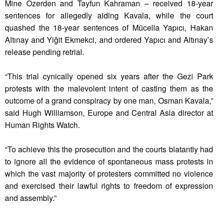
Mine Özerden and Tayfun Kahraman – received 18-year
sentences for allegedly aiding Kavala, while the court
quashed the 18-year sentences of Mücella Yapıcı, Hakan
Altınay and Yiğit Ekmekci, and ordered Yapıcı and Altınay’s
release pending retrial.
“This trial cynically opened six years after the Gezi Park
protests with the malevolent intent of casting them as the
outcome of a grand conspiracy by one man, Osman Kavala,”
said Hugh Williamson, Europe and Central Asia director at
Human Rights Watch.
“To achieve this the prosecution and the courts blatantly had
to ignore all the evidence of spontaneous mass protests in
which the vast majority of protesters committed no violence
and exercised their lawful rights to freedom of expression
and assembly.”