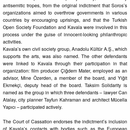
antisemitic tropes, from the original indictment that Soros’s
organizations aimed to overthrow governments in various
countries by encouraging uprisings, and that the Turkish
Open Society Foundation and Kavala were involved in this
process under the guise of innocent-looking philanthropic
activities.
Kavala’s own civil society group, Anadolu Kültür A.Ş., which
supports the arts, was also named. The other defendants
were linked to Kavala through their participation in that
organization: film producer Çiğdem Mater, employed as an
advisor, Mine Özerden, a member of the board, and Yiğit
Ekmekçi, deputy head of the board. Taksim Solidarity is
named as the group in which three defendants – lawyer Can
Atalay, city planner Tayfun Kahraman and architect Mücella
Yapıcı – participated actively.
The Court of Cassation endorses the indictment’s inclusion
of Kavala’s contacts with bodies such as the European