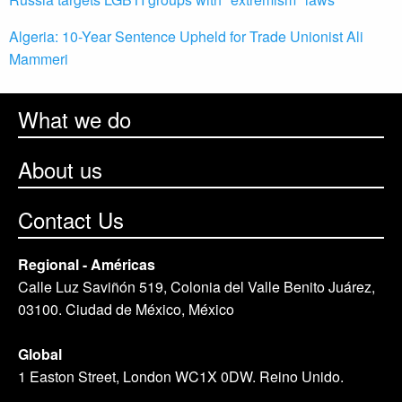
Algeria: 10-Year Sentence Upheld for Trade Unionist Ali
Mammeri
What we do
About us
Contact Us
Regional - Américas
Calle Luz Saviñón 519, Colonia del Valle Benito Juárez,
03100. Ciudad de México, México
Global
1 Easton Street, London WC1X 0DW. Reino Unido.