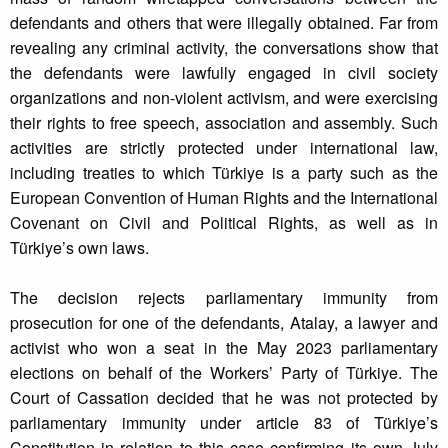
defendants and others that were illegally obtained. Far from
revealing any criminal activity, the conversations show that
the defendants were lawfully engaged in civil society
organizations and non-violent activism, and were exercising
their rights to free speech, association and assembly. Such
activities are strictly protected under international law,
including treaties to which Türkiye is a party such as the
European Convention of Human Rights and the International
Covenant on Civil and Political Rights, as well as in
Türkiye’s own laws.
The decision rejects parliamentary immunity from
prosecution for one of the defendants, Atalay, a lawyer and
activist who won a seat in the May 2023 parliamentary
elections on behalf of the Workers’ Party of Türkiye. The
Court of Cassation decided that he was not protected by
parliamentary immunity under article 83 of Türkiye’s
Constitution in relation to this case confirming its own July