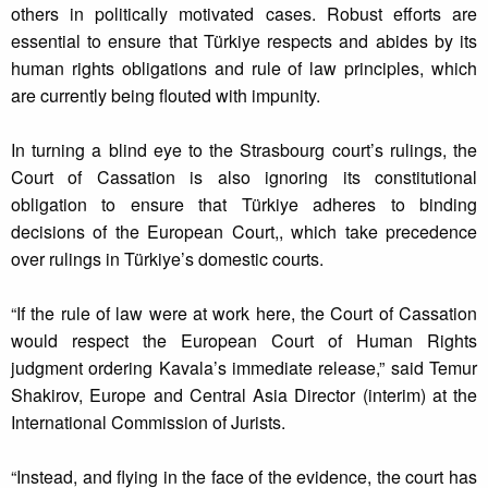
others in politically motivated cases. Robust efforts are
essential to ensure that Türkiye respects and abides by its
human rights obligations and rule of law principles, which
are currently being flouted with impunity.
In turning a blind eye to the Strasbourg court’s rulings, the
Court of Cassation is also ignoring its constitutional
obligation to ensure that Türkiye adheres to binding
decisions of the European Court,, which take precedence
over rulings in Türkiye’s domestic courts.
“If the rule of law were at work here, the Court of Cassation
would respect the European Court of Human Rights
judgment ordering Kavala’s immediate release,” said Temur
Shakirov, Europe and Central Asia Director (interim) at the
International Commission of Jurists.
“Instead, and flying in the face of the evidence, the court has