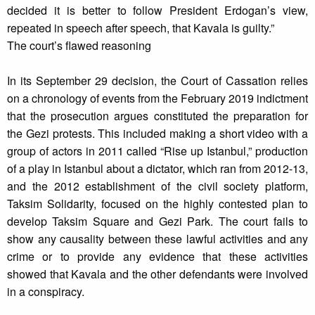
decided it is better to follow President Erdogan’s view,
repeated in speech after speech, that Kavala is guilty.”
The court’s flawed reasoning
In its September 29 decision, the Court of Cassation relies
on a chronology of events from the February 2019 indictment
that the prosecution argues constituted the preparation for
the Gezi protests. This included making a short video with a
group of actors in 2011 called “Rise up Istanbul,” production
of a play in Istanbul about a dictator, which ran from 2012-13,
and the 2012 establishment of the civil society platform,
Taksim Solidarity, focused on the highly contested plan to
develop Taksim Square and Gezi Park. The court fails to
show any causality between these lawful activities and any
crime or to provide any evidence that these activities
showed that Kavala and the other defendants were involved
in a conspiracy.