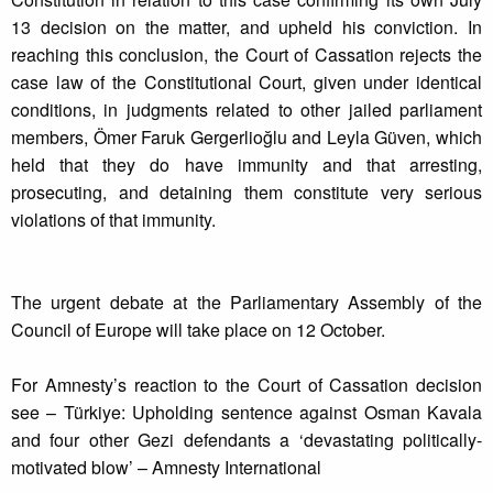
13 decision on the matter, and upheld his conviction. In
reaching this conclusion, the Court of Cassation rejects the
case law of the Constitutional Court, given under identical
conditions, in judgments related to other jailed parliament
members, Ömer Faruk Gergerlioğlu and Leyla Güven, which
held that they do have immunity and that arresting,
prosecuting, and detaining them constitute very serious
violations of that immunity.
The urgent debate at the Parliamentary Assembly of the
Council of Europe will take place on 12 October.
For Amnesty’s reaction to the Court of Cassation decision
see – Türkiye: Upholding sentence against Osman Kavala
and four other Gezi defendants a ‘devastating politically-
motivated blow’ – Amnesty International