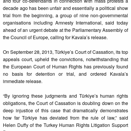
and four co-defendants in connection with mass protests a
decade ago has been unfair and essentially a political show
trial from the beginning, a group of nine non-governmental
organisations including Amnesty International, said today
ahead of an urgent debate at the Parliamentary Assembly of
the Council of Europe, calling for Kavala’s release.
On September 28, 2013, Türkiye’s Court of Cassation, its top
appeals court, upheld the convictions, notwithstanding that
the European Court of Human Rights has previously found
no basis for detention or trial, and ordered Kavala’s
immediate release.
“By ignoring these judgments and Türkiye’s human rights
obligations, the Court of Cassation is doubling down on the
deep injustice of this case that dramatically demonstrates
how far Türkiye has deviated from the rule of law,” said
Helen Duffy of the Turkey Human Rights Litigation Support