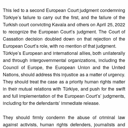
This led to a second European Court judgment condemning
Türkiye’s failure to carry out the first, and the failure of the
Turkish court convicting Kavala and others on April 25, 2022
to recognize the European Court’s judgment. The Court of
Cassation decision doubled down on that rejection of the
European Court’s role, with no mention of that judgment.
Türkiye’s European and international allies, both unilaterally
and through intergovernmental organizations, including the
Council of Europe, the European Union and the United
Nations, should address this injustice as a matter of urgency.
They should treat the case as a priority human rights matter
in their mutual relations with Türkiye, and push for the swift
and full implementation of the European Court’s’ judgments,
including for the defendants’ immediate release.
They should firmly condemn the abuse of criminal law
against activists, human rights defenders, journalists and