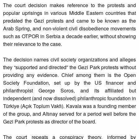
The court decision makes reference to the protests and
popular uprisings in various Middle Eastern countries that
predated the Gezi protests and came to be known as the
Arab Spring, and non-violent civil disobedience movements
such as OTPOR in Serbia a decade earlier, without showing
their relevance to the case.
The decision names civil society organizations and alleges
they “supported and directed” the Gezi Park protests without
providing any evidence. Chief among them is the Open
Society Foundation, set up by the US financer and
philanthropist George Soros, and its affiliated but
independent (and now dissolved) philanthropic foundation in
Türkiye (Açık Toplum Vakfı). Kavala was a founding member
of the group, and Altınay served for a period well before the
Gezi Park protests as director of the board.
The court repeats a conspiracy theory, informed by