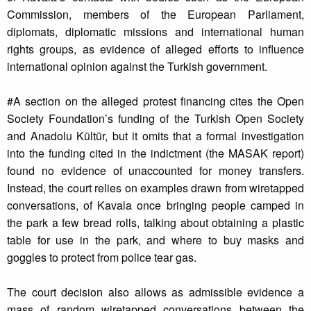
Commission, members of the European Parliament,
diplomats, diplomatic missions and international human
rights groups, as evidence of alleged efforts to influence
international opinion against the Turkish government.
#A section on the alleged protest financing cites the Open
Society Foundation’s funding of the Turkish Open Society
and Anadolu Kültür, but it omits that a formal investigation
into the funding cited in the indictment (the MASAK report)
found no evidence of unaccounted for money transfers.
Instead, the court relies on examples drawn from wiretapped
conversations, of Kavala once bringing people camped in
the park a few bread rolls, talking about obtaining a plastic
table for use in the park, and where to buy masks and
goggles to protect from police tear gas.
The court decision also allows as admissible evidence a
mass of random wiretapped conversations between the