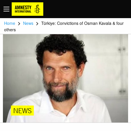
>
>
Home
News
Türkiye: Convictions of Osman Kavala & four
others
NEWS