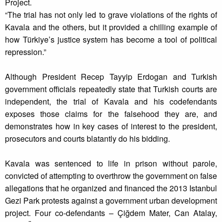
Project.
“The trial has not only led to grave violations of the rights of
Kavala and the others, but it provided a chilling example of
how Türkiye’s justice system has become a tool of political
repression.”
Although President Recep Tayyip Erdogan and Turkish
government officials repeatedly state that Turkish courts are
independent, the trial of Kavala and his codefendants
exposes those claims for the falsehood they are, and
demonstrates how in key cases of interest to the president,
prosecutors and courts blatantly do his bidding.
Kavala was sentenced to life in prison without parole,
convicted of attempting to overthrow the government on false
allegations that he organized and financed the 2013 Istanbul
Gezi Park protests against a government urban development
project. Four co-defendants – Çiğdem Mater, Can Atalay,