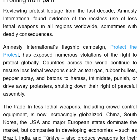
Reviewing protest footage from the last decade, Amnesty
International found evidence of the reckless use of less
lethal weapons in all regions worldwide, sometimes with
deadly consequences.
Amnesty International’s flagship campaign,
Protect the
Protest
, has exposed numerous violations of the right to
protest globally. Countries across the world continue to
misuse less lethal weapons such as tear gas, rubber bullets,
pepper spray, and batons to harass, intimidate, punish, or
drive away protesters, shutting down their right of peaceful
assembly.
The trade in less lethal weapons, including crowd control
equipment, is now increasingly globalized. China, South
Korea, the USA and major European states dominate the
market, but companies in developing economies – such as
Brazil, India, and Türkiye – also produce weapons for their