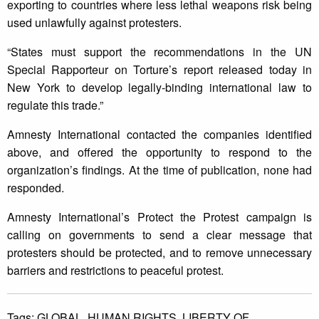
exporting to countries where less lethal weapons risk being
used unlawfully against protesters.
“States must support the recommendations in the UN
Special Rapporteur on Torture’s report released today in
New York to develop legally-binding international law to
regulate this trade.”
Amnesty International contacted the companies identified
above, and offered the opportunity to respond to the
organization’s findings. At the time of publication, none had
responded.
Amnesty International’s Protect the Protest campaign is
calling on governments to send a clear message that
protesters should be protected, and to remove unnecessary
barriers and restrictions to peaceful protest.
Tags:
GLOBAL,
HUMAN RIGHTS,
LIBERTY OF