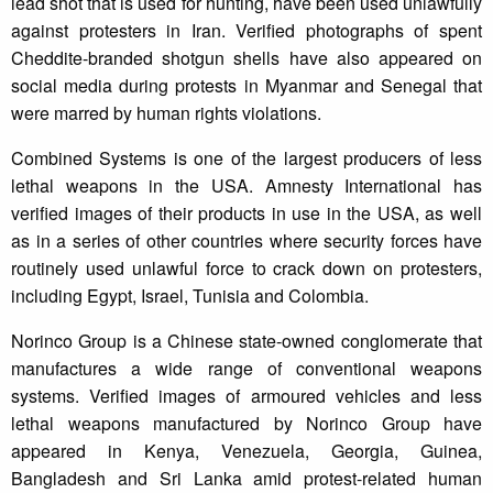
lead shot that is used for hunting, have been used unlawfully
against protesters in Iran. Verified photographs of spent
Cheddite-branded shotgun shells have also appeared on
social media during protests in Myanmar and Senegal that
were marred by human rights violations.
Combined Systems is one of the largest producers of less
lethal weapons in the USA. Amnesty International has
verified images of their products in use in the USA, as well
as in a series of other countries where security forces have
routinely used unlawful force to crack down on protesters,
including Egypt, Israel, Tunisia and Colombia.
Norinco Group is a Chinese state-owned conglomerate that
manufactures a wide range of conventional weapons
systems. Verified images of armoured vehicles and less
lethal weapons manufactured by Norinco Group have
appeared in Kenya, Venezuela, Georgia, Guinea,
Bangladesh and Sri Lanka amid protest-related human