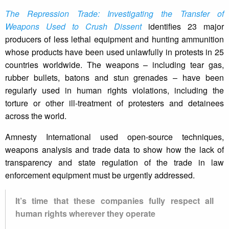
The Repression Trade: Investigating the Transfer of
Weapons Used to Crush Dissent
identifies 23 major
producers of less lethal equipment and hunting ammunition
whose products have been used unlawfully in protests in 25
countries worldwide. The weapons – including tear gas,
rubber bullets, batons and stun grenades – have been
regularly used in human rights violations, including the
torture or other ill-treatment of protesters and detainees
across the world.
Amnesty International used open-source techniques,
weapons analysis and trade data to show how the lack of
transparency and state regulation of the trade in law
enforcement equipment must be urgently addressed.
It’s time that these companies fully respect all
human rights wherever they operate