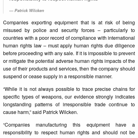
Patrick Wilcken
Companies exporting equipment that is at risk of being
misused by police and security forces – particularly to
countries with a poor record of compliance with international
human rights law – must apply human rights due diligence
before proceeding with any sale. If it is impossible to prevent
or mitigate the potential adverse human rights impacts of the
use of their products and services, then the company should
suspend or cease supply in a responsible manner.
“While it is not always possible to trace precise chains for
specific types of weapons, our evidence strongly indicates
longstanding patterns of irresponsible trade continue to
cause harm,” said Patrick Wilcken.
“Companies manufacturing this equipment have a
responsibility to respect human rights and should not be