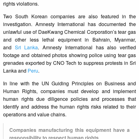
rights violations.
Two South Korean companies are also featured in the
investigation. Amnesty International has documented the
unlawful use of DaeKwang Chemical Corporation’s tear gas
and other less lethal equipment in Bahrain, Myanmar,
and
Sri Lanka
. Amnesty International has also verified
footage and obtained photos showing police using tear gas
grenades exported by CNO Tech to suppress protests in Sri
Lanka and
Peru
.
In line with the UN Guiding Principles on Business and
Human Rights, companies must develop and implement
human rights due diligence policies and processes that
identify and address the human rights risks related to their
operations and value chains.
Companies manufacturing this equipment have a
responsibility to respect human rights