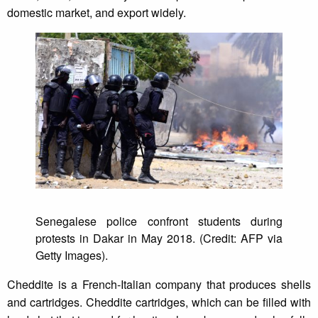
domestic market, and export widely.
Senegalese police confront students during
protests in Dakar in May 2018. (Credit: AFP via
Getty Images).
Cheddite is a French-Italian company that produces shells
and cartridges. Cheddite cartridges, which can be filled with