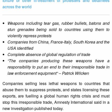
torture or other ill-treatment of protesters and detainees
across the world
Weapons including tear gas, rubber bullets, batons and
stun grenades being sold to countries using them to
violently repress protests
Companies from China, France-Italy, South Korea and the
USA identified
Complete absence of global regulation of trade
“The companies producing these weapons have a
responsibility to put an end to their irresponsible trade in
law enforcement equipment” – Patrick Wilcken
Companies selling less lethal weapons to countries that
abuse them to suppress protests, and states licensing these
exports, are fuelling a global human rights crisis and must
stop this irresponsible trade, Amnesty International said in a
new investigation published today.