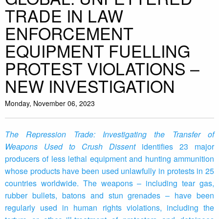
TRADE IN LAW
ENFORCEMENT
EQUIPMENT FUELLING
PROTEST VIOLATIONS –
NEW INVESTIGATION
Monday, November 06, 2023
The Repression Trade: Investigating the Transfer of
Weapons Used to Crush Dissent
identifies 23 major
producers of less lethal equipment and hunting ammunition
whose products have been used unlawfully in protests in 25
countries worldwide. The weapons – including tear gas,
rubber bullets, batons and stun grenades – have been
regularly used in human rights violations, including the