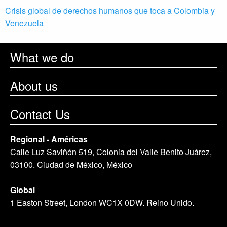
Crisis global de derechos humanos que toca a Colombia y
Venezuela
What we do
About us
Contact Us
Regional - Américas
Calle Luz Saviñón 519, Colonia del Valle Benito Juárez,
03100. Ciudad de México, México
Global
1 Easton Street, London WC1X 0DW. Reino Unido.