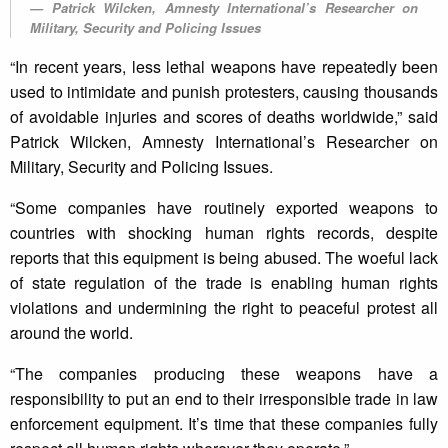
Patrick Wilcken, Amnesty International’s Researcher on
Military, Security and Policing Issues
“In recent years, less lethal weapons have repeatedly been
used to intimidate and punish protesters, causing thousands
of avoidable injuries and scores of deaths worldwide,” said
Patrick Wilcken, Amnesty International’s Researcher on
Military, Security and Policing Issues.
“Some companies have routinely exported weapons to
countries with shocking human rights records, despite
reports that this equipment is being abused. The woeful lack
of state regulation of the trade is enabling human rights
violations and undermining the right to peaceful protest all
around the world.
“The companies producing these weapons have a
responsibility to put an end to their irresponsible trade in law
enforcement equipment. It’s time that these companies fully