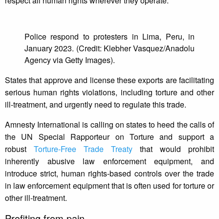
respect all human rights wherever they operate.”
Police respond to protesters in Lima, Peru, in
January 2023. (Credit: Klebher Vasquez/Anadolu
Agency via Getty Images).
States that approve and license these exports are facilitating
serious human rights violations, including torture and other
ill-treatment, and urgently need to regulate this trade.
Amnesty International is calling on states to heed the calls of
the UN Special Rapporteur on Torture and support a
robust
Torture-Free Trade Treaty
that would prohibit
inherently abusive law enforcement equipment, and
introduce strict, human rights-based controls over the trade
in law enforcement equipment that is often used for torture or
other ill-treatment.
Profiting from pain