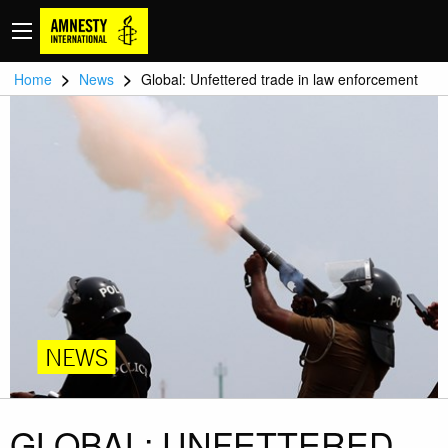
>
>
Home
News
Global: Unfettered trade in law enforcement
NEWS
GLOBAL: UNFETTERED