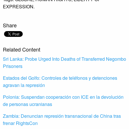
EXPRESSION.
Share
Related Content
Sri Lanka: Probe Urged Into Deaths of Transferred Negombo
Prisoners
Estados del Golfo: Controles de teléfonos y detenciones
agravan la represión
Polonia: Suspendan cooperación con ICE en la devolución
de personas ucranianas
Zambia: Denuncian represión transnacional de China tras
frenar RightsCon