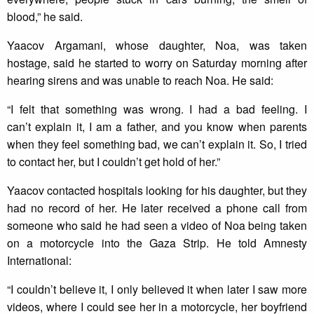
blood,” he said.
Yaacov Argamani, whose daughter, Noa, was taken
hostage, said he started to worry on Saturday morning after
hearing sirens and was unable to reach Noa. He said:
“I felt that something was wrong. I had a bad feeling. I
can’t explain it, I am a father, and you know when parents
when they feel something bad, we can’t explain it. So, I tried
to contact her, but I couldn’t get hold of her.”
Yaacov contacted hospitals looking for his daughter, but they
had no record of her. He later received a phone call from
someone who said he had seen a video of Noa being taken
on a motorcycle into the Gaza Strip. He told Amnesty
International:
“I couldn’t believe it, I only believed it when later I saw more
videos, where I could see her in a motorcycle, her boyfriend