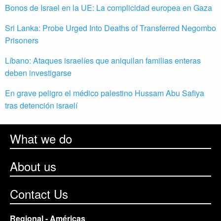
Bonos de Israel en la UE: La complicidad europea en Gaza
Sri Lanka: Probe Urged Into Deaths of Transferred Negombo
Prisoners
Líbano: Ataques israelíes que aniquilan familias enteras
deben investigarse
En grave peligro el médico palestino Hussam Abu Safiya
tras detención israelí
What we do
About us
Contact Us
Regional - Américas