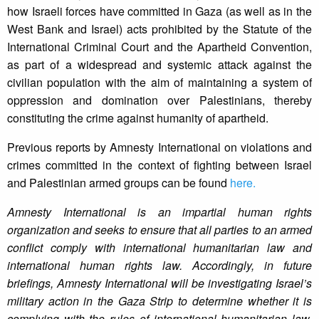
how Israeli forces have committed in Gaza (as well as in the
West Bank and Israel) acts prohibited by the Statute of the
International Criminal Court and the Apartheid Convention,
as part of a widespread and systemic attack against the
civilian population with the aim of maintaining a system of
oppression and domination over Palestinians, thereby
constituting the crime against humanity of apartheid.
Previous reports by Amnesty International on violations and
crimes committed in the context of fighting between Israel
and Palestinian armed groups can be found
here.
Amnesty International is an impartial human rights
organization and seeks to ensure that all parties to an armed
conflict comply with international humanitarian law and
international human rights law. Accordingly, in future
briefings, Amnesty International will be investigating Israel’s
military action in the Gaza Strip to determine whether it is
complying with the rules of international humanitarian law,