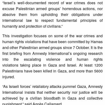
“Israel’s well-documented record of war crimes does not
excuse Palestinian armed groups’ horrendous actions, nor
absolve them from upholding their obligations under
international law to respect fundamental principles of
humanity and protection of civilians.”
This investigation focuses on some of the war crimes and
human rights violations that have been committed by Hamas
and other Palestinian armed groups since 7 October. It is the
first briefing from Amnesty International’s ongoing research
into the escalating violence and human rights
violations taking place in Gaza and Israel. At least 1200
Palestinians have been killed in Gaza, and more than 5600
injured.
“As Israeli forces’ retaliatory attacks pummel Gaza, Amnesty
International insists that neither security nor justice will be
achieved by a civilian bloodbath in Gaza and collective
punishment,” said Agnès Callamard.