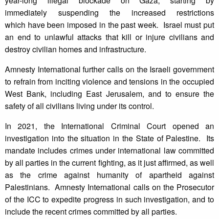
year-long illegal blockade on Gaza, starting by
immediately suspending the increased restrictions
which have been imposed in the past week. Israel must put
an end to unlawful attacks that kill or injure civilians and
destroy civilian homes and infrastructure.
Amnesty International further calls on the Israeli government
to refrain from inciting violence and tensions in the occupied
West Bank, including East Jerusalem, and to ensure the
safety of all civilians living under its control.
In 2021, the International Criminal Court opened an
investigation into the situation in the State of Palestine. Its
mandate includes crimes under international law committed
by all parties in the current fighting, as it just affirmed, as well
as the crime against humanity of apartheid against
Palestinians. Amnesty International calls on the Prosecutor
of the ICC to expedite progress in such investigation, and to
include the recent crimes committed by all parties.