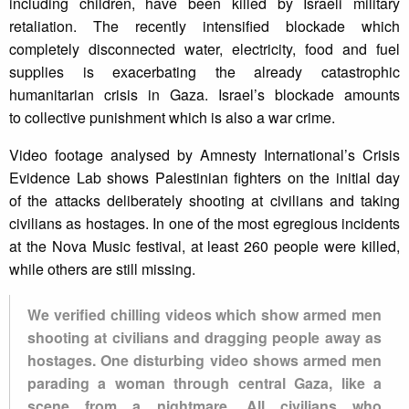
including children, have been killed by Israeli military
retaliation. The recently intensified blockade which
completely disconnected water, electricity, food and fuel
supplies is exacerbating the already catastrophic
humanitarian crisis in Gaza. Israel’s blockade amounts
to collective punishment which is also a war crime.
Video footage analysed by Amnesty International’s Crisis
Evidence Lab shows Palestinian fighters on the initial day
of the attacks deliberately shooting at civilians and taking
civilians as hostages. In one of the most egregious incidents
at the Nova Music festival, at least 260 people were killed,
while others are still missing.
We verified chilling videos which show armed men
shooting at civilians and dragging people away as
hostages. One disturbing video shows armed men
parading a woman through central Gaza, like a
scene from a nightmare. All civilians who