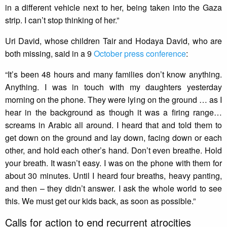
in a different vehicle next to her, being taken into the Gaza
strip. I can’t stop thinking of her.”
Uri David, whose children Tair and Hodaya David, who are
both missing, said in a 9
October press conference
:
“It’s been 48 hours and many families don’t know anything.
Anything. I was in touch with my daughters yesterday
morning on the phone. They were lying on the ground … as I
hear in the background as though it was a firing range…
screams in Arabic all around. I heard that and told them to
get down on the ground and lay down, facing down or each
other, and hold each other’s hand. Don’t even breathe. Hold
your breath. It wasn’t easy. I was on the phone with them for
about 30 minutes. Until I heard four breaths, heavy panting,
and then – they didn’t answer. I ask the whole world to see
this. We must get our kids back, as soon as possible.”
Calls for action to end recurrent atrocities