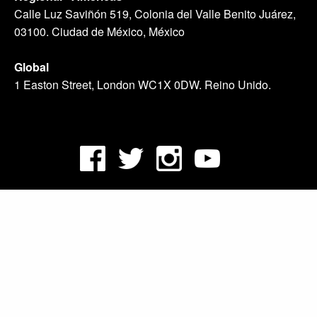
Calle Luz Saviñón 519, Colonia del Valle Benito Juárez,
03100. Ciudad de México, México
Global
1 Easton Street, London WC1X 0DW. Reino Unido.