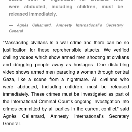
were abducted, including children, must be
released immediately.
Agnès Callamard, Amnesty International’s Secretary
General
“Massacring civilians is a war crime and there can be no
justification for these reprehensible attacks. We verified
chilling videos which show armed men shooting at civilians
and dragging people away as hostages. One disturbing
video shows armed men parading a woman through central
Gaza, like a scene from a nightmare. All civilians who
were abducted, including children, must be released
immediately. These crimes must be investigated as part of
the International Criminal Court’s ongoing investigation into
crimes committed by all parties in the current conflict,” said
Agnès Callamard, Amnesty International’s Secretary
General.