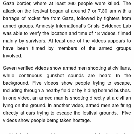
Gaza border, where at least 260 people were killed. The
attack on the festival began at around 7 or 7.30 am with a
barrage of rocket fire from Gaza, followed by fighters from
armed groups. Amnesty International’s Crisis Evidence Lab
was able to verify the location and time of 18 videos, filmed
mainly by survivors. At least one of the videos appears to
have been filmed by members of the armed groups
involved.
Seven verified videos show armed men shooting at civilians,
while continuous gunshot sounds are heard in the
background. Five videos show people trying to escape,
including through a nearby field or by hiding behind bushes.
In one video, an armed man is shooting directly at a civilian
lying on the ground. In another video, armed men are firing
directly at cars trying to escape the festival grounds. Five
videos show people being taken hostage.