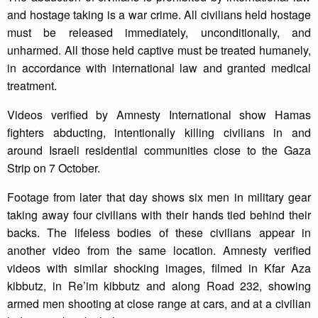
and hostage taking is a war crime. All civilians held hostage
must be released immediately, unconditionally, and
unharmed. All those held captive must be treated humanely,
in accordance with international law and granted medical
treatment.
Videos verified by Amnesty International show Hamas
fighters abducting, intentionally killing civilians in and
around Israeli residential communities close to the Gaza
Strip on 7 October.
Footage from later that day shows six men in military gear
taking away four civilians with their hands tied behind their
backs. The lifeless bodies of these civilians appear in
another video from the same location. Amnesty verified
videos with similar shocking images, filmed in Kfar Aza
kibbutz, in Re’im kibbutz and along Road 232, showing
armed men shooting at close range at cars, and at a civilian