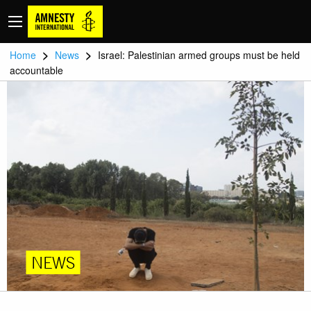
>
>
Home
News
Israel: Palestinian armed groups must be held
accountable
NEWS