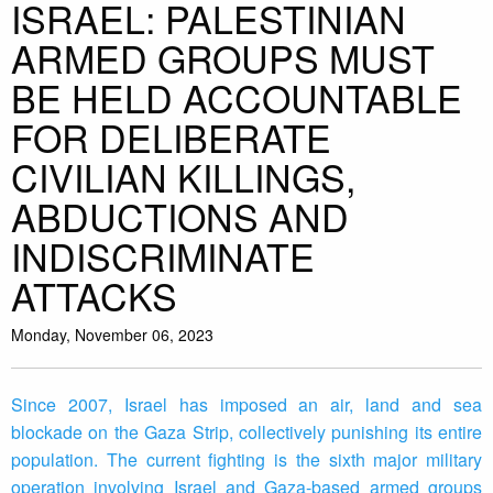
ISRAEL: PALESTINIAN
ARMED GROUPS MUST
BE HELD ACCOUNTABLE
FOR DELIBERATE
CIVILIAN KILLINGS,
ABDUCTIONS AND
INDISCRIMINATE
ATTACKS
Monday, November 06, 2023
Since 2007, Israel has imposed an air, land and sea
blockade on the Gaza Strip, collectively punishing its entire
population. The current fighting is the sixth major military
operation involving Israel and Gaza-based armed groups