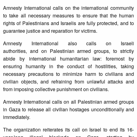
Amnesty International calls on the international community
to take all necessary measures to ensure that the human
rights of Palestinians and Israelis are fully protected, and to
guarantee justice and reparation for victims.
Amnesty International also calls on Israeli
authorities, and on Palestinian armed groups, to strictly
abide by international humanitarian law: foremost by
ensuring humanity in the conduct of hostilities, taking
necessary precautions to minimize harm to civilians and
civilian objects, and refraining from unlawful attacks and
from imposing collective punishment on civilians.
Amnesty International calls on all Palestinian armed groups
in Gaza to release all civilian hostages unconditionally and
immediately.
The organization reiterates its call on Israel to end its 16-