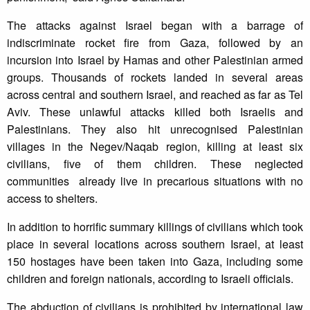
The attacks against Israel began with a barrage of
indiscriminate rocket fire from Gaza, followed by an
incursion into Israel by Hamas and other Palestinian armed
groups. Thousands of rockets landed in several areas
across central and southern Israel, and reached as far as Tel
Aviv. These unlawful attacks killed both Israelis and
Palestinians. They also hit unrecognised Palestinian
villages in the Negev/Naqab region, killing at least six
civilians, five of them children. These neglected
communities already live in precarious situations with no
access to shelters.
In addition to horrific summary killings of civilians which took
place in several locations across southern Israel, at least
150 hostages have been taken into Gaza, including some
children and foreign nationals, according to Israeli officials.
The abduction of civilians is prohibited by international law