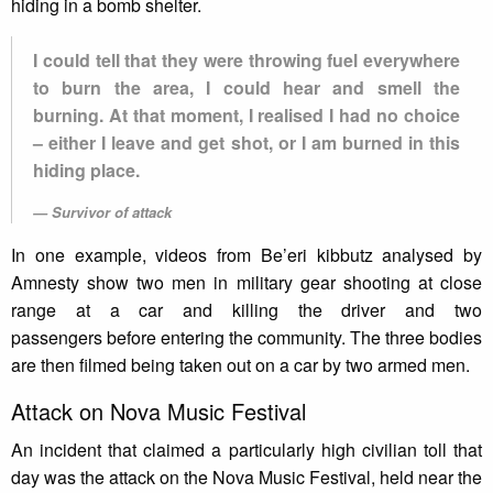
hiding in a bomb shelter.
I could tell that they were throwing fuel everywhere
to burn the area, I could hear and smell the
burning. At that moment, I realised I had no choice
– either I leave and get shot, or I am burned in this
hiding place.
Survivor of attack
In one example, videos from Be’eri kibbutz analysed by
Amnesty show two men in military gear shooting at close
range at a car and killing the driver and two
passengers before entering the community. The three bodies
are then filmed being taken out on a car by two armed men.
Attack on Nova Music Festival
An incident that claimed a particularly high civilian toll that
day was the attack on the Nova Music Festival, held near the