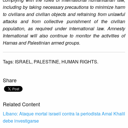
including by taking necessary precautions to minimize harm
to civilians and civilian objects and refraining from unlawful
attacks and from collective punishment of the civilian
population, as required under international law. Amnesty
International will also continue to monitor the activities of
Hamas and Palestinian armed groups.
Tags:
ISRAEL,
PALESTINE,
HUMAN RIGHTS.
Share
Related Content
Líbano: Ataque mortal israelí contra la periodista Amal Khalil
debe investigarse