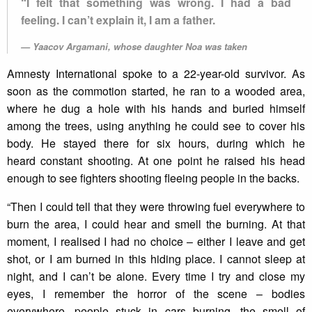
“I felt that something was wrong. I had a bad
feeling. I can’t explain it, I am a father.
Yaacov Argamani, whose daughter Noa was taken
Amnesty International spoke to a 22-year-old survivor. As
soon as the commotion started, he ran to a wooded area,
where he dug a hole with his hands and buried himself
among the trees, using anything he could see to cover his
body. He stayed there for six hours, during which he
heard constant shooting. At one point he raised his head
enough to see fighters shooting fleeing people in the backs.
“Then I could tell that they were throwing fuel everywhere to
burn the area, I could hear and smell the burning. At that
moment, I realised I had no choice – either I leave and get
shot, or I am burned in this hiding place. I cannot sleep at
night, and I can’t be alone. Every time I try and close my
eyes, I remember the horror of the scene – bodies
everywhere, people stuck in cars burning, the smell of