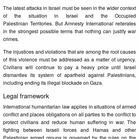
The latest attacks in Israel must be seen in the wider context
of the situation in Israel and the Occupied
Palestinian Territories. But Amnesty International reiterates
in the strongest possible terms that nothing can justify war
crimes.
The injustices and violations that are among the root causes
of this violence must be addressed as a matter of urgency.
Civilians will continue to pay a heavy price until Israel
dismantles its system of apartheid against Palestinians,
including ending its illegal blockade on Gaza.
Legal framework
International humanitarian law applies in situations of armed
conflict and places obligations on all parties to the conflict to
protect civilians and reduce human suffering in war. The
fighting between Israeli forces and Hamas and other
Palestinian armed groups is governed by the rules on the