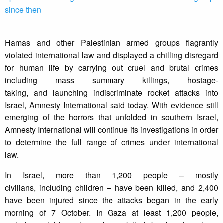
since then
Hamas and other Palestinian armed groups flagrantly
violated international law and displayed a chilling disregard
for human life by carrying out cruel and brutal crimes
including mass summary killings, hostage-
taking, and launching indiscriminate rocket attacks into
Israel, Amnesty International said today. With evidence still
emerging of the horrors that unfolded in southern Israel,
Amnesty International will continue its investigations in order
to determine the full range of crimes under international
law.
In Israel, more than 1,200 people – mostly
civilians, including children – have been killed, and 2,400
have been injured since the attacks began in the early
morning of 7 October. In Gaza at least 1,200 people,