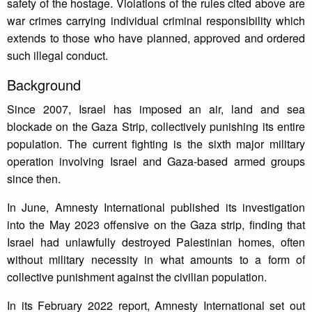
safety of the hostage. Violations of the rules cited above are
war crimes carrying individual criminal responsibility which
extends to those who have planned, approved and ordered
such illegal conduct.
Background
Since 2007, Israel has imposed an air, land and sea
blockade on the Gaza Strip, collectively punishing its entire
population. The current fighting is the sixth major military
operation involving Israel and Gaza-based armed groups
since then.
In June, Amnesty International published its investigation
into the May 2023 offensive on the Gaza strip, finding that
Israel had unlawfully destroyed Palestinian homes, often
without military necessity in what amounts to a form of
collective punishment against the civilian population.
In its February 2022 report, Amnesty International set out