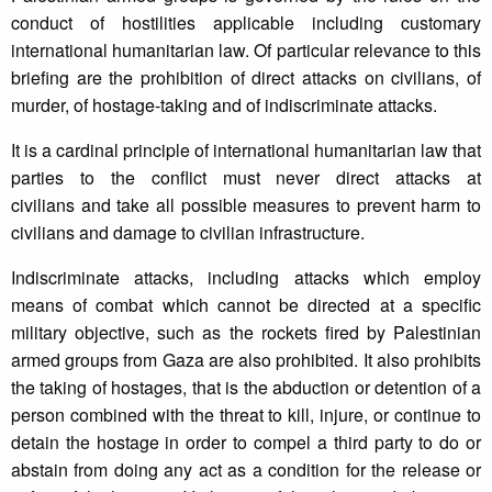
conduct of hostilities applicable including customary
international humanitarian law. Of particular relevance to this
briefing are the prohibition of direct attacks on civilians, of
murder, of hostage-taking and of indiscriminate attacks.
It is a cardinal principle of international humanitarian law that
parties to the conflict must never direct attacks at
civilians and take all possible measures to prevent harm to
civilians and damage to civilian infrastructure.
Indiscriminate attacks, including attacks which employ
means of combat which cannot be directed at a specific
military objective, such as the rockets fired by Palestinian
armed groups from Gaza are also prohibited. It also prohibits
the taking of hostages, that is the abduction or detention of a
person combined with the threat to kill, injure, or continue to
detain the hostage in order to compel a third party to do or
abstain from doing any act as a condition for the release or