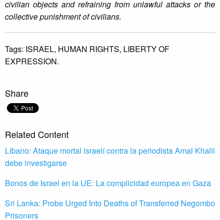
civilian objects and refraining from unlawful attacks or the
collective punishment of civilians.
Tags:
ISRAEL,
HUMAN RIGHTS,
LIBERTY OF
EXPRESSION.
Share
Related Content
Líbano: Ataque mortal israelí contra la periodista Amal Khalil
debe investigarse
Bonos de Israel en la UE: La complicidad europea en Gaza
Sri Lanka: Probe Urged Into Deaths of Transferred Negombo
Prisoners