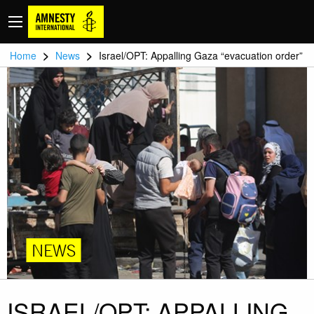
>
>
Home
News
Israel/OPT: Appalling Gaza “evacuation order”
NEWS
ISRAEL/OPT: APPALLING