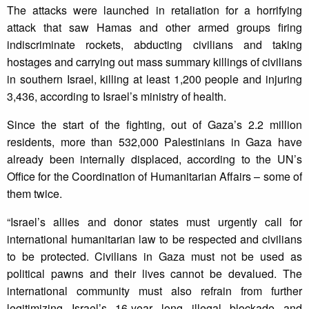
The attacks were launched in retaliation for a horrifying
attack that saw Hamas and other armed groups firing
indiscriminate rockets, abducting civilians and taking
hostages and carrying out mass summary killings of civilians
in southern Israel, killing at least 1,200 people and injuring
3,436, according to Israel’s ministry of health.
Since the start of the fighting, out of Gaza’s 2.2 million
residents, more than 532,000 Palestinians in Gaza have
already been internally displaced, according to the UN’s
Office for the Coordination of Humanitarian Affairs – some of
them twice.
“Israel’s allies and donor states must urgently call for
international humanitarian law to be respected and civilians
to be protected. Civilians in Gaza must not be used as
political pawns and their lives cannot be devalued. The
international community must also refrain from further
legitimizing Israel’s 16-year long illegal blockade and