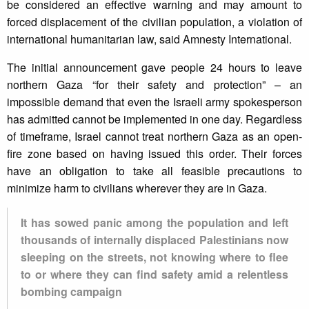
be considered an effective warning and may amount to
forced displacement of the civilian population, a violation of
international humanitarian law, said Amnesty International.
The initial announcement gave people 24 hours to leave
northern Gaza “for their safety and protection” – an
impossible demand that even the Israeli army spokesperson
has admitted cannot be implemented in one day. Regardless
of timeframe, Israel cannot treat northern Gaza as an open-
fire zone based on having issued this order. Their forces
have an obligation to take all feasible precautions to
minimize harm to civilians wherever they are in Gaza.
It has sowed panic among the population and left
thousands of internally displaced Palestinians now
sleeping on the streets, not knowing where to flee
to or where they can find safety amid a relentless
bombing campaign