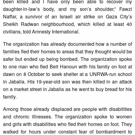
been killed and I have only been able to recover my
daughter-in-law’s body, and my son’s shoulder,” Fawzi
Naffar, a survivor of an Israeli air strike on Gaza City’s
Sheikh Radwan neighbourhood, which killed at least 40
civilians, told Amnesty International.
The organization has already documented how a number of
families fled their homes to areas that they thought would be
safer but ended up being bombed. The organization spoke
to one man who fled Beit Hanoun with his family on foot at
dawn on 8 October to seek shelter at a UNRWA-run school
in Jabalia. His 19-year-old son was then killed in an attack
on a market street in Jabalia as he went to buy bread for his
family.
Among those already displaced are people with disabilities
and chronic illnesses. The organization spoke to women
and girls with disabilities who fled their homes on foot. They
walked for hours under constant fear of bombardment to