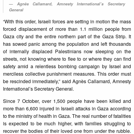
Agnès Callamard, Amnesty International’s Secretary
General
“With this order, Israeli forces are setting in motion the mass
forced displacement of more than 1.1 million people from
Gaza city and the entire northern part of the Gaza Strip. It
has sowed panic among the population and left thousands
of internally displaced Palestinians now sleeping on the
streets, not knowing where to flee to or where they can find
safety amid a relentless bombing campaign by Israel and
merciless collective punishment measures. This order must
be rescinded immediately,” said Agnès Callamard, Amnesty
International’s Secretary General.
Since 7 October, over 1,500 people have been killed and
more than 6,600 injured in Israeli attacks in Gaza according
to the ministry of health in Gaza. The real number of fatalities
is expected to be much higher, with families struggling to
recover the bodies of their loved one from under the rubble.