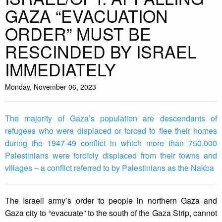
GAZA “EVACUATION
ORDER” MUST BE
RESCINDED BY ISRAEL
IMMEDIATELY
Monday, November 06, 2023
The majority of Gaza’s population are descendants of
refugees who were displaced or forced to flee their homes
during the 1947-49 conflict in which more than 750,000
Palestinians were forcibly displaced from their towns and
villages – a conflict referred to by Palestinians as the Nakba
The Israeli army’s order to people in northern Gaza and
Gaza city to “evacuate” to the south of the Gaza Strip, cannot