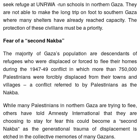
seek refuge at UNRWA -run schools in northern Gaza. They
are not able to make the long trip on foot to southern Gaza
where many shelters have already reached capacity. The
protection of these civilians must be a priority.
Fear of a “second Nakba”
The majority of Gaza’s population are descendants of
refugees who were displaced or forced to flee their homes
during the 1947-49 conflict in which more than 750,000
Palestinians were forcibly displaced from their towns and
villages – a conflict referred to by Palestinians as the
Nakba.
While many Palestinians in northern Gaza are trying to flee,
others have told Amnesty International that they are
choosing to stay for fear this could become a “second
Nakba” as the generational trauma of displacement is
etched in the collective memories of many Gazans.