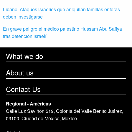
Líbano: Ataques israelíes que aniquilan familias enteras
deben investigarse
En grave peligro el médico palestino Hussam Abu Safiya
tras detención israelí
What we do
About us
Contact Us
Regional - Américas
Calle Luz Saviñón 519, Colonia del Valle Benito Juárez,
03100. Ciudad de México, México