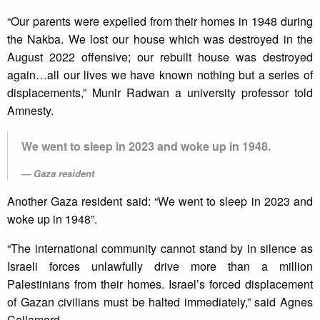
“Our parents were expelled from their homes in 1948 during
the Nakba. We lost our house which was destroyed in the
August 2022 offensive; our rebuilt house was destroyed
again…all our lives we have known nothing but a series of
displacements,” Munir Radwan a university professor told
Amnesty.
We went to sleep in 2023 and woke up in 1948.
Gaza resident
Another Gaza resident said: “We went to sleep in 2023 and
woke up in 1948”.
“The international community cannot stand by in silence as
Israeli forces unlawfully drive more than a million
Palestinians from their homes. Israel’s forced displacement
of Gazan civilians must be halted immediately,” said Agnes
Callamard.