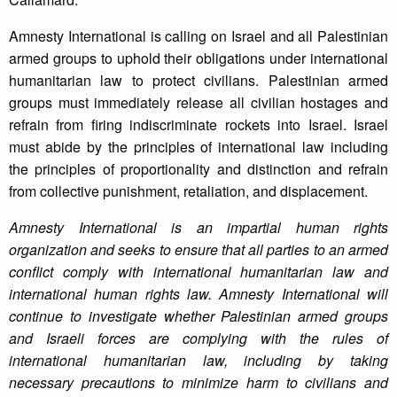
Amnesty International is calling on Israel and all Palestinian
armed groups to uphold their obligations under international
humanitarian law to protect civilians. Palestinian armed
groups must immediately release all civilian hostages and
refrain from firing indiscriminate rockets into Israel. Israel
must abide by the principles of international law including
the principles of proportionality and distinction and refrain
from collective punishment, retaliation, and displacement.
Amnesty International is an impartial human rights
organization and seeks to ensure that all parties to an armed
conflict comply with international humanitarian law and
international human rights law. Amnesty International will
continue to investigate whether Palestinian armed groups
and Israeli forces are complying with the rules of
international humanitarian law, including by taking
necessary precautions to minimize harm to civilians and