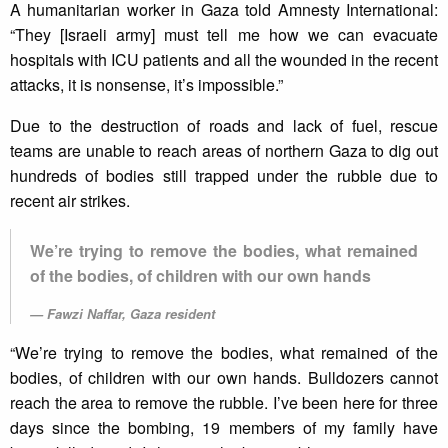
A humanitarian worker in Gaza told Amnesty International:
“They [Israeli army] must tell me how we can evacuate
hospitals with ICU patients and all the wounded in the recent
attacks, it is nonsense, it’s impossible.”
Due to the destruction of roads and lack of fuel, rescue
teams are unable to reach areas of northern Gaza to dig out
hundreds of bodies still trapped under the rubble due to
recent air strikes.
We’re trying to remove the bodies, what remained
of the bodies, of children with our own hands
Fawzi Naffar, Gaza resident
“We’re trying to remove the bodies, what remained of the
bodies, of children with our own hands. Bulldozers cannot
reach the area to remove the rubble. I’ve been here for three
days since the bombing, 19 members of my family have