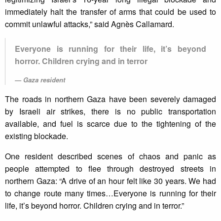
immediately halt the transfer of arms that could be used to
commit unlawful attacks,” said Agnès Callamard.
Everyone is running for their life, it’s beyond
horror. Children crying and in terror
Gaza resident
The roads in northern Gaza have been severely damaged
by Israeli air strikes, there is no public transportation
available, and fuel is scarce due to the tightening of the
existing blockade.
One resident described scenes of chaos and panic as
people attempted to flee through destroyed streets in
northern Gaza: “A drive of an hour felt like 30 years. We had
to change route many times…Everyone is running for their
life, it’s beyond horror. Children crying and in terror.”