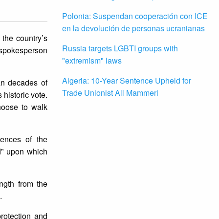
Polonia: Suspendan cooperación con ICE
en la devolución de personas ucranianas
 the country’s
Russia targets LGBTI groups with
s spokesperson
"extremism" laws
Algeria: 10-Year Sentence Upheld for
pan decades of
Trade Unionist Ali Mammeri
historic vote.
hoose to walk
uences of the
nd” upon which
ngth from the
e.
rotection and