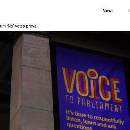
News
dum ‘No’ votes prevail