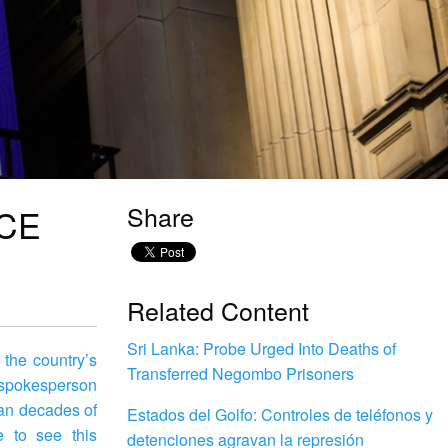
Share
ICE
Related Content
Sri Lanka: Probe Urged Into Deaths of
 the country’s
Transferred Negombo Prisoners
s spokesperson
pan decades of
Estados del Golfo: Controles de teléfonos y
e to see this
detenciones agravan la represión