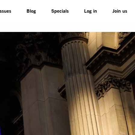
Issues
Blog
Specials
Log in
Join us