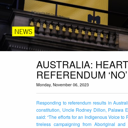
NEWS
AUSTRALIA: HEAR
REFERENDUM ‘NO’
Monday, November 06, 2023
Responding to referendum results in Australi
constitution, Uncle Rodney Dillon, Palawa E
said: “The efforts for an Indigenous Voice to
tireless campaigning from Aboriginal and