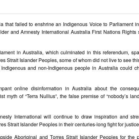
a that failed to enshrine an Indigenous Voice to Parliament in
lder and Amnesty International Australia First Nations Right
liament in Australia, which culminated in this referendum, s
s Strait Islander Peoples, some of whom did not live to see this 
t Indigenous and non-Indigenous people in Australia could c
mpant online disinformation in Australia about the conseq
ist myth of “Terra Nullius”, the false premise of “nobody’s la
sty International will continue to draw inspiration and stre
s Strait Islander Peoples in their centuries-long fight for justic
gside Aboriginal and Torres Strait Islander Peoples for the p