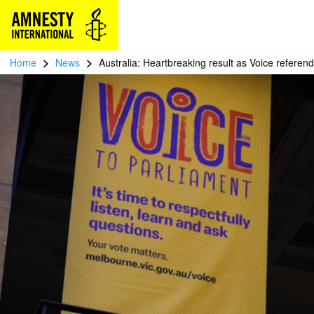
>
>
Home
News
Australia: Heartbreaking result as Voice referen