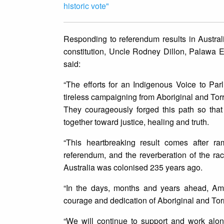
historic vote"
Responding to referendum results in Australi
constitution, Uncle Rodney Dillon, Palawa E
said:
“The efforts for an Indigenous Voice to Par
tireless campaigning from Aboriginal and Torre
They courageously forged this path so tha
together toward justice, healing and truth.
“This heartbreaking result comes after ra
referendum, and the reverberation of the rac
Australia was colonised 235 years ago.
“In the days, months and years ahead, Amne
courage and dedication of Aboriginal and Torre
“We will continue to support and work alon