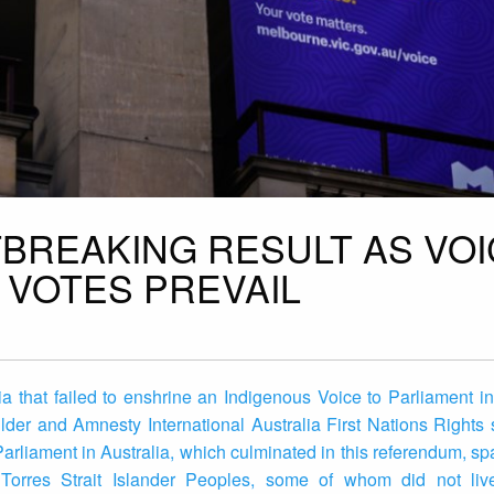
TBREAKING RESULT AS VO
 VOTES PREVAIL
a that failed to enshrine an Indigenous Voice to Parliament in
lder and Amnesty International Australia First Nations Right
 Parliament in Australia, which culminated in this referendum, s
 Torres Strait Islander Peoples, some of whom did not liv