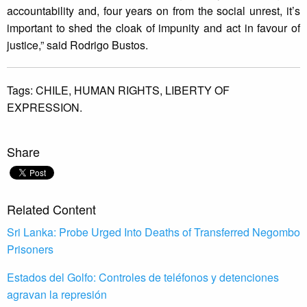
accountability and, four years on from the social unrest, it’s
important to shed the cloak of impunity and act in favour of
justice,” said Rodrigo Bustos.
Tags:
CHILE,
HUMAN RIGHTS,
LIBERTY OF
EXPRESSION.
Share
Related Content
Sri Lanka: Probe Urged Into Deaths of Transferred Negombo
Prisoners
Estados del Golfo: Controles de teléfonos y detenciones
agravan la represión