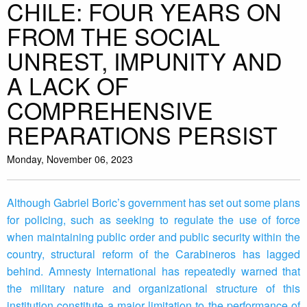
CHILE: FOUR YEARS ON
FROM THE SOCIAL
UNREST, IMPUNITY AND
A LACK OF
COMPREHENSIVE
REPARATIONS PERSIST
Monday, November 06, 2023
Although Gabriel Boric’s government has set out some plans
for policing, such as seeking to regulate the use of force
when maintaining public order and public security within the
country, structural reform of the Carabineros has lagged
behind. Amnesty International has repeatedly warned that
the military nature and organizational structure of this
institution constitute a major limitation to the performance of