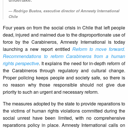
Rodrigo Bustos, executive director of Amnesty International
Chile
Four years on from the social crisis in Chile that left people
dead, injured and maimed due to the disproportionate use of
force by the Carabineros, Amnesty International is today
launching a new report entitled
Reform to move forward.
Recommendations to reform Carabineros from a human
rights perspective
. It explains the need for in-depth reform of
the Carabineros through regulatory and cultural change.
Proper policing keeps people and society safe, so there is
no reason why those responsible should not give due
priority to such an urgent and necessary reform.
The measures adopted by the state to provide reparations to
the victims of human rights violations committed during the
social unrest have been limited, with no comprehensive
reparations policy in place. Amnesty International calls on