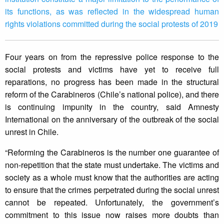
its functions, as was reflected in the widespread human
rights violations committed during the social protests of 2019
Four years on from the repressive police response to the
social protests and victims have yet to receive full
reparations, no progress has been made in the structural
reform of the Carabineros (Chile’s national police), and there
is continuing impunity in the country, said Amnesty
International on the anniversary of the outbreak of the social
unrest in Chile.
“Reforming the Carabineros is the number one guarantee of
non-repetition that the state must undertake. The victims and
society as a whole must know that the authorities are acting
to ensure that the crimes perpetrated during the social unrest
cannot be repeated. Unfortunately, the government’s
commitment to this issue now raises more doubts than