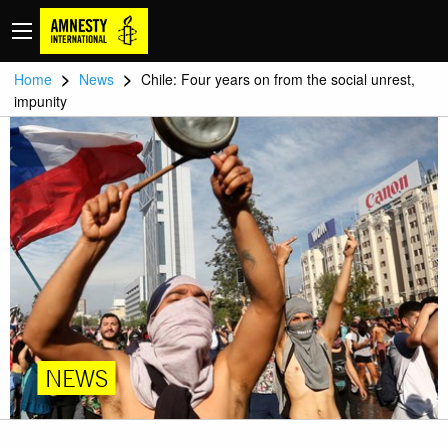
>
>
Home
News
Chile: Four years on from the social unrest,
impunity
NEWS