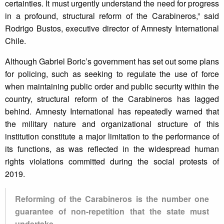
certainties. It must urgently understand the need for progress
in a profound, structural reform of the Carabineros,” said
Rodrigo Bustos, executive director of Amnesty International
Chile.
Although Gabriel Boric’s government has set out some plans
for policing, such as seeking to regulate the use of force
when maintaining public order and public security within the
country, structural reform of the Carabineros has lagged
behind. Amnesty International has repeatedly warned that
the military nature and organizational structure of this
institution constitute a major limitation to the performance of
its functions, as was reflected in the widespread human
rights violations committed during the social protests of
2019.
Reforming of the Carabineros is the number one
guarantee of non-repetition that the state must
undertake.