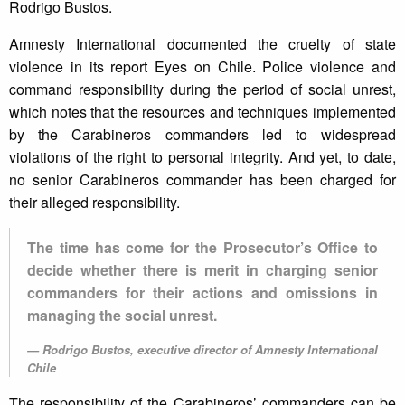
Rodrigo Bustos.
Amnesty International documented the cruelty of state
violence in its report Eyes on Chile. Police violence and
command responsibility during the period of social unrest,
which notes that the resources and techniques implemented
by the Carabineros commanders led to widespread
violations of the right to personal integrity. And yet, to date,
no senior Carabineros commander has been charged for
their alleged responsibility.
The time has come for the Prosecutor’s Office to
decide whether there is merit in charging senior
commanders for their actions and omissions in
managing the social unrest.
Rodrigo Bustos, executive director of Amnesty International
Chile
The responsibility of the Carabineros’ commanders can be