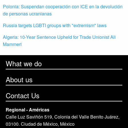
Polonia: Suspendan cooperación con ICE en la devolución
de personas ucranianas
Russia targets LGBTI groups with "extremism" laws
Algeria: 10-Year Sentence Upheld for Trade Unionist Ali
Mammeri
What we do
About us
Contact Us
Regional - Américas
Calle Luz Saviñón 519, Colonia del Valle Benito Juárez,
03100. Ciudad de México, México