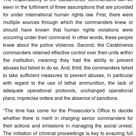
seen in the fulfilment of three assumptions that are provided
for under international human rights law. First, there were
multiple sources through which the commanders knew or
should have known that human rights violations were
occurring under their command. In other words, these people
knew about the police violence. Second, the Carabineros
commanders retained effective control over their units within
the institution, meaning they had the ability to prevent
abuses but failed to do so. And, third, the commanders failed
to take sufficient measures to prevent abuses, in particular
with regard to the use of lethal ammunition, the lack of
adequate operational protocols, unchanged operational
plans, imprecise orders and the absence of sanctions.
“The time has come for the Prosecutor’s Office to decide
whether there is merit in charging senior commanders for
their actions and omissions in managing the social unrest.
The initiation of criminal proceedings is key to ensuring full