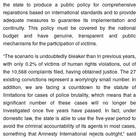
the state to produce a public policy for comprehensive
reparations based on international standards and to provide
adequate measures to guarantee its implementation and
continuity. This policy must be covered by the national
budget and have genuine, transparent and public
mechanisms for the participation of victims.
“The scenario is undoubtedly bleaker than in previous years,
with only 0.2% of victims of human rights violations, out of
the 10,568 complaints filed, having obtained justice. The 27
existing convictions represent a worryingly small number. In
addition, we are facing a countdown to the statute of
limitations for cases of police brutality, which means that a
significant number of these cases will no longer be
investigated once five years have passed. In fact, under
domestic law, the state is able to use the five-year period to
avoid the criminal accountability of its agents in most cases,
something that Amnesty International rejects outright,” said