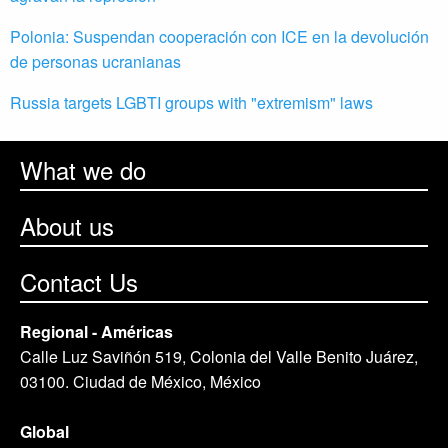
Polonia: Suspendan cooperación con ICE en la devolución
de personas ucranianas
Russia targets LGBTI groups with "extremism" laws
What we do
About us
Contact Us
Regional - Américas
Calle Luz Saviñón 519, Colonia del Valle Benito Juárez,
03100. Ciudad de México, México
Global