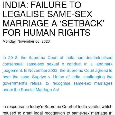
INDIA: FAILURE TO
LEGALISE SAME-SEX
MARRIAGE A ‘SETBACK’
FOR HUMAN RIGHTS
Monday, November 06, 2023
In 2018, the Supreme Court of India had decriminalised
consensual same-sex sexual o conduct in a landmark
judgement. In November 2022, the Supreme Court agreed to
hear the case, Supriyo v. Union of India, challenging the
government’s refusal to recognise same-sex marriages
under the Special Marriage Act
In response to today’s Supreme Court of India verdict which
refused to grant legal recognition to same-sex marriage in