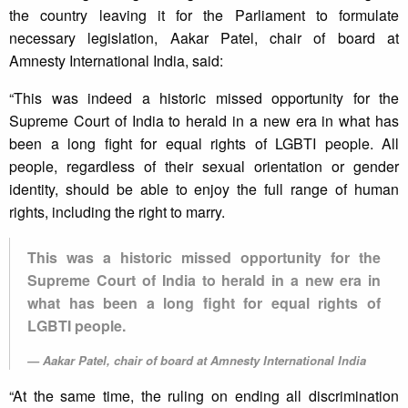
the country leaving it for the Parliament to formulate
necessary legislation, Aakar Patel, chair of board at
Amnesty International India, said:
“This was indeed a historic missed opportunity for the
Supreme Court of India to herald in a new era in what has
been a long fight for equal rights of LGBTI people. All
people, regardless of their sexual orientation or gender
identity, should be able to enjoy the full range of human
rights, including the right to marry.
This was a historic missed opportunity for the
Supreme Court of India to herald in a new era in
what has been a long fight for equal rights of
LGBTI people.
Aakar Patel, chair of board at Amnesty International India
“At the same time, the ruling on ending all discrimination