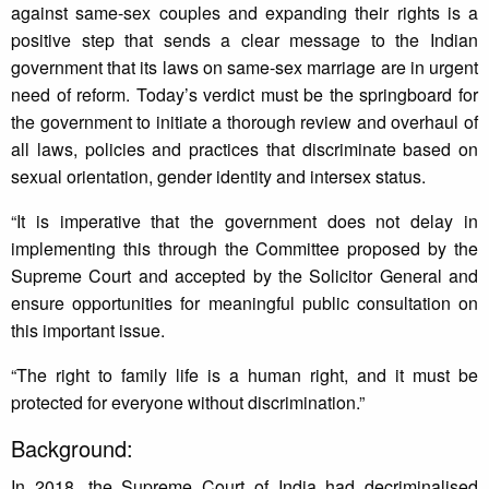
against same-sex couples and expanding their rights is a
positive step that sends a clear message to the Indian
government that its laws on same-sex marriage are in urgent
need of reform. Today’s verdict must be the springboard for
the government to initiate a thorough review and overhaul of
all laws, policies and practices that discriminate based on
sexual orientation, gender identity and intersex status.
“It is imperative that the government does not delay in
implementing this through the Committee proposed by the
Supreme Court and accepted by the Solicitor General and
ensure opportunities for meaningful public consultation on
this important issue.
“The right to family life is a human right, and it must be
protected for everyone without discrimination.”
Background:
In 2018, the Supreme Court of India had decriminalised