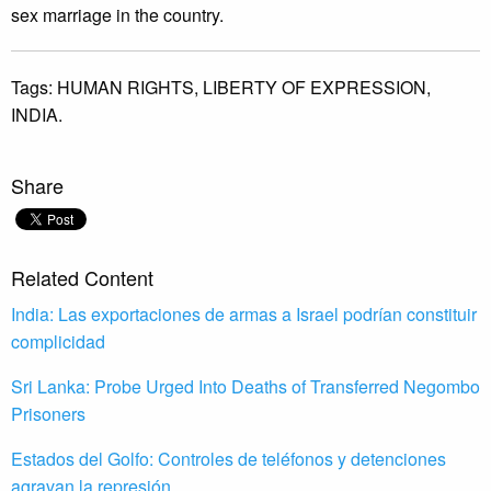
sex marriage in the country.
Tags:
HUMAN RIGHTS,
LIBERTY OF EXPRESSION,
INDIA.
Share
Related Content
India: Las exportaciones de armas a Israel podrían constituir
complicidad
Sri Lanka: Probe Urged Into Deaths of Transferred Negombo
Prisoners
Estados del Golfo: Controles de teléfonos y detenciones
agravan la represión