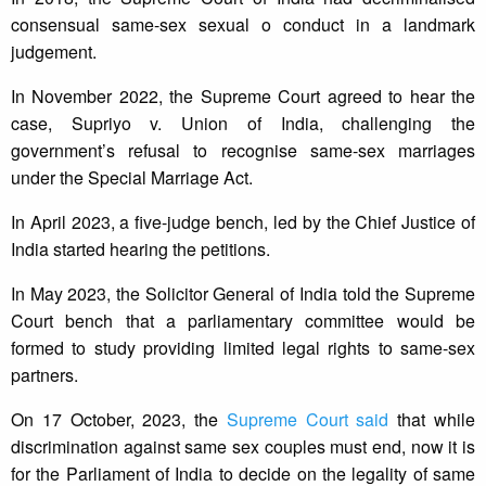
consensual same-sex sexual o conduct in a landmark
judgement.
In November 2022, the Supreme Court agreed to hear the
case, Supriyo v. Union of India, challenging the
government’s refusal to recognise same-sex marriages
under the Special Marriage Act.
In April 2023, a five-judge bench, led by the Chief Justice of
India started hearing the petitions.
In May 2023, the Solicitor General of India told the Supreme
Court bench that a parliamentary committee would be
formed to study providing limited legal rights to same-sex
partners.
On 17 October, 2023, the
Supreme Court said
that while
discrimination against same sex couples must end, now it is
for the Parliament of India to decide on the legality of same