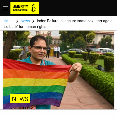
>
>
Home
News
India: Failure to legalise same-sex marriage a
‘setback’ for human rights
NEWS