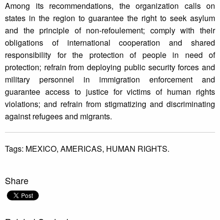
Among its recommendations, the organization calls on
states in the region to guarantee the right to seek asylum
and the principle of non-refoulement; comply with their
obligations of international cooperation and shared
responsibility for the protection of people in need of
protection; refrain from deploying public security forces and
military personnel in immigration enforcement and
guarantee access to justice for victims of human rights
violations; and refrain from stigmatizing and discriminating
against refugees and migrants.
Tags:
MEXICO,
AMERICAS,
HUMAN RIGHTS.
Share