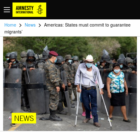
>
>
Home
News
Americas: States must commit to guarantee
migrants’
NEWS