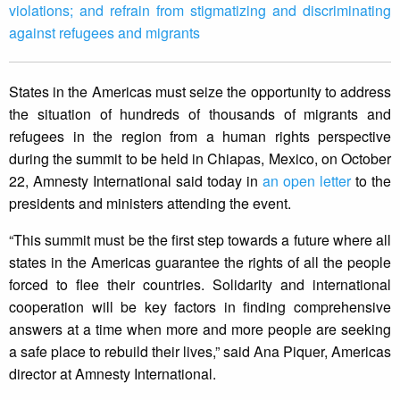
violations; and refrain from stigmatizing and discriminating
against refugees and migrants
States in the Americas must seize the opportunity to address
the situation of hundreds of thousands of migrants and
refugees in the region from a human rights perspective
during the summit to be held in Chiapas, Mexico, on October
22, Amnesty International said today in
an open letter
to the
presidents and ministers attending the event.
“This summit must be the first step towards a future where all
states in the Americas guarantee the rights of all the people
forced to flee their countries. Solidarity and international
cooperation will be key factors in finding comprehensive
answers at a time when more and more people are seeking
a safe place to rebuild their lives,” said Ana Piquer, Americas
director at Amnesty International.