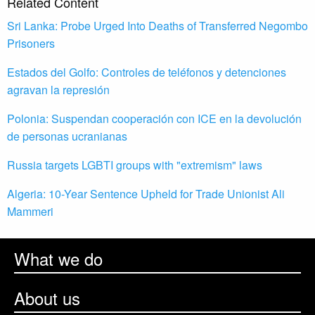
Related Content
Sri Lanka: Probe Urged Into Deaths of Transferred Negombo
Prisoners
Estados del Golfo: Controles de teléfonos y detenciones
agravan la represión
Polonia: Suspendan cooperación con ICE en la devolución
de personas ucranianas
Russia targets LGBTI groups with "extremism" laws
Algeria: 10-Year Sentence Upheld for Trade Unionist Ali
Mammeri
What we do
About us