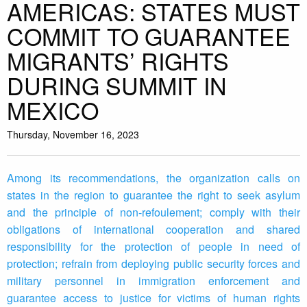
AMERICAS: STATES MUST
COMMIT TO GUARANTEE
MIGRANTS’ RIGHTS
DURING SUMMIT IN
MEXICO
Thursday, November 16, 2023
Among its recommendations, the organization calls on
states in the region to guarantee the right to seek asylum
and the principle of non-refoulement; comply with their
obligations of international cooperation and shared
responsibility for the protection of people in need of
protection; refrain from deploying public security forces and
military personnel in immigration enforcement and
guarantee access to justice for victims of human rights