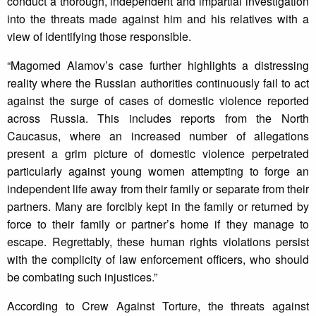
conduct a thorough, independent and impartial investigation
into the threats made against him and his relatives with a
view of identifying those responsible.
“Magomed Alamov’s case further highlights a distressing
reality where the Russian authorities continuously fail to act
against the surge of cases of domestic violence reported
across Russia. This includes reports from the North
Caucasus, where an increased number of allegations
present a grim picture of domestic violence perpetrated
particularly against young women attempting to forge an
independent life away from their family or separate from their
partners. Many are forcibly kept in the family or returned by
force to their family or partner’s home if they manage to
escape. Regrettably, these human rights violations persist
with the complicity of law enforcement officers, who should
be combating such injustices.”
According to Crew Against Torture, the threats against