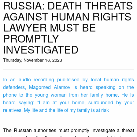
RUSSIA: DEATH THREATS
AGAINST HUMAN RIGHTS
LAWYER MUST BE
PROMPTLY
INVESTIGATED
Thursday, November 16, 2023
In an audio recording publicised by local human rights
defenders, Magomed Alamov is heard speaking on the
phone to the young woman from her family home. He is
heard saying: “I am at your home, surrounded by your
relatives. My life and the life of my family is at risk
The Russian authorities must promptly investigate a threat