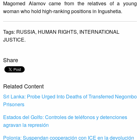
Magomed Alamov came from the relatives of a young
woman who hold high-ranking positions in Ingushetia.
Tags:
RUSSIA,
HUMAN RIGHTS,
INTERNATIONAL
JUSTICE.
Share
Related Content
Sri Lanka: Probe Urged Into Deaths of Transferred Negombo
Prisoners
Estados del Golfo: Controles de teléfonos y detenciones
agravan la represión
Polonia: Suspendan cooperación con ICE en la devolución