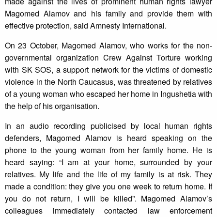
made against the lives of prominent human rights lawyer
Magomed Alamov and his family and provide them with
effective protection, said Amnesty International.
On 23 October, Magomed Alamov, who works for the non-
governmental organization Crew Against Torture working
with SK SOS, a support network for the victims of domestic
violence in the North Caucasus, was threatened by relatives
of a young woman who escaped her home in Ingushetia with
the help of his organisation.
In an audio recording publicised by local human rights
defenders, Magomed Alamov is heard speaking on the
phone to the young woman from her family home. He is
heard saying: “I am at your home, surrounded by your
relatives. My life and the life of my family is at risk. They
made a condition: they give you one week to return home. If
you do not return, I will be killed”. Magomed Alamov’s
colleagues immediately contacted law enforcement