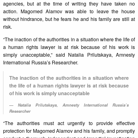
agencies, but at the time of writing they have taken no
action. Magomed Alamov was able to leave the house
without hindrance, but he fears he and his family are still at
risk.
“The inaction of the authorities in a situation where the life of
a human rights lawyer is at risk because of his work is
simply unacceptable,” said Natalia Prilutskaya, Amnesty
International Russia’s Researcher.
The inaction of the authorities in a situation where
the life of a human rights lawyer is at risk because
of his work is simply unacceptable
Natalia Prilutskaya, Amnesty International Russia’s
Researcher
“The authorities must act urgently to provide effective
protection for Magomed Alamov and his family, and promptly