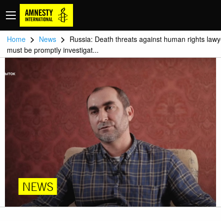
>
>
Home
News
Russia: Death threats against human rights lawy
must be promptly investigat...
NEWS