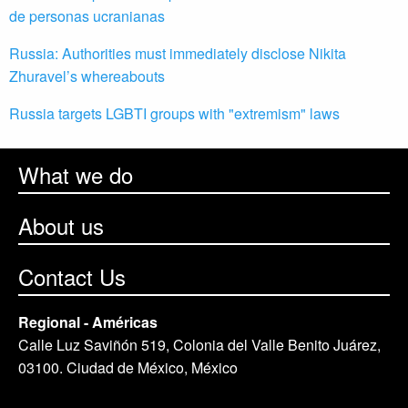
de personas ucranianas
Russia: Authorities must immediately disclose Nikita
Zhuravel’s whereabouts
Russia targets LGBTI groups with "extremism" laws
What we do
About us
Contact Us
Regional - Américas
Calle Luz Saviñón 519, Colonia del Valle Benito Juárez,
03100. Ciudad de México, México