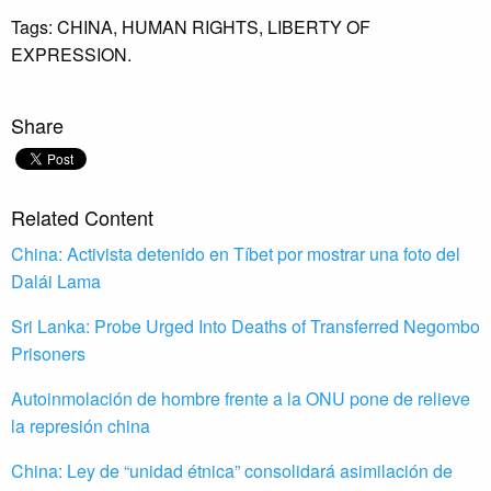
Tags:
CHINA,
HUMAN RIGHTS,
LIBERTY OF
EXPRESSION.
Share
Related Content
China: Activista detenido en Tíbet por mostrar una foto del
Dalái Lama
Sri Lanka: Probe Urged Into Deaths of Transferred Negombo
Prisoners
Autoinmolación de hombre frente a la ONU pone de relieve
la represión china
China: Ley de “unidad étnica” consolidará asimilación de