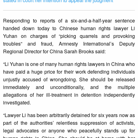
stated in court her intention to appeal the judgment
Responding to reports of a six-and-a-half-year sentence
handed down today to Chinese human rights lawyer Li
Yuhan on charges of “picking quarrels and provoking
troubles” and fraud, Amnesty International’s Deputy
Regional Director for China Sarah Brooks said:
“Li Yuhan is one of many human rights lawyers in China who
have paid a huge price for their work defending individuals
unjustly accused of wrongdoing. She should be released
immediately and unconditionally, and the multiple
allegations of her ill-treatment in detention independently
investigated.
“Lawyer Li has been arbitrarily detained for six years now as
part of the authorities’ relentless suppression of activists,
legal advocates or anyone who peacefully stands up for