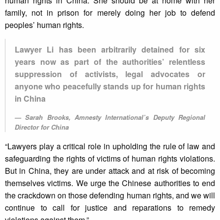
human rights in China. She should be at home with her
family, not in prison for merely doing her job to defend
peoples’ human rights.
Lawyer Li has been arbitrarily detained for six
years now as part of the authorities’ relentless
suppression of activists, legal advocates or
anyone who peacefully stands up for human rights
in China
Sarah Brooks, Amnesty International’s Deputy Regional
Director for China
“Lawyers play a critical role in upholding the rule of law and
safeguarding the rights of victims of human rights violations.
But in China, they are under attack and at risk of becoming
themselves victims. We urge the Chinese authorities to end
the crackdown on those defending human rights, and we will
continue to call for justice and reparations to remedy
violations against them.”