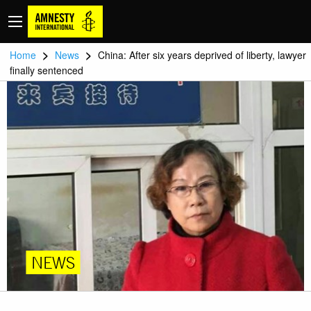
>
>
Home
News
China: After six years deprived of liberty, lawyer
finally sentenced
NEWS