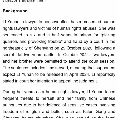
Background
Li Yuhan, a lawyer in her seventies, has represented human
rights lawyers and victims of human rights abuses. She was
sentenced to six and a half years in prison for “picking
quarrels and provoking trouble” and fraud by a court in the
northeast city of Shenyang on 25 October 2023, following a
secret trial two years earlier, in October 2021. Two lawyers
and her brother were permitted to attend the court session.
The sentence includes time served, meaning that supporters
expect Li Yuhan to be released in April 2024. Li reportedly
stated in court her intention to appeal the judgment.
During her years as a human rights lawyer, Li Yuhan faced
frequent threats to herself and her family from Chinese
authorities due to her defence of sensitive cases involving
freedom of religion and belief, such as Falun Gong and
Christian house churches. She also served as the legal