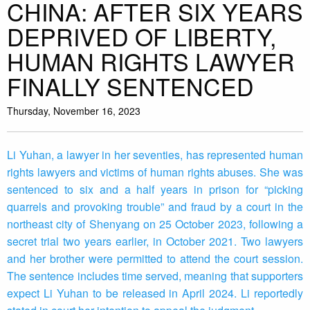
CHINA: AFTER SIX YEARS
DEPRIVED OF LIBERTY,
HUMAN RIGHTS LAWYER
FINALLY SENTENCED
Thursday, November 16, 2023
Li Yuhan, a lawyer in her seventies, has represented human
rights lawyers and victims of human rights abuses. She was
sentenced to six and a half years in prison for “picking
quarrels and provoking trouble” and fraud by a court in the
northeast city of Shenyang on 25 October 2023, following a
secret trial two years earlier, in October 2021. Two lawyers
and her brother were permitted to attend the court session.
The sentence includes time served, meaning that supporters
expect Li Yuhan to be released in April 2024. Li reportedly