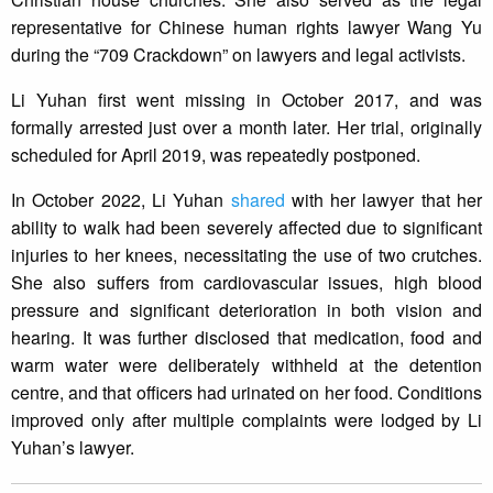
representative for Chinese human rights lawyer Wang Yu
during the “709 Crackdown” on lawyers and legal activists.
Li Yuhan first went missing in October 2017, and was
formally arrested just over a month later. Her trial, originally
scheduled for April 2019, was repeatedly postponed.
In October 2022, Li Yuhan
shared
with her lawyer that her
ability to walk had been severely affected due to significant
injuries to her knees, necessitating the use of two crutches.
She also suffers from cardiovascular issues, high blood
pressure and significant deterioration in both vision and
hearing. It was further disclosed that medication, food and
warm water were deliberately withheld at the detention
centre, and that officers had urinated on her food. Conditions
improved only after multiple complaints were lodged by Li
Yuhan’s lawyer.