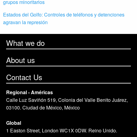
grupos minoritarios
Estados del Golfo: Controles de teléfonos y detenciones
agravan la represión
What we do
About us
Contact Us
Regional - Américas
Calle Luz Saviñón 519, Colonia del Valle Benito Juárez,
03100. Ciudad de México, México
Global
1 Easton Street, London WC1X 0DW. Reino Unido.