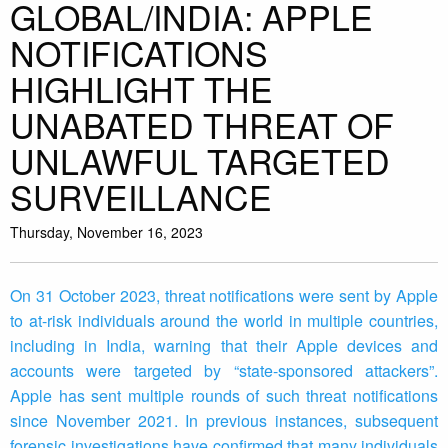
GLOBAL/INDIA: APPLE
NOTIFICATIONS
HIGHLIGHT THE
UNABATED THREAT OF
UNLAWFUL TARGETED
SURVEILLANCE
Thursday, November 16, 2023
On 31 October 2023, threat notifications were sent by Apple
to at-risk individuals around the world in multiple countries,
including in India, warning that their Apple devices and
accounts were targeted by “state-sponsored attackers”.
Apple has sent multiple rounds of such threat notifications
since November 2021. In previous instances, subsequent
forensic investigations have confirmed that many individuals