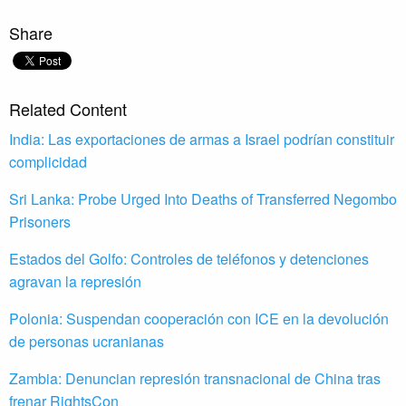
Share
Related Content
India: Las exportaciones de armas a Israel podrían constituir
complicidad
Sri Lanka: Probe Urged Into Deaths of Transferred Negombo
Prisoners
Estados del Golfo: Controles de teléfonos y detenciones
agravan la represión
Polonia: Suspendan cooperación con ICE en la devolución
de personas ucranianas
Zambia: Denuncian represión transnacional de China tras
frenar RightsCon