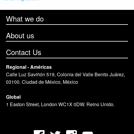
What we do
About us
Contact Us
Regional - Américas
Calle Luz Saviñón 519, Colonia del Valle Benito Juárez,
03100. Ciudad de México, México
Global
1 Easton Street, London WC1X 0DW. Reino Unido.