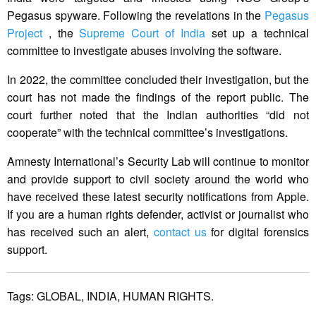
Pegasus spyware. Following the revelations in the
Pegasus
Project
, the
Supreme Court of India
set up a technical
committee to investigate abuses involving the software.
In 2022, the committee concluded their investigation, but the
court has not made the findings of the report public. The
court further noted that the Indian authorities “did not
cooperate” with the technical committee’s investigations.
Amnesty International’s Security Lab will continue to monitor
and provide support to civil society around the world who
have received these latest security notifications from Apple.
If you are a human rights defender, activist or journalist who
has received such an alert,
contact us
for digital forensics
support.
Tags:
GLOBAL,
INDIA,
HUMAN RIGHTS.