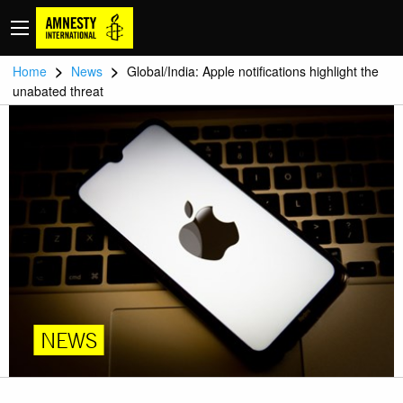
>
>
Home
News
Global/India: Apple notifications highlight the
unabated threat
NEWS