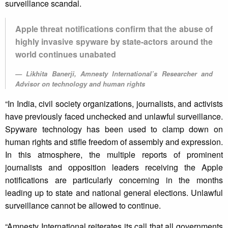
surveillance scandal.
Apple threat notifications confirm that the abuse of
highly invasive spyware by state-actors around the
world continues unabated
Likhita Banerji, Amnesty International’s Researcher and
Advisor on technology and human rights
“In India, civil society organizations, journalists, and activists
have previously faced unchecked and unlawful surveillance.
Spyware technology has been used to clamp down on
human rights and stifle freedom of assembly and expression.
In this atmosphere, the multiple reports of prominent
journalists and opposition leaders receiving the Apple
notifications are particularly concerning in the months
leading up to state and national general elections. Unlawful
surveillance cannot be allowed to continue.
“Amnesty International reiterates its call that all governments