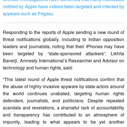
notified by Apple have indeed been targeted and infected by
spyware such as Pegasu
Responding to the reports of Apple sending a new round of
threat notifications globally, including to Indian opposition
leaders and journalists, noting that their iPhones may have
been targeted by “state-sponsored attackers”, Likhita
Banerji, Amnesty International’s Researcher and Advisor on
technology and human rights, said:
“This latest round of Apple threat notifications confirm that
the abuse of highly invasive spyware by state-actors around
the world continues unabated, targeting human rights
defenders, journalists, and politicians. Despite repeated
scandals and revelations, a shameful lack of accountability
and transparency has contributed to an atmosphere of
impunity, leading to what appears to be yet another