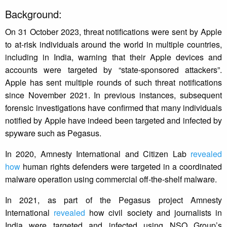
Background:
On 31 October 2023, threat notifications were sent by Apple
to at-risk individuals around the world in multiple countries,
including in India, warning that their Apple devices and
accounts were targeted by “state-sponsored attackers”.
Apple has sent multiple rounds of such threat notifications
since November 2021. In previous instances, subsequent
forensic investigations have confirmed that many individuals
notified by Apple have indeed been targeted and infected by
spyware such as Pegasus.
In 2020, Amnesty International and Citizen Lab
revealed
how
human rights defenders were targeted in a coordinated
malware operation using commercial off-the-shelf malware.
In 2021, as part of the Pegasus project Amnesty
International
revealed
how civil society and journalists in
India were targeted and infected using NSO Group’s