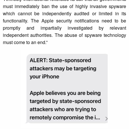
must immediately ban the use of highly invasive spyware
which cannot be independently audited or limited in its
functionality. The Apple security notifications need to be
promptly and impartially investigated by relevant
independent authorities. The abuse of spyware technology
must come to an end.”