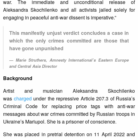
war. The immediate and unconditional release of
Aleksandra Skochilenko and all activists jailed solely for
engaging in peaceful anti-war dissent is imperative.”
This manifestly unjust verdict concludes a case in
which the only crimes committed are those that
have gone unpunished
Marie Struthers, Amnesty International’s Eastern Europe
and Central Asia Director
Background
Artist and musician Aleksandra Skochilenko
was
charged
under the repressive Article 207.3 of Russia’s
Criminal Code for replacing price tags with anti-war
messages about war crimes committed by Russian troops in
Ukraine’s Mariupol. She is a prisoner of conscience.
She was placed in pretrial detention on 11 April 2022 and