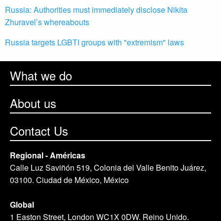
Russia: Authorities must immediately disclose Nikita
Zhuravel’s whereabouts
Russia targets LGBTI groups with "extremism" laws
What we do
About us
Contact Us
Regional - Américas
Calle Luz Saviñón 519, Colonia del Valle Benito Juárez,
03100. Ciudad de México, México
Global
1 Easton Street, London WC1X 0DW. Reino Unido.