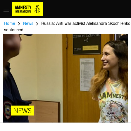
>
>
Home
News
Russia: Anti-war activist Aleksandra Skochilenko
sentenced
NEWS