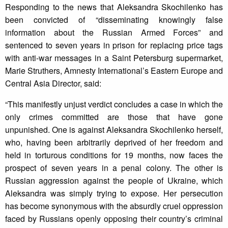
Responding to the news that Aleksandra Skochilenko has
been convicted of “disseminating knowingly false
information about the Russian Armed Forces” and
sentenced to seven years in prison for replacing price tags
with anti-war messages in a Saint Petersburg supermarket,
Marie Struthers, Amnesty International’s Eastern Europe and
Central Asia Director, said:
“This manifestly unjust verdict concludes a case in which the
only crimes committed are those that have gone
unpunished. One is against Aleksandra Skochilenko herself,
who, having been arbitrarily deprived of her freedom and
held in torturous conditions for 19 months, now faces the
prospect of seven years in a penal colony. The other is
Russian aggression against the people of Ukraine, which
Aleksandra was simply trying to expose. Her persecution
has become synonymous with the absurdly cruel oppression
faced by Russians openly opposing their country’s criminal