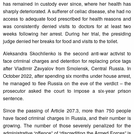
has remained in custody ever since, where her health has
sharply deteriorated. A sufferer of celiac disease, she had no
access to adequate food prescribed for health reasons and
was consistently denied visits to doctors for at least two
weeks following her arrest. During her trial, the presiding
judge denied her breaks for food and visits to the toilet.
Aleksandra Skochilenko is the second anti-war activist to
face criminal charges and detention for replacing price tags
after Vladimir Zavyalov from Smolensk, Central Russia. In
October 2022, after spending six months under house arrest,
he managed to flee Russia on the eve of the verdict – the
prosecutor asked the court to impose a six-year prison
sentence.
Since the passing of Article 207.3, more than 750 people
have faced criminal charges in Russia, and their number is
growing. The number of those severely penalized for the
administrative “offence” of “discrediting the Armed Forces” is