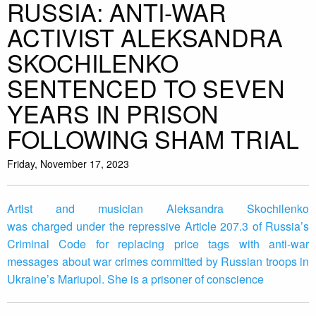
RUSSIA: ANTI-WAR
ACTIVIST ALEKSANDRA
SKOCHILENKO
SENTENCED TO SEVEN
YEARS IN PRISON
FOLLOWING SHAM TRIAL
Friday, November 17, 2023
Artist and musician Aleksandra Skochilenko
was charged under the repressive Article 207.3 of Russia’s
Criminal Code for replacing price tags with anti-war
messages about war crimes committed by Russian troops in
Ukraine’s Mariupol. She is a prisoner of conscience