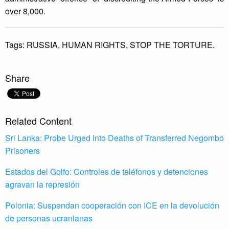
over 8,000.
Tags:
RUSSIA,
HUMAN RIGHTS,
STOP THE TORTURE.
Share
Related Content
Sri Lanka: Probe Urged Into Deaths of Transferred Negombo
Prisoners
Estados del Golfo: Controles de teléfonos y detenciones
agravan la represión
Polonia: Suspendan cooperación con ICE en la devolución
de personas ucranianas