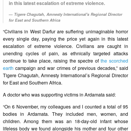
in this latest escalation of extreme violence.
Tigere Chagutah, Amnesty International's Regional Director
for East and Southern Africa
“Civilians in West Darfur are suffering unimaginable horror
every single day, paying the price yet again in this latest
escalation of extreme violence. Civilians are caught in
unending cycles of pain, as ethnically targeted attacks
continue to take place, raising the spectre of
the scorched
earth
campaign and war crimes of previous decades,” said
Tigere Chagutah, Amnesty International’s Regional Director
for East and Southern Africa.
A doctor who was supporting victims in Ardamata said:
“On 6 November, my colleagues and I counted a total of 95
bodies in Ardamata. They included men, women, and
children. Among them was an 18-day-old infant whose
lifeless body we found alongside his mother and four other