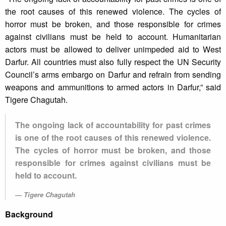
the root causes of this renewed violence. The cycles of
horror must be broken, and those responsible for crimes
against civilians must be held to account. Humanitarian
actors must be allowed to deliver unimpeded aid to West
Darfur. All countries must also fully respect the UN Security
Council’s arms embargo on Darfur and refrain from sending
weapons and ammunitions to armed actors in Darfur,” said
Tigere Chagutah.
The ongoing lack of accountability for past crimes
is one of the root causes of this renewed violence.
The cycles of horror must be broken, and those
responsible for crimes against civilians must be
held to account.
Tigere Chagutah
Background