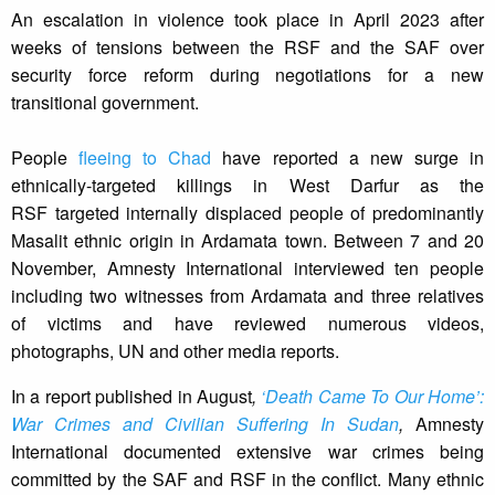
An escalation in violence took place in April 2023 after
weeks of tensions between the RSF and the SAF over
security force reform during negotiations for a new
transitional government.
People
fleeing to Chad
have reported a new surge in
ethnically-targeted killings in West Darfur as the
RSF targeted internally displaced people of predominantly
Masalit ethnic origin in Ardamata town. Between 7 and 20
November, Amnesty International interviewed ten people
including two witnesses from Ardamata and three relatives
of victims and have reviewed numerous videos,
photographs, UN and other media reports.
In a report published in August
,
‘Death Came To Our Home’:
War Crimes and Civilian Suffering In Sudan
,
Amnesty
International documented extensive war crimes being
committed by the SAF and RSF in the conflict. Many ethnic