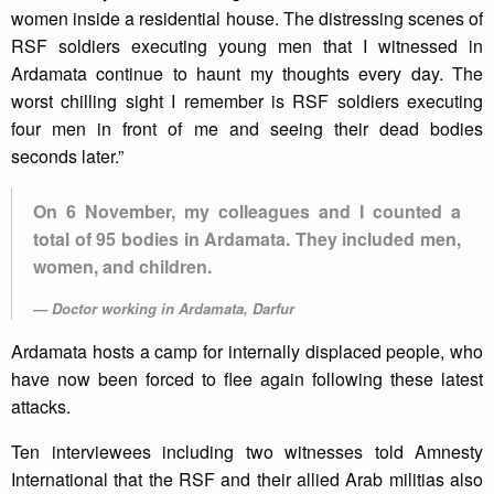
women inside a residential house. The distressing scenes of
RSF soldiers executing young men that I witnessed in
Ardamata continue to haunt my thoughts every day. The
worst chilling sight I remember is RSF soldiers executing
four men in front of me and seeing their dead bodies
seconds later.”
On 6 November, my colleagues and I counted a
total of 95 bodies in Ardamata. They included men,
women, and children.
Doctor working in Ardamata, Darfur
Ardamata hosts a camp for internally displaced people, who
have now been forced to flee again following these latest
attacks.
Ten interviewees including two witnesses told Amnesty
International that the RSF and their allied Arab militias also