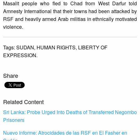
Masalit people who fled to Chad from West Darfur told
Amnesty International that their towns had been attacked by
RSF and heavily armed Arab militias in ethnically motivated
violence.
Tags:
SUDAN,
HUMAN RIGHTS,
LIBERTY OF
EXPRESSION.
Share
Related Content
Sri Lanka: Probe Urged Into Deaths of Transferred Negombo
Prisoners
Nuevo informe: Atrocidades de las RSF en El Fasher en