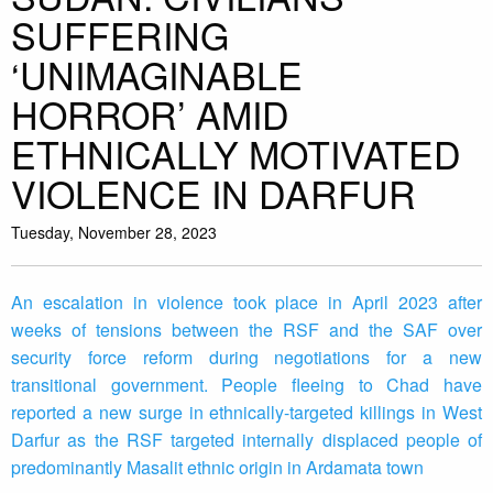
SUFFERING
‘UNIMAGINABLE
HORROR’ AMID
ETHNICALLY MOTIVATED
VIOLENCE IN DARFUR
Tuesday, November 28, 2023
An escalation in violence took place in April 2023 after
weeks of tensions between the RSF and the SAF over
security force reform during negotiations for a new
transitional government. People fleeing to Chad have
reported a new surge in ethnically-targeted killings in West
Darfur as the RSF targeted internally displaced people of
predominantly Masalit ethnic origin in Ardamata town