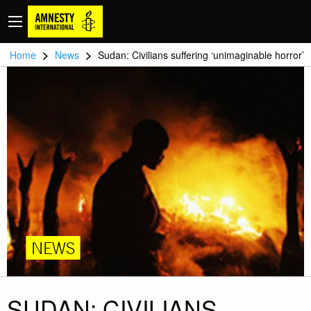
>
>
Home
News
Sudan: Civilians suffering ‘unimaginable horror’
NEWS
SUDAN: CIVILIANS