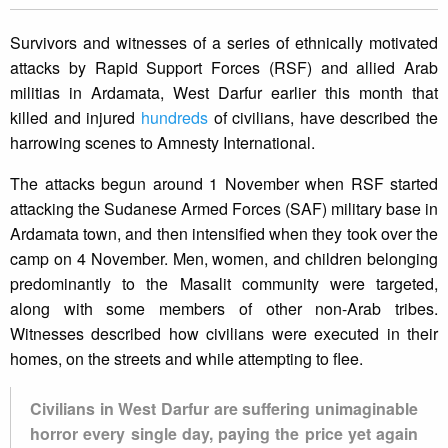
Survivors and witnesses of a series of ethnically motivated
attacks by Rapid Support Forces (RSF) and allied Arab
militias in Ardamata, West Darfur earlier this month that
killed and injured
hundreds
of civilians, have described the
harrowing scenes to Amnesty International.
The attacks begun around 1 November when RSF started
attacking the Sudanese Armed Forces (SAF) military base in
Ardamata town, and then intensified when they took over the
camp on 4 November. Men, women, and children belonging
predominantly to the Masalit community were targeted,
along with some members of other non-Arab tribes.
Witnesses described how civilians were executed in their
homes, on the streets and while attempting to flee.
Civilians in West Darfur are suffering unimaginable
horror every single day, paying the price yet again