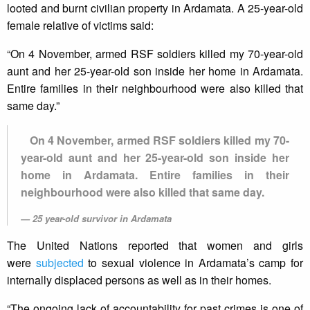
looted and burnt civilian property in Ardamata. A 25-year-old
female relative of victims said:
“On 4 November, armed RSF soldiers killed my 70-year-old
aunt and her 25-year-old son inside her home in Ardamata.
Entire families in their neighbourhood were also killed that
same day.”
On 4 November, armed RSF soldiers killed my 70-
year-old aunt and her 25-year-old son inside her
home in Ardamata. Entire families in their
neighbourhood were also killed that same day.
25 year-old survivor in Ardamata
The United Nations reported that women and girls
were
subjected
to sexual violence in Ardamata’s camp for
internally displaced persons as well as in their homes.
“The ongoing lack of accountability for past crimes is one of