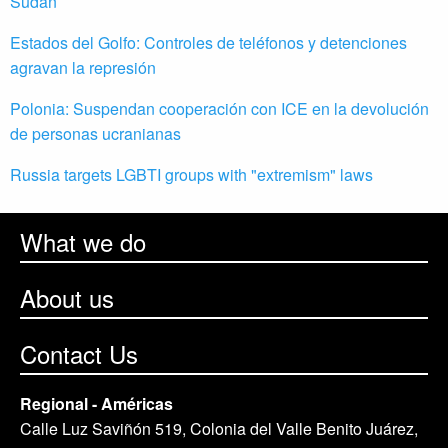
Sudán
Estados del Golfo: Controles de teléfonos y detenciones
agravan la represión
Polonia: Suspendan cooperación con ICE en la devolución
de personas ucranianas
Russia targets LGBTI groups with "extremism" laws
What we do
About us
Contact Us
Regional - Américas
Calle Luz Saviñón 519, Colonia del Valle Benito Juárez,