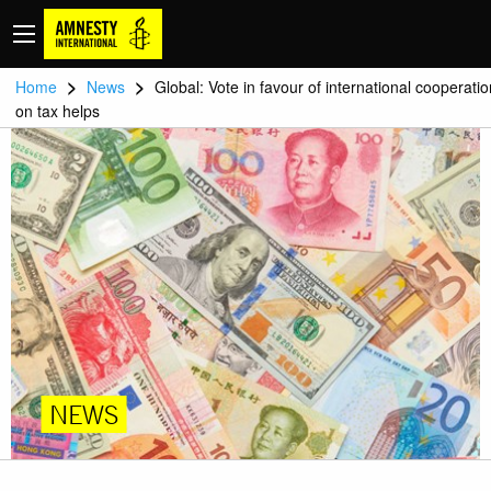
>
>
Home
News
Global: Vote in favour of international cooperatio
on tax helps
NEWS