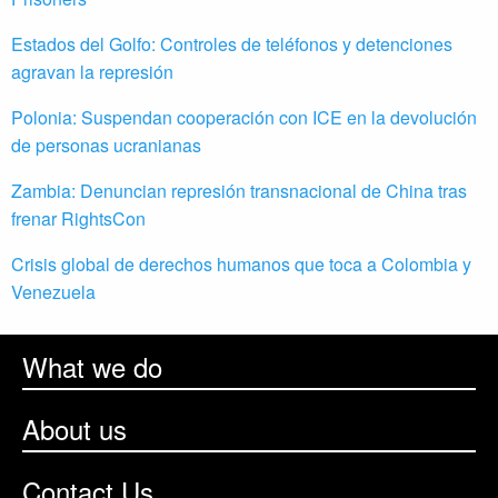
Estados del Golfo: Controles de teléfonos y detenciones
agravan la represión
Polonia: Suspendan cooperación con ICE en la devolución
de personas ucranianas
Zambia: Denuncian represión transnacional de China tras
frenar RightsCon
Crisis global de derechos humanos que toca a Colombia y
Venezuela
What we do
About us
Contact Us