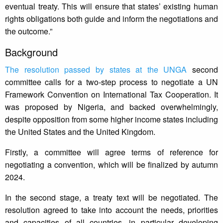
eventual treaty. This will ensure that states’ existing human
rights obligations both guide and inform the negotiations and
the outcome.”
Background
The resolution passed by states at the UNGA
second
committee calls for a two-step process to negotiate a UN
Framework Convention on International Tax Cooperation. It
was proposed by Nigeria, and backed overwhelmingly,
despite opposition from some higher income states including
the United States and the United Kingdom.
Firstly, a committee will agree terms of reference for
negotiating a convention, which will be finalized by autumn
2024.
In the second stage, a treaty text will be negotiated. The
resolution agreed to take into account the needs, priorities
and capacities of all countries, in particular developing