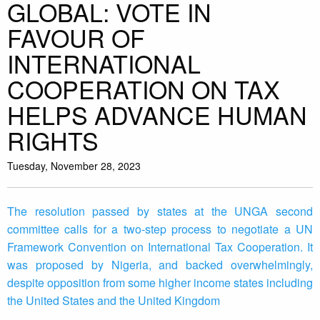
GLOBAL: VOTE IN
FAVOUR OF
INTERNATIONAL
COOPERATION ON TAX
HELPS ADVANCE HUMAN
RIGHTS
Tuesday, November 28, 2023
The resolution passed by states at the UNGA second
committee calls for a two-step process to negotiate a UN
Framework Convention on International Tax Cooperation. It
was proposed by Nigeria, and backed overwhelmingly,
despite opposition from some higher income states including
the United States and the United Kingdom