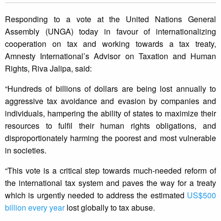
Responding to a vote at the United Nations General
Assembly (UNGA) today in favour of internationalizing
cooperation on tax and working towards a tax treaty,
Amnesty International’s Advisor on Taxation and Human
Rights, Riva Jalipa, said:
“Hundreds of billions of dollars are being lost annually to
aggressive tax avoidance and evasion by companies and
individuals, hampering the ability of states to maximize their
resources to fulfil their human rights obligations, and
disproportionately harming the poorest and most vulnerable
in societies.
“This vote is a critical step towards much-needed reform of
the international tax system and paves the way for a treaty
which is urgently needed to address the estimated
US$500
billion every year
lost globally to tax abuse.