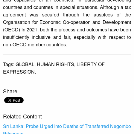
countries and countries in special situations. Although a tax
agreement was secured through the auspices of the
Organisation for Economic Co-operation and Development
(OECD) in 2021, both the process and outcomes have been
insufficiently inclusive and fair, especially with respect to
non-OECD member countries.
Tags:
GLOBAL,
HUMAN RIGHTS,
LIBERTY OF
EXPRESSION.
Share
Related Content
Sri Lanka: Probe Urged Into Deaths of Transferred Negombo
Prisoners