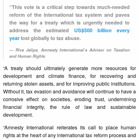
“This vote is a critical step towards much-needed
reform of the international tax system and paves
the way for a treaty which is urgently needed to
address the estimated
US$500 billion every
year
lost globally to tax abuse.
Riva Jalipa, Amnesty International’s Advisor on Taxation
and Human Rights
“A treaty should ultimately generate more resources for
development and climate finance, for recovering and
returning stolen assets, and for improving public institutions.
Without it, tax evasion and avoidance will continue to have a
corrosive effect on societies, eroding trust, undermining
financial integrity, the rule of law and sustainable
development.
“Amnesty International reiterates its call to place human
rights at the heart of any international tax reform process and