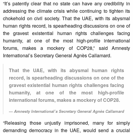
“It’s patently clear that no state can have any credibility in
addressing the climate crisis while continuing to tighten its
chokehold on civil society. That the UAE, with its abysmal
human rights record, is spearheading discussions on one of
the gravest existential human rights challenges facing
humanity, at one of the most high-profile international
forums, makes a mockery of COP28,” said Amnesty
International’s Secretary General Agnès Callamard.
That the UAE, with its abysmal human rights
record, is spearheading discussions on one of the
gravest existential human rights challenges facing
humanity, at one of the most high-profile
international forums, makes a mockery of COP28.
Amnesty International’s Secretary General Agnès Callamard
“Releasing those unjustly imprisoned, many for simply
demanding democracy in the UAE, would send a crucial