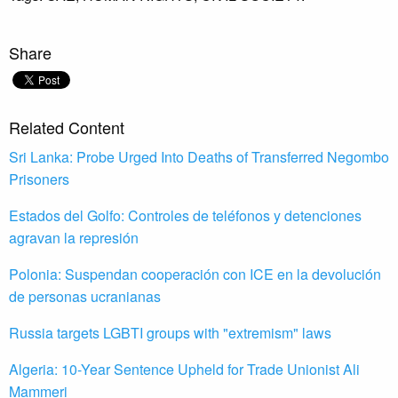
Share
Related Content
Sri Lanka: Probe Urged Into Deaths of Transferred Negombo
Prisoners
Estados del Golfo: Controles de teléfonos y detenciones
agravan la represión
Polonia: Suspendan cooperación con ICE en la devolución
de personas ucranianas
Russia targets LGBTI groups with "extremism" laws
Algeria: 10-Year Sentence Upheld for Trade Unionist Ali
Mammeri