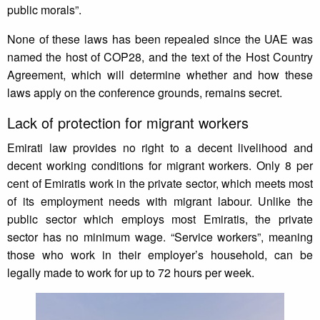
public morals”.
None of these laws has been repealed since the UAE was
named the host of COP28, and the text of the Host Country
Agreement, which will determine whether and how these
laws apply on the conference grounds, remains secret.
Lack of protection for migrant workers
Emirati law provides no right to a decent livelihood and
decent working conditions for migrant workers. Only 8 per
cent of Emiratis work in the private sector, which meets most
of its employment needs with migrant labour. Unlike the
public sector which employs most Emiratis, the private
sector has no minimum wage. “Service workers”, meaning
those who work in their employer’s household, can be
legally made to work for up to 72 hours per week.