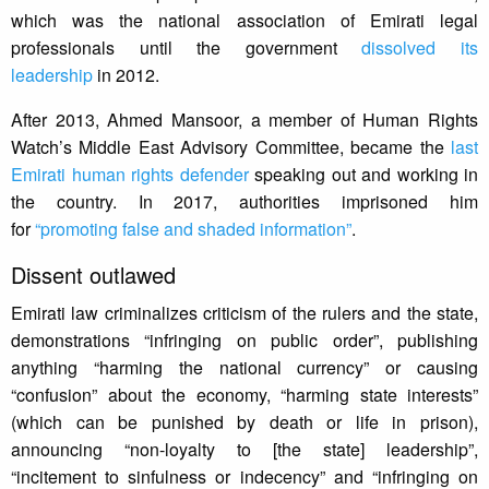
which was the national association of Emirati legal
professionals until the government
dissolved its
leadership
in 2012.
After 2013, Ahmed Mansoor, a member of Human Rights
Watch’s Middle East Advisory Committee, became the
last
Emirati human rights defender
speaking out and working in
the country. In 2017, authorities imprisoned him
for
“promoting false and shaded information”
.
Dissent outlawed
Emirati law criminalizes criticism of the rulers and the state,
demonstrations “infringing on public order”, publishing
anything “harming the national currency” or causing
“confusion” about the economy, “harming state interests”
(which can be punished by death or life in prison),
announcing “non-loyalty to [the state] leadership”,
“incitement to sinfulness or indecency” and “infringing on