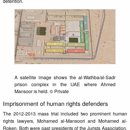
detention.
A satellite image shows the al-Wathba/al-Sadr
prison complex in the UAE where Ahmed
Mansoor is held. © Private
Imprisonment of human rights defenders
The 2012-2013 mass trial included two prominent human
rights lawyers, Mohamed al-Mansoori and Mohamed al-
Roken. Both were past presidents of the Jurists Association,