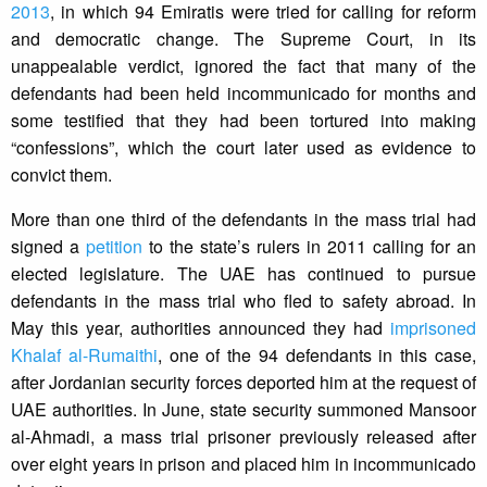
2013
, in which 94 Emiratis were tried for calling for reform
and democratic change. The Supreme Court, in its
unappealable verdict, ignored the fact that many of the
defendants had been held incommunicado for months and
some testified that they had been tortured into making
“confessions”, which the court later used as evidence to
convict them.
More than one third of the defendants in the mass trial had
signed a
petition
to the state’s rulers in 2011 calling for an
elected legislature. The UAE has continued to pursue
defendants in the mass trial who fled to safety abroad. In
May this year, authorities announced they had
imprisoned
Khalaf al-Rumaithi
, one of the 94 defendants in this case,
after Jordanian security forces deported him at the request of
UAE authorities. In June, state security summoned Mansoor
al-Ahmadi, a mass trial prisoner previously released after
over eight years in prison and placed him in incommunicado