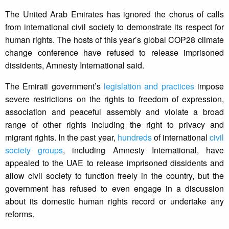
The United Arab Emirates has ignored the chorus of calls
from international civil society to demonstrate its respect for
human rights. The hosts of this year’s global COP28 climate
change conference have refused to release imprisoned
dissidents, Amnesty International said.
The Emirati government’s
legislation and practices
impose
severe restrictions on the rights to freedom of expression,
association and peaceful assembly and violate a broad
range of other rights including the right to privacy and
migrant rights. In the past year,
hundreds
of international
civil
society groups
, including Amnesty International, have
appealed to the UAE to release imprisoned dissidents and
allow civil society to function freely in the country, but the
government has refused to even engage in a discussion
about its domestic human rights record or undertake any
reforms.