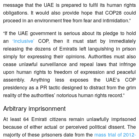
message that the UAE is prepared to fulfil its human rights
obligations. It would also provide hope that COP28 could
proceed in an environment free from fear and intimidation.”
“If the UAE government is serious about its pledge to hold
an
‘inclusive’
COP, then it must start by immediately
releasing the dozens of Emiratis left languishing in prison
simply for expressing their opinions. Authorities must also
cease unlawful surveillance and repeal laws that infringe
upon human rights to freedom of expression and peaceful
assembly. Anything less exposes the UAE’s COP
presidency as a PR tactic designed to distract from the grim
reality of the authorities’ notorious human rights record.”
Arbitrary imprisonment
At least 64 Emirati citizens remain unlawfully imprisoned
because of either actual or perceived political dissent. The
majority of these prisoners date from the
mass trial of 2012-