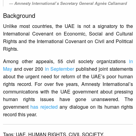
Amnesty International’s Secretary General Agnès Callamard
Background
Unlike most countries, the UAE is not a signatory to the
International Covenant on Economic, Social and Cultural
Rights and the International Covenant on Civil and Political
Rights.
Among other appeals, 55 civil society organizations
in
May
and over 200
in September
published joint statements
about the urgent need for reform of the UAE’s poor human
rights record. For over five years, Amnesty International’s
communications with the UAE government about pressing
human rights issues have gone unanswered. The
government
has rejected
any dialogue on its human rights
record this year.
Tags:
UAE,
HUMAN RIGHTS,
CIVIL SOCIETY.