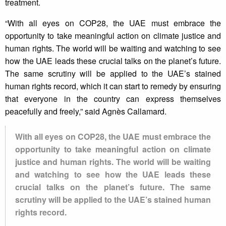
treatment.
“With all eyes on COP28, the UAE must embrace the
opportunity to take meaningful action on climate justice and
human rights. The world will be waiting and watching to see
how the UAE leads these crucial talks on the planet’s future.
The same scrutiny will be applied to the UAE’s stained
human rights record, which it can start to remedy by ensuring
that everyone in the country can express themselves
peacefully and freely,” said Agnès Callamard.
With all eyes on COP28, the UAE must embrace the
opportunity to take meaningful action on climate
justice and human rights. The world will be waiting
and watching to see how the UAE leads these
crucial talks on the planet’s future. The same
scrutiny will be applied to the UAE’s stained human
rights record.