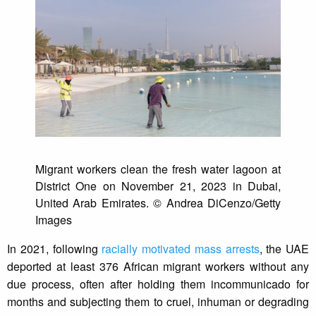
Migrant workers clean the fresh water lagoon at
District One on November 21, 2023 in Dubai,
United Arab Emirates. © Andrea DiCenzo/Getty
Images
In 2021, following
racially motivated mass arrests
, the UAE
deported at least 376 African migrant workers without any
due process, often after holding them incommunicado for
months and subjecting them to cruel, inhuman or degrading