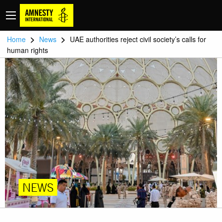
>
>
Home
News
UAE authorities reject civil society’s calls for
human rights
NEWS