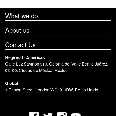
What we do
About us
Contact Us
Regional - Américas
Calle Luz Saviñón 519, Colonia del Valle Benito Juárez,
03100. Ciudad de México, México
Global
1 Easton Street, London WC1X 0DW. Reino Unido.