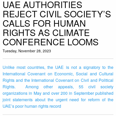
UAE AUTHORITIES
REJECT CIVIL SOCIETY’S
CALLS FOR HUMAN
RIGHTS AS CLIMATE
CONFERENCE LOOMS
Tuesday, November 28, 2023
Unlike most countries, the UAE is not a signatory to the
International Covenant on Economic, Social and Cultural
Rights and the International Covenant on Civil and Political
Rights. Among other appeals, 55 civil society
organizations in May and over 200 in September published
joint statements about the urgent need for reform of the
UAE’s poor human rights record