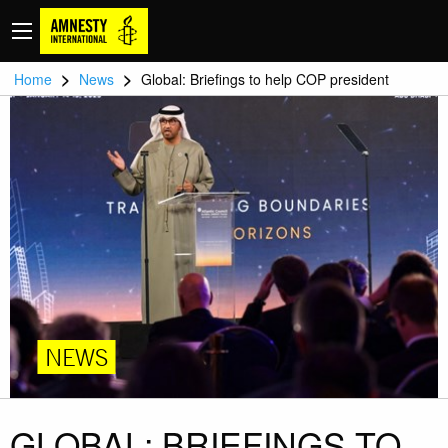
>
>
Home
News
Global: Briefings to help COP president
NEWS
GLOBAL: BRIEFINGS TO