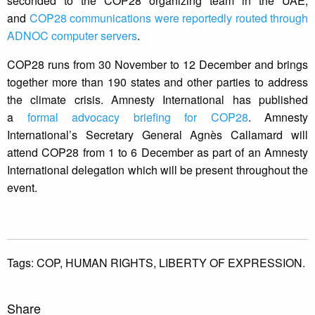
seconded to the COP28 organizing team in the UAE,
and
COP28 communications were reportedly routed through
ADNOC computer servers
.
COP28 runs from 30 November to 12 December and brings
together more than 190 states and other parties to address
the climate crisis. Amnesty International has published
a
formal advocacy briefing for COP28
. Amnesty
International’s Secretary General Agnès Callamard will
attend COP28 from 1 to 6 December as part of an Amnesty
International delegation which will be present throughout the
event.
Tags:
COP,
HUMAN RIGHTS,
LIBERTY OF EXPRESSION.
Share