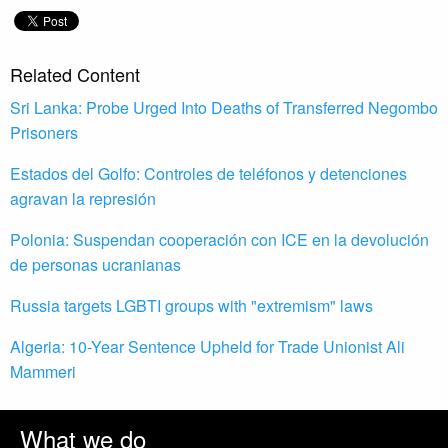
Related Content
Sri Lanka: Probe Urged Into Deaths of Transferred Negombo
Prisoners
Estados del Golfo: Controles de teléfonos y detenciones
agravan la represión
Polonia: Suspendan cooperación con ICE en la devolución
de personas ucranianas
Russia targets LGBTI groups with "extremism" laws
Algeria: 10-Year Sentence Upheld for Trade Unionist Ali
Mammeri
What we do