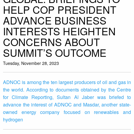
HELP COP PRESIDENT
ADVANCE BUSINESS
INTERESTS HEIGHTEN
CONCERNS ABOUT
SUMMIT’S OUTCOME
Tuesday, November 28, 2023
ADNOC is among the ten largest producers of oil and gas in
the world. According to documents obtained by the Centre
for Climate Reporting, Sultan Al Jaber was briefed to
advance the interest of ADNOC and Masdar, another state-
owned energy company focused on renewables and
hydrogen