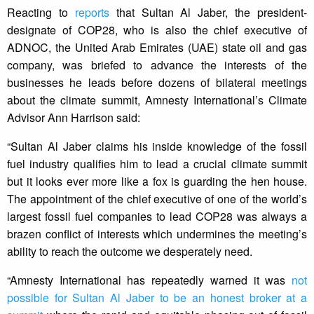
Reacting to
reports
that Sultan Al Jaber, the president-
designate of COP28, who is also the chief executive of
ADNOC, the United Arab Emirates (UAE) state oil and gas
company, was briefed to advance the interests of the
businesses he leads before dozens of bilateral meetings
about the climate summit, Amnesty International’s Climate
Advisor Ann Harrison said:
“Sultan Al Jaber claims his inside knowledge of the fossil
fuel industry qualifies him to lead a crucial climate summit
but it looks ever more like a fox is guarding the hen house.
The appointment of the chief executive of one of the world’s
largest fossil fuel companies to lead COP28 was always a
brazen conflict of interests which undermines the meeting’s
ability to reach the outcome we desperately need.
“Amnesty International has repeatedly warned it was
not
possible for Sultan Al Jaber to be an honest broker at a