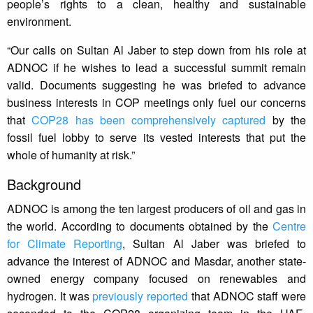
people’s rights to a clean, healthy and sustainable
environment.
“Our calls on Sultan Al Jaber to step down from his role at
ADNOC if he wishes to lead a successful summit remain
valid. Documents suggesting he was briefed to advance
business interests in COP meetings only fuel our concerns
that
COP28 has been comprehensively captured
by the
fossil fuel lobby to serve its vested interests that put the
whole of humanity at risk.”
Background
ADNOC is among the ten largest producers of oil and gas in
the world. According to documents obtained by the
Centre
for Climate Reporting
, Sultan Al Jaber was briefed to
advance the interest of ADNOC and Masdar, another state-
owned energy company focused on renewables and
hydrogen. It was
previously reported
that ADNOC staff were