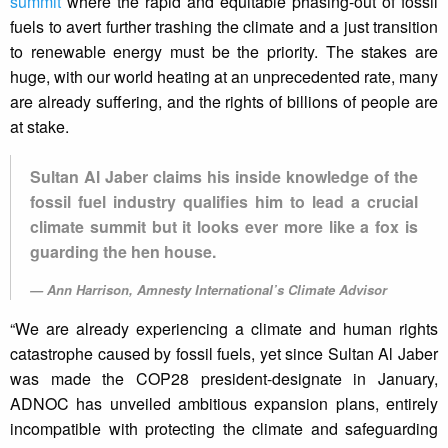
summit
where the rapid and equitable phasing-out of fossil
fuels to avert further trashing the climate and a just transition
to renewable energy must be the priority. The stakes are
huge, with our world heating at an unprecedented rate, many
are already suffering, and the rights of billions of people are
at stake.
Sultan Al Jaber claims his inside knowledge of the
fossil fuel industry qualifies him to lead a crucial
climate summit but it looks ever more like a fox is
guarding the hen house.
Ann Harrison, Amnesty International’s Climate Advisor
“We are already experiencing a climate and human rights
catastrophe caused by fossil fuels, yet since Sultan Al Jaber
was made the COP28 president-designate in January,
ADNOC has unveiled ambitious expansion plans, entirely
incompatible with protecting the climate and safeguarding