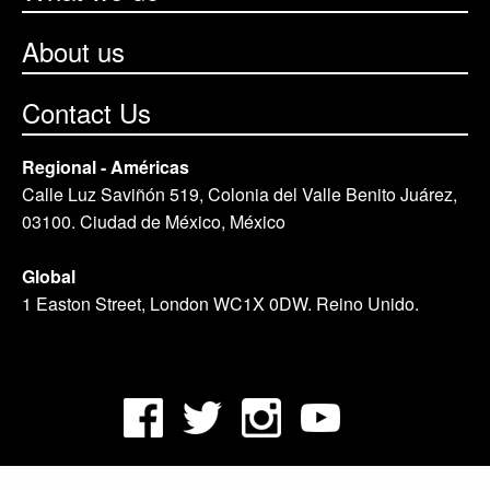
About us
Contact Us
Regional - Américas
Calle Luz Saviñón 519, Colonia del Valle Benito Juárez,
03100. Ciudad de México, México
Global
1 Easton Street, London WC1X 0DW. Reino Unido.