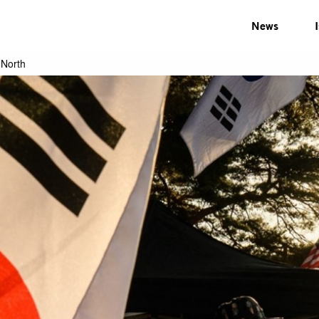
News
 North