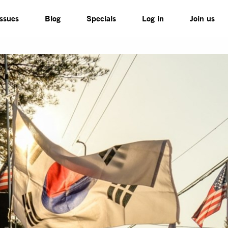
Issues
Blog
Specials
Log in
Join us