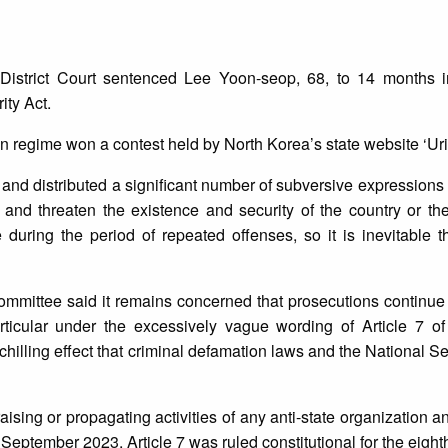
strict Court sentenced Lee Yoon-seop, 68, to 14 months in
ity Act.
 regime won a contest held by North Korea’s state website ‘Urim
and distributed a significant number of subversive expressions 
, and threaten the existence and security of the country or the
during the period of repeated offenses, so it is inevitable t
ittee said it remains concerned that prosecutions continue 
rticular under the excessively vague wording of Article 7 of
illing effect that criminal defamation laws and the National Se
raising or propagating activities of any anti-state organization 
 September 2023, Article 7 was ruled constitutional for the eight