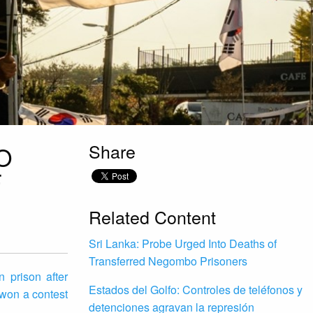
Share
O
F
Related Content
Sri Lanka: Probe Urged Into Deaths of
Transferred Negombo Prisoners
 prison after
Estados del Golfo: Controles de teléfonos y
 won a contest
detenciones agravan la represión