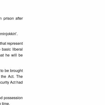
 prison after
injokkiri’.
that represent
 basic liberal
hat he will be
to be brought
 the Act. The
curity Act had
and possession
h time.