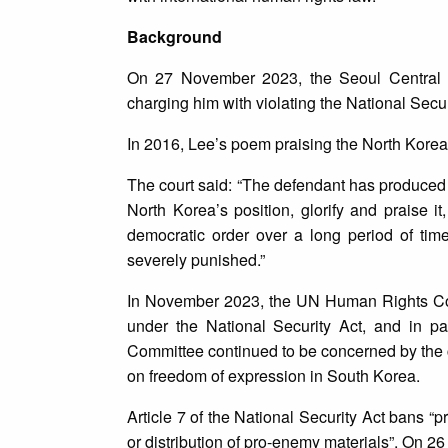
Background
On 27 November 2023, the Seoul Central Di
charging him with violating the National Secur
In 2016, Lee’s poem praising the North Korean
The court said: “The defendant has produced 
North Korea’s position, glorify and praise it
democratic order over a long period of time 
severely punished.”
In November 2023, the UN Human Rights Comm
under the National Security Act, and in pa
Committee continued to be concerned by the ch
on freedom of expression in South Korea.
Article 7 of the National Security Act bans “p
or distribution of pro-enemy materials”. On 26