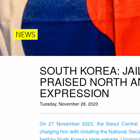
NEWS
SOUTH KOREA: JA
PRAISED NORTH A
EXPRESSION
Tuesday, November 28, 2023
On 27 November 2023, the Seoul Central Di
charging him with violating the National Sec
held by North Korea’s state website ‘Uriminjok