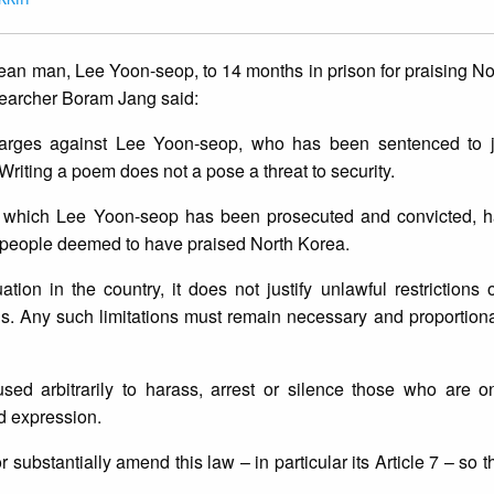
an man, Lee Yoon-seop, to 14 months in prison for praising No
searcher Boram Jang said:
harges against Lee Yoon-seop, who has been sentenced to ja
 Writing a poem does not a pose a threat to security.
er which Lee Yoon-seop has been prosecuted and convicted, h
n people deemed to have praised North Korea.
ation in the country, it does not justify unlawful restrictions
rds. Any such limitations must remain necessary and proportion
sed arbitrarily to harass, arrest or silence those who are on
nd expression.
substantially amend this law – in particular its Article 7 – so t