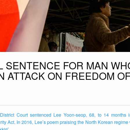
IL SENTENCE FOR MAN WH
N ATTACK ON FREEDOM O
strict Court sentenced Lee Yoon-seop, 68, to 14 months in
urity Act. In 2016, Lee’s poem praising the North Korean regime
kiri’