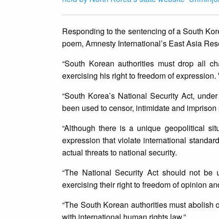
Responding to the sentencing of a South Kore
poem, Amnesty International’s East Asia Re
“South Korean authorities must drop all c
exercising his right to freedom of expression.
“South Korea’s National Security Act, und
been used to censor, intimidate and impriso
“Although there is a unique geopolitical situ
expression that violate international standa
actual threats to national security.
“The National Security Act should not be u
exercising their right to freedom of opinion a
“The South Korean authorities must abolish or 
with international human rights law.”