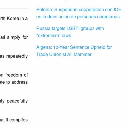
Polonia: Suspendan cooperación con ICE
en la devolución de personas ucranianas
rth Korea in a
Russia targets LGBTI groups with
"extremism" laws
il simply for
Algeria: 10-Year Sentence Upheld for
Trade Unionist Ali Mammeri
as repeatedly
 on freedom of
ate to address
ly peacefully
hat it complies