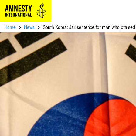
>
>
Home
News
South Korea: Jail sentence for man who praised