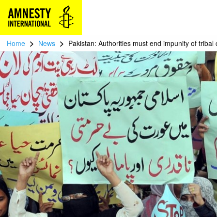
>
>
Home
News
Pakistan: Authorities must end impunity of tribal 