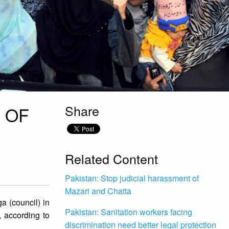
Share
 OF
Related Content
Pakistan: Stop judicial harassment of
Mazari and Chatta
ga (council) in
Pakistan: Sanitation workers facing
, according to
discrimination need better legal protection