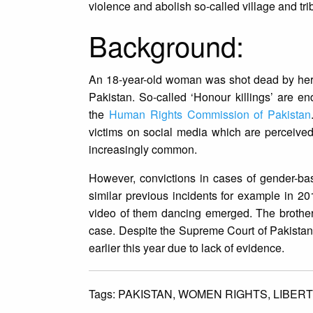
violence and abolish so-called village and trib
Background:
An 18-year-old woman was shot dead by her
Pakistan. So-called ‘Honour killings’ are e
the
Human Rights Commission of Pakistan
victims on social media which are perceive
increasingly common.
However, convictions in cases of gender-ba
similar previous incidents for example in 2
video of them dancing emerged. The brother 
case. Despite the Supreme Court of Pakistan 
earlier this year due to lack of evidence.
Tags:
PAKISTAN,
WOMEN RIGHTS,
LIBERT