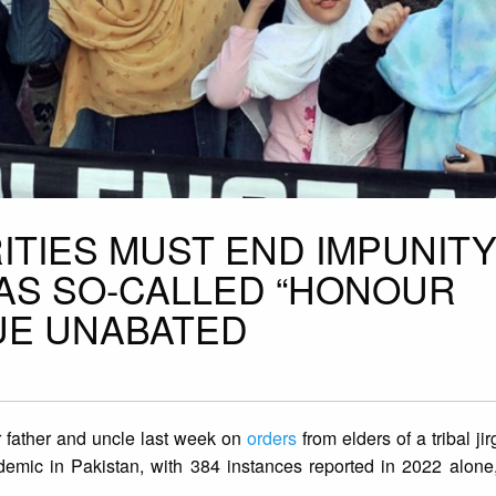
ITIES MUST END IMPUNITY
 AS SO-CALLED “HONOUR
NUE UNABATED
 father and uncle last week on
orders
from elders of a tribal jir
ndemic in Pakistan, with 384 instances reported in 2022 alone