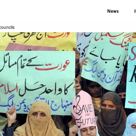
News
councils