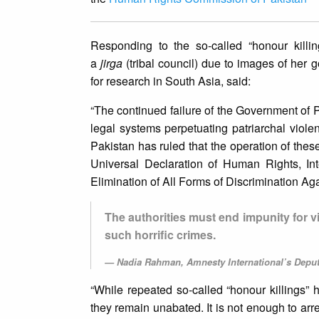
Responding to the so-called “honour kill
a
jirga
(tribal council) due to images of her
for research in South Asia, said:
“The continued failure of the Government of Pak
legal systems perpetuating patriarchal viole
Pakistan has ruled that the operation of thes
Universal Declaration of Human Rights, In
Elimination of All Forms of Discrimination A
The authorities must end impunity for vi
such horrific crimes.
Nadia Rahman, Amnesty International’s Deputy
“While repeated so-called “honour killings” 
they remain unabated. It is not enough to arr