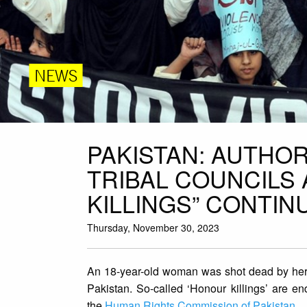
NEWS
PAKISTAN: AUTHOR
TRIBAL COUNCILS
KILLINGS” CONTI
Thursday, November 30, 2023
An 18-year-old woman was shot dead by her
Pakistan. So-called ‘Honour killings’ are e
the
Human Rights Commission of Pakistan