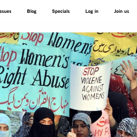
Issues
Blog
Specials
Log in
Join us