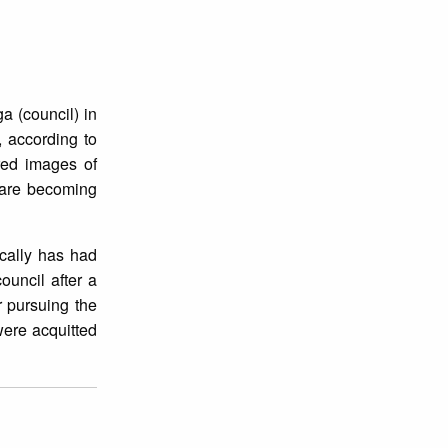
ga (council) in
, according to
ored images of
 are becoming
ically has had
ouncil after a
r pursuing the
were acquitted