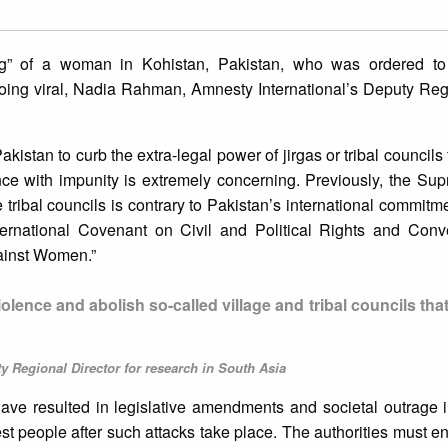
ing” of a woman in Kohistan, Pakistan, who was ordered to
 going viral, Nadia Rahman, Amnesty International’s Deputy Reg
istan to curb the extra-legal power of jirgas or tribal councils 
nce with impunity is extremely concerning. Previously, the Su
e tribal councils is contrary to Pakistan’s international commitm
ternational Covenant on Civil and Political Rights and Conv
gainst Women.”
olence and abolish so-called village and tribal councils tha
 Regional Director for research in South Asia
have resulted in legislative amendments and societal outrage i
est people after such attacks take place. The authorities must en