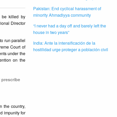
Pakistan: End cyclical harassment of
minority Ahmadiyya community
 be killed by
ional Director
“I never had a day off and barely left the
house in two years”
to run parallel
India: Ante la intensificación de la
preme Court of
hostilidad urge proteger a población civil
ents under the
ention on the
t prescribe
n the country,
d impunity for