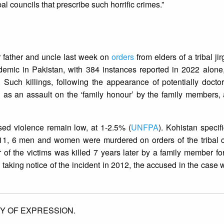
al councils that prescribe such horrific crimes.”
 father and uncle last week on
orders
from elders of a tribal jir
ndemic in Pakistan, with 384 instances reported in 2022 alone
. Such killings, following the appearance of potentially doct
d as an assault on the ‘family honour’ by the family members,
sed violence remain low, at 1-2.5% (
UNFPA
). Kohistan specif
011, 6 men and women were murdered on orders of the tribal c
of the victims was killed 7 years later by a family member fo
taking notice of the incident in 2012, the accused in the case 
Y OF EXPRESSION.