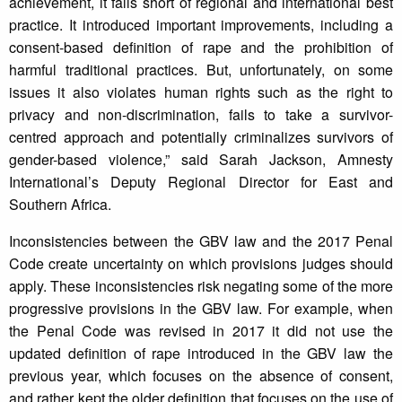
achievement, it falls short of regional and international best
practice. It introduced important improvements, including a
consent-based definition of rape and the prohibition of
harmful traditional practices. But, unfortunately, on some
issues it also violates human rights such as the right to
privacy and non-discrimination, fails to take a survivor-
centred approach and potentially criminalizes survivors of
gender-based violence,” said Sarah Jackson, Amnesty
International’s Deputy Regional Director for East and
Southern Africa.
Inconsistencies between the GBV law and the 2017 Penal
Code create uncertainty on which provisions judges should
apply. These inconsistencies risk negating some of the more
progressive provisions in the GBV law. For example, when
the Penal Code was revised in 2017 it did not use the
updated definition of rape introduced in the GBV law the
previous year, which focuses on the absence of consent,
and rather kept the older definition that focuses on the use of