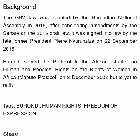
Background
The GBV law was adopted by the Burundian National
Assembly in 2016, after considering amendments by the
Senate on the 2015 draft law. It was signed into law by the
late former President Pierre Nkurunziza on 22 September
2016.
Burundi signed the Protocol to the African Charter on
Human and Peoples’ Rights on the Rights of Women in
Africa (Maputo Protocol) on 3 December 2003 but is yet to
ratify.
Tags:
BURUNDI,
HUMAN RIGHTS,
FREEDOM OF
EXPRESSION.
Share