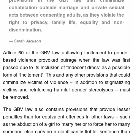
cohabitation outside marriage and private sexual
acts between consenting adults, as they violate the
right to privacy, family life, equality and non-
discrimination.
Sarah Jackson
Article 60 of the GBV law outlawing incitement to gender-
based violence provoked outrage when the law was first
passed due to its inclusion of “indecent dress” as a possible
form of “incitement”. This and any other provisions that could
criminalize victims of violence – in addition to stigmatizing
victims and reinforcing harmful gender stereotypes – must
be removed.
The GBV law also contains provisions that provide lesser
penalties than for equivalent offences in other laws – such
as the abduction of a girl to marry her or to force her to marry
someone else carrying a significantly lighter sentence than