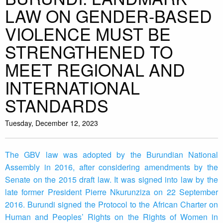
LAW ON GENDER-BASED
VIOLENCE MUST BE
STRENGTHENED TO
MEET REGIONAL AND
INTERNATIONAL
STANDARDS
Tuesday, December 12, 2023
The GBV law was adopted by the Burundian National
Assembly in 2016, after considering amendments by the
Senate on the 2015 draft law. It was signed into law by the
late former President Pierre Nkurunziza on 22 September
2016. Burundi signed the Protocol to the African Charter on
Human and Peoples’ Rights on the Rights of Women in