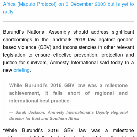
Africa (Maputo Protocol) on 3 December 2003 but is yet to
ratify
Burundi’s National Assembly should address significant
shortcomings in the landmark 2016 law against gender-
based violence (GBV) and inconsistencies in other relevant
legislation to ensure effective prevention, protection and
justice for survivors, Amnesty International said today in a
new
briefing
.
While Burundi’s 2016 GBV law was a milestone
achievement, it falls short of regional and
international best practice.
Sarah Jackson, Amnesty International’s Deputy Regional
Director for East and Southern Africa
“While Burundi’s 2016 GBV law was a milestone