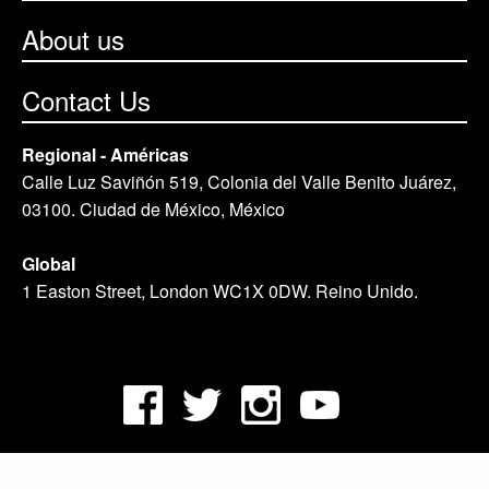
About us
Contact Us
Regional - Américas
Calle Luz Saviñón 519, Colonia del Valle Benito Juárez,
03100. Ciudad de México, México
Global
1 Easton Street, London WC1X 0DW. Reino Unido.