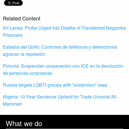
Related Content
Sri Lanka: Probe Urged Into Deaths of Transferred Negombo
Prisoners
Estados del Golfo: Controles de teléfonos y detenciones
agravan la represión
Polonia: Suspendan cooperación con ICE en la devolución
de personas ucranianas
Russia targets LGBTI groups with "extremism" laws
Algeria: 10-Year Sentence Upheld for Trade Unionist Ali
Mammeri
What we do