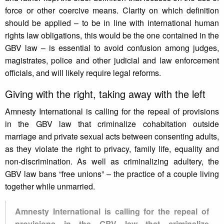
force or other coercive means. Clarity on which definition
should be applied – to be in line with international human
rights law obligations, this would be the one contained in the
GBV law – is essential to avoid confusion among judges,
magistrates, police and other judicial and law enforcement
officials, and will likely require legal reforms.
Giving with the right, taking away with the left
Amnesty International is calling for the repeal of provisions
in the GBV law that criminalize cohabitation outside
marriage and private sexual acts between consenting adults,
as they violate the right to privacy, family life, equality and
non-discrimination. As well as criminalizing adultery, the
GBV law bans “free unions” – the practice of a couple living
together while unmarried.
Amnesty International is calling for the repeal of
provisions in the GBV law that criminalize