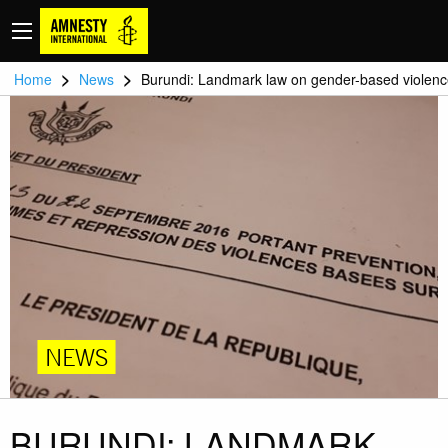
>
>
Home
News
Burundi: Landmark law on gender-based violen
NEWS
BURUNDI: LANDMARK