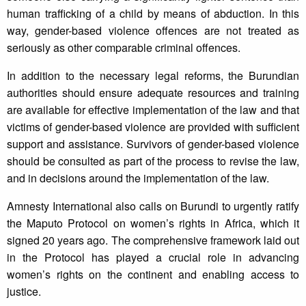
human trafficking of a child by means of abduction. In this
way, gender-based violence offences are not treated as
seriously as other comparable criminal offences.
In addition to the necessary legal reforms, the Burundian
authorities should ensure adequate resources and training
are available for effective implementation of the law and that
victims of gender-based violence are provided with sufficient
support and assistance. Survivors of gender-based violence
should be consulted as part of the process to revise the law,
and in decisions around the implementation of the law.
Amnesty International also calls on Burundi to urgently ratify
the Maputo Protocol on women’s rights in Africa, which it
signed 20 years ago. The comprehensive framework laid out
in the Protocol has played a crucial role in advancing
women’s rights on the continent and enabling access to
justice.