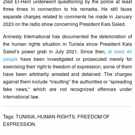
Zied El-Heni underwent questioning by the police at least
three times in connection to his remarks. He still faces
separate charges related to comments he made in January
2023 on the radio show concerning President Kais Saied.
Amnesty International has documented the deterioration of
the human rights situation in Tunisia since President Kais
Saied’s power grab in July 2021. Since then,
at least 40
people
have been investigated or prosecuted merely for
exercising their right to freedom of expression, some of them
have been arbitrarily arrested and detained. The charges
against them include “insulting” the authorities or “spreading
fake news,” which are not recognized offences under
international law.
Tags:
TUNISIA,
HUMAN RIGHTS,
FREEDOM OF
EXPRESSION.