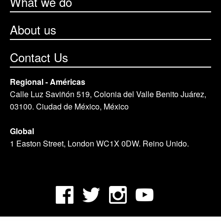
What we do
About us
Contact Us
Regional - Américas
Calle Luz Saviñón 519, Colonia del Valle Benito Juárez,
03100. Ciudad de México, México
Global
1 Easton Street, London WC1X 0DW. Reino Unido.