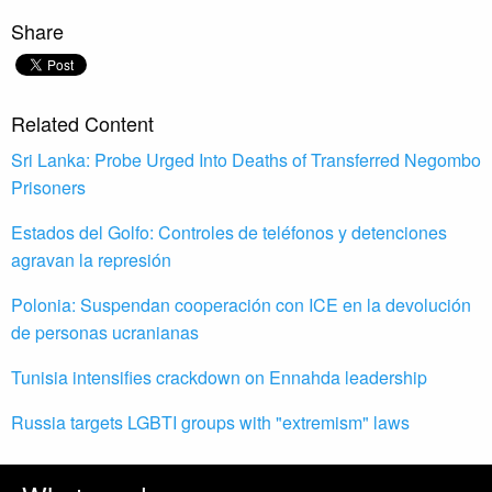
Share
Related Content
Sri Lanka: Probe Urged Into Deaths of Transferred Negombo
Prisoners
Estados del Golfo: Controles de teléfonos y detenciones
agravan la represión
Polonia: Suspendan cooperación con ICE en la devolución
de personas ucranianas
Tunisia intensifies crackdown on Ennahda leadership
Russia targets LGBTI groups with "extremism" laws