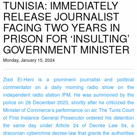
TUNISIA: IMMEDIATELY
RELEASE JOURNALIST
FACING TWO YEARS IN
PRISON FOR ‘INSULTING’
GOVERNMENT MINISTER
Monday, January 15, 2024
Zied El-Heni is a prominent journalist and political
commentator on a daily morning radio show on the
independent radio station IFM. He was summoned by the
police on 28 December 2023, shortly after he criticized the
Minister of Commerce’s performance on air. The Tunis Court
of First Instance General Prosecutor ordered his detention
the same day under Article 24 of Decree Law 54, a
draconian cybercrime decree-law that grants the authorities