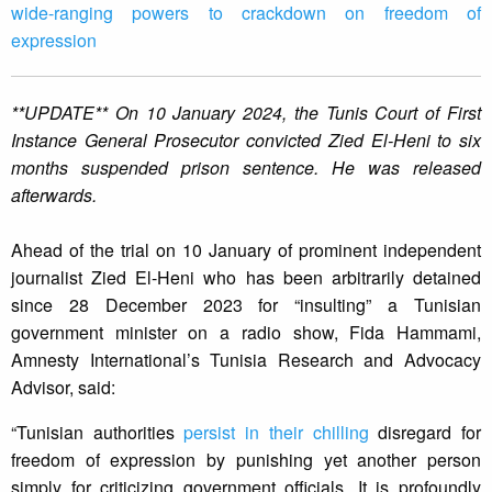
wide-ranging powers to crackdown on freedom of
expression
**UPDATE** On 10 January 2024, the Tunis Court of First
Instance General Prosecutor convicted Zied El-Heni to six
months suspended prison sentence. He was released
afterwards.
Ahead of the trial on 10 January of prominent independent
journalist Zied El-Heni who has been arbitrarily detained
since 28 December 2023 for “insulting” a Tunisian
government minister on a radio show, Fida Hammami,
Amnesty International’s Tunisia Research and Advocacy
Advisor, said:
“Tunisian authorities
persist in their chilling
disregard for
freedom of expression by punishing yet another person
simply for criticizing government officials. It is profoundly