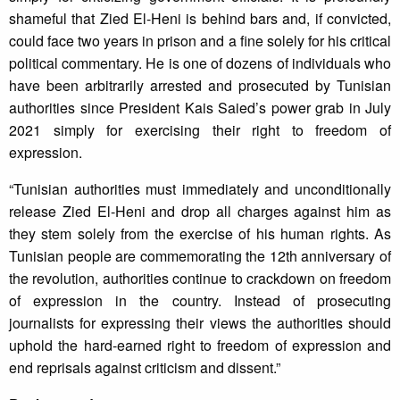
shameful that Zied El-Heni is behind bars and, if convicted,
could face two years in prison and a fine solely for his critical
political commentary. He is one of dozens of individuals who
have been arbitrarily arrested and prosecuted by Tunisian
authorities since President Kais Saied’s power grab in July
2021 simply for exercising their right to freedom of
expression.
“Tunisian authorities must immediately and unconditionally
release Zied El-Heni and drop all charges against him as
they stem solely from the exercise of his human rights. As
Tunisian people are commemorating the 12th anniversary of
the revolution, authorities continue to crackdown on freedom
of expression in the country. Instead of prosecuting
journalists for expressing their views the authorities should
uphold the hard-earned right to freedom of expression and
end reprisals against criticism and dissent.”