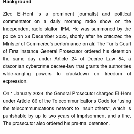
Background
Zied El-Heni is a prominent journalist and political
commentator on a daily morning radio show on the
independent radio station IFM. He was summoned by the
police on 28 December 2023, shortly after he criticized the
Minister of Commerce’s performance on air. The Tunis Court
of First Instance General Prosecutor ordered his detention
the same day under Article 24 of Decree Law 54, a
draconian cybercrime decree-law that grants the authorities
wide-ranging powers to crackdown on freedom of
expression.
On 1 January 2024, the General Prosecutor charged El-Heni
under Article 86 of the Telecommunications Code for “using
the telecommunications network to insult others”, which is
punishable by up to two years of imprisonment and a fine.
The prosecutor also ordered his pre-trial detention.