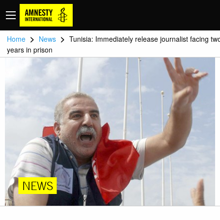
>
>
Home
News
Tunisia: Immediately release journalist facing tw
years in prison
NEWS