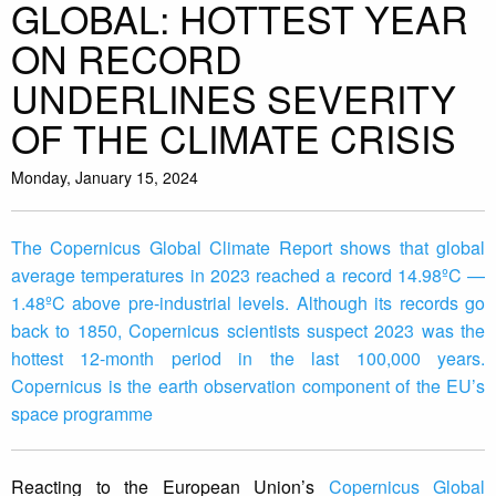
GLOBAL: HOTTEST YEAR
ON RECORD
UNDERLINES SEVERITY
OF THE CLIMATE CRISIS
Monday, January 15, 2024
The Copernicus Global Climate Report shows that global
average temperatures in 2023 reached a record 14.98ºC —
1.48ºC above pre-industrial levels. Although its records go
back to 1850, Copernicus scientists suspect 2023 was the
hottest 12-month period in the last 100,000 years.
Copernicus is the earth observation component of the EU’s
space programme
Reacting to the European Union’s
Copernicus Global