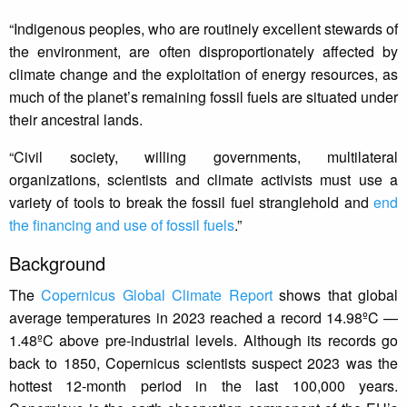
“Indigenous peoples, who are routinely excellent stewards of
the environment, are often disproportionately affected by
climate change and the exploitation of energy resources, as
much of the planet’s remaining fossil fuels are situated under
their ancestral lands.
“Civil society, willing governments, multilateral
organizations, scientists and climate activists must use a
variety of tools to break the fossil fuel stranglehold and
end
the financing and use of fossil fuels
.”
Background
The
Copernicus Global Climate Report
shows that global
average temperatures in 2023 reached a record 14.98ºC —
1.48ºC above pre-industrial levels. Although its records go
back to 1850, Copernicus scientists suspect 2023 was the
hottest 12-month period in the last 100,000 years.