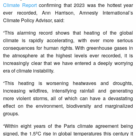
Climate Report
confirming that 2023 was the hottest year
ever recorded, Ann Harrison, Amnesty International’s
Climate Policy Advisor, said:
“This alarming record shows that heating of the global
climate is rapidly accelerating, with ever more serious
consequences for human rights. With greenhouse gases in
the atmosphere at the highest levels ever recorded, it is
increasingly clear that we have entered a deeply worrying
era of climate instability.
“This heating is worsening heatwaves and droughts,
increasing wildfires, intensifying rainfall and generating
more violent storms, all of which can have a devastating
effect on the environment, biodiversity and marginalized
groups.
“Within eight years of the Paris climate agreement being
signed, the 1.5ºC rise in global temperatures this century it