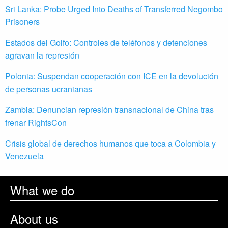
Sri Lanka: Probe Urged Into Deaths of Transferred Negombo
Prisoners
Estados del Golfo: Controles de teléfonos y detenciones
agravan la represión
Polonia: Suspendan cooperación con ICE en la devolución
de personas ucranianas
Zambia: Denuncian represión transnacional de China tras
frenar RightsCon
Crisis global de derechos humanos que toca a Colombia y
Venezuela
What we do
About us