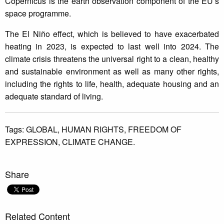
Copernicus is the earth observation component of the EU’s
space programme.
The El Niño effect, which is believed to have exacerbated
heating in 2023, is expected to last well into 2024. The
climate crisis threatens the universal right to a clean, healthy
and sustainable environment as well as many other rights,
including the rights to life, health, adequate housing and an
adequate standard of living.
Tags:
GLOBAL,
HUMAN RIGHTS,
FREEDOM OF
EXPRESSION,
CLIMATE CHANGE.
Share
Related Content