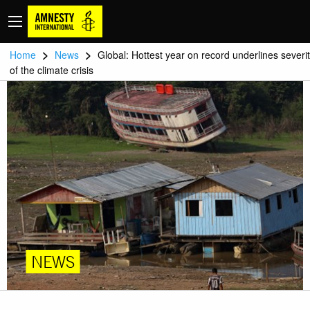
>
>
Home
News
Global: Hottest year on record underlines severi
of the climate crisis
NEWS