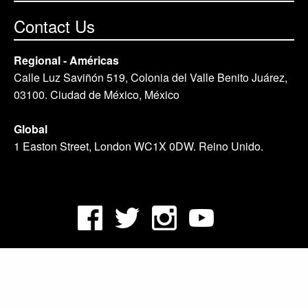
Contact Us
Regional - Américas
Calle Luz Saviñón 519, Colonia del Valle Benito Juárez,
03100. Ciudad de México, México
Global
1 Easton Street, London WC1X 0DW. Reino Unido.