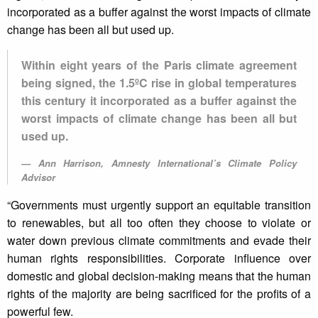
incorporated as a buffer against the worst impacts of climate
change has been all but used up.
Within eight years of the Paris climate agreement
being signed, the 1.5ºC rise in global temperatures
this century it incorporated as a buffer against the
worst impacts of climate change has been all but
used up.
Ann Harrison, Amnesty International’s Climate Policy
Advisor
“Governments must urgently support an equitable transition
to renewables, but all too often they choose to violate or
water down previous climate commitments and evade their
human rights responsibilities. Corporate influence over
domestic and global decision-making means that the human
rights of the majority are being sacrificed for the profits of a
powerful few.