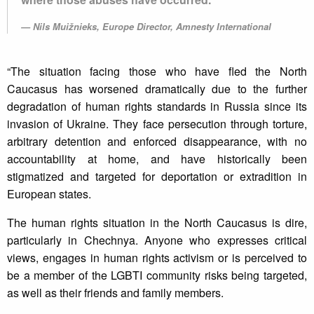
Nils Muižnieks, Europe Director, Amnesty International
“The situation facing those who have fled the North
Caucasus has worsened dramatically due to the further
degradation of human rights standards in Russia since its
invasion of Ukraine. They face persecution through torture,
arbitrary detention and enforced disappearance, with no
accountability at home, and have historically been
stigmatized and targeted for deportation or extradition in
European states.
The human rights situation in the North Caucasus is dire,
particularly in Chechnya. Anyone who expresses critical
views, engages in human rights activism or is perceived to
be a member of the LGBTI community risks being targeted,
as well as their friends and family members.