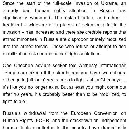
Since the start of the full-scale invasion of Ukraine, an
already bad human rights situation in Russia has
significantly worsened. The risk of torture and other ill-
treatment – widespread in places of detention prior to the
invasion – has increased and there are credible reports that
ethnic minorities in Russia are disproportionately mobilized
into the armed forces. Those who refuse or attempt to flee
mobilization risk serious human rights violations.
One Chechen asylum seeker told Amnesty International:
“People are taken off the streets, and you have two options,
either go to jail for 10 years or go to fight. Jail in Chechnya…
it’s like you no longer exist. But at least you might come out
after 10 years. It’s probably better than to be mobilized, to
fight, to die.”
Russia’s withdrawal from the European Convention on
Human Rights (ECHR) and the crackdown on independent
human rights monitoring in the country have dramatically