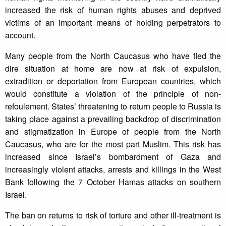
increased the risk of human rights abuses and deprived
victims of an important means of holding perpetrators to
account.
Many people from the North Caucasus who have fled the
dire situation at home are now at risk of expulsion,
extradition or deportation from European countries, which
would constitute a violation of the principle of non-
refoulement. States’ threatening to return people to Russia is
taking place against a prevailing backdrop of discrimination
and stigmatization in Europe of people from the North
Caucasus, who are for the most part Muslim. This risk has
increased since Israel’s bombardment of Gaza and
increasingly violent attacks, arrests and killings in the West
Bank following the 7 October Hamas attacks on southern
Israel.
The ban on returns to risk of torture and other ill-treatment is