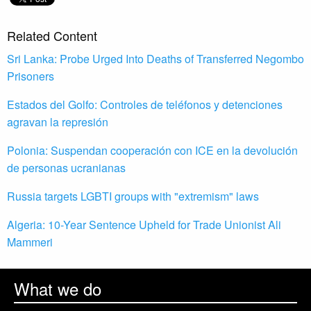
Related Content
Sri Lanka: Probe Urged Into Deaths of Transferred Negombo
Prisoners
Estados del Golfo: Controles de teléfonos y detenciones
agravan la represión
Polonia: Suspendan cooperación con ICE en la devolución
de personas ucranianas
Russia targets LGBTI groups with "extremism" laws
Algeria: 10-Year Sentence Upheld for Trade Unionist Ali
Mammeri
What we do