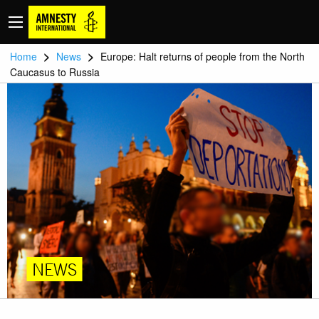
>
>
Home
News
Europe: Halt returns of people from the North
Caucasus to Russia
NEWS