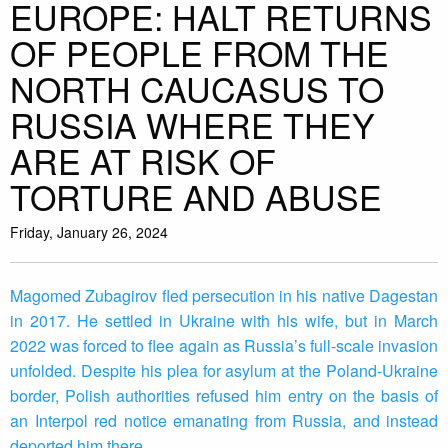
EUROPE: HALT RETURNS
OF PEOPLE FROM THE
NORTH CAUCASUS TO
RUSSIA WHERE THEY
ARE AT RISK OF
TORTURE AND ABUSE
Friday, January 26, 2024
Magomed Zubagirov fled persecution in his native Dagestan
in 2017. He settled in Ukraine with his wife, but in March
2022 was forced to flee again as Russia’s full-scale invasion
unfolded. Despite his plea for asylum at the Poland-Ukraine
border, Polish authorities refused him entry on the basis of
an Interpol red notice emanating from Russia, and instead
deported him there