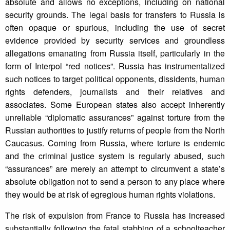
absolute and allows no exceptions, including on national
security grounds. The legal basis for transfers to Russia is
often opaque or spurious, including the use of secret
evidence provided by security services and groundless
allegations emanating from Russia itself, particularly in the
form of Interpol “red notices”. Russia has instrumentalized
such notices to target political opponents, dissidents, human
rights defenders, journalists and their relatives and
associates. Some European states also accept inherently
unreliable “diplomatic assurances” against torture from the
Russian authorities to justify returns of people from the North
Caucasus. Coming from Russia, where torture is endemic
and the criminal justice system is regularly abused, such
“assurances” are merely an attempt to circumvent a state’s
absolute obligation not to send a person to any place where
they would be at risk of egregious human rights violations.
The risk of expulsion from France to Russia has increased
substantially following the fatal stabbing of a schoolteacher