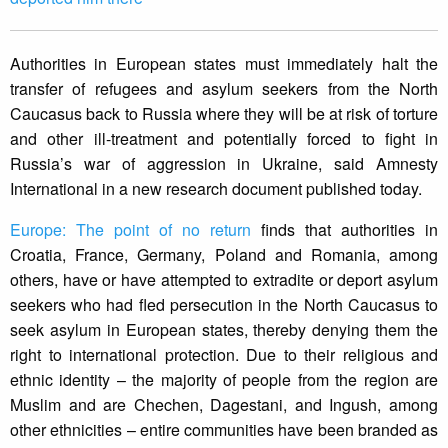
Authorities in European states must immediately halt the
transfer of refugees and asylum seekers from the North
Caucasus back to Russia where they will be at risk of torture
and other ill-treatment and potentially forced to fight in
Russia’s war of aggression in Ukraine, said Amnesty
International in a new research document published today.
Europe: The point of no return
finds that authorities in
Croatia, France, Germany, Poland and Romania, among
others, have or have attempted to extradite or deport asylum
seekers who had fled persecution in the North Caucasus to
seek asylum in European states, thereby denying them the
right to international protection. Due to their religious and
ethnic identity – the majority of people from the region are
Muslim and are Chechen, Dagestani, and Ingush, among
other ethnicities – entire communities have been branded as