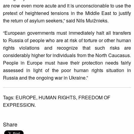
are now even more acute and it is unconscionable to use the
pretext of heightened tensions in the Middle East to justify
the return of asylum seekers,” said Nils Muižnieks.
“European governments must immediately halt all transfers
to Russia of people who are at risk of torture or other human
rights violations and recognize that such risks are
considerably higher for individuals from the North Caucasus.
People in Europe must have their protection needs fairly
assessed in light of the poor human rights situation in
Russia and the ongoing war in Ukraine.”
Tags:
EUROPE,
HUMAN RIGHTS,
FREEDOM OF
EXPRESSION.
Share