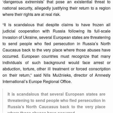
‘dangerous extremists’ that pose an existential threat to
national security, allegedly justifying their return to a region
where their rights are at real risk.
“It is scandalous that despite claims to have frozen all
judicial cooperation with Russia following its full-scale
invasion of Ukraine, several European states are threatening
to send people who fled persecution in Russia’s North
Caucasus back to the very place where those abuses have
occurred. European countries must recognize that many
individuals of such background would face arrest or
abduction, torture, other ill treatment or forced conscription
on their return,” said Nils Muižnieks, director of Amnesty
International’s Europe Regional Office.
It is scandalous that several European states are
threatening to send people who fled persecution in
Russia’s North Caucasus back to the very place
where those abuses have occurred.