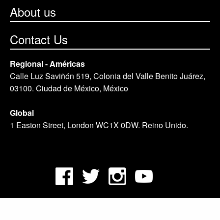
About us
Contact Us
Regional - Américas
Calle Luz Saviñón 519, Colonia del Valle Benito Juárez,
03100. Ciudad de México, México
Global
1 Easton Street, London WC1X 0DW. Reino Unido.