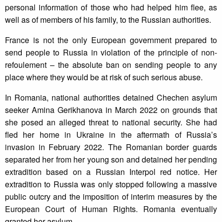
personal information of those who had helped him flee, as
well as of members of his family, to the Russian authorities.
France is not the only European government prepared to
send people to Russia in violation of the principle of non-
refoulement – the absolute ban on sending people to any
place where they would be at risk of such serious abuse.
In Romania, national authorities detained Chechen asylum
seeker Amina Gerikhanova in March 2022 on grounds that
she posed an alleged threat to national security. She had
fled her home in Ukraine in the aftermath of Russia’s
invasion in February 2022. The Romanian border guards
separated her from her young son and detained her pending
extradition based on a Russian Interpol red notice. Her
extradition to Russia was only stopped following a massive
public outcry and the imposition of interim measures by the
European Court of Human Rights. Romania eventually
granted her asylum.