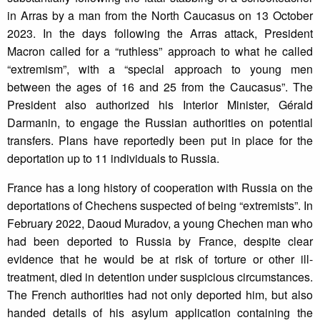
in Arras by a man from the North Caucasus on 13 October
2023. In the days following the Arras attack, President
Macron called for a “ruthless” approach to what he called
“extremism”, with a “special approach to young men
between the ages of 16 and 25 from the Caucasus”. The
President also authorized his Interior Minister, Gérald
Darmanin, to engage the Russian authorities on potential
transfers. Plans have reportedly been put in place for the
deportation up to 11 individuals to Russia.
France has a long history of cooperation with Russia on the
deportations of Chechens suspected of being “extremists”. In
February 2022, Daoud Muradov, a young Chechen man who
had been deported to Russia by France, despite clear
evidence that he would be at risk of torture or other ill-
treatment, died in detention under suspicious circumstances.
The French authorities had not only deported him, but also
handed details of his asylum application containing the