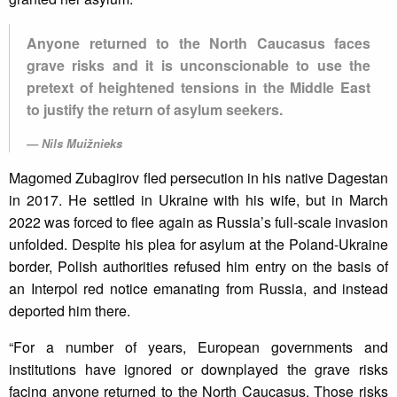
Anyone returned to the North Caucasus faces
grave risks and it is unconscionable to use the
pretext of heightened tensions in the Middle East
to justify the return of asylum seekers.
Nils Muižnieks
Magomed Zubagirov fled persecution in his native Dagestan
in 2017. He settled in Ukraine with his wife, but in March
2022 was forced to flee again as Russia’s full-scale invasion
unfolded. Despite his plea for asylum at the Poland-Ukraine
border, Polish authorities refused him entry on the basis of
an Interpol red notice emanating from Russia, and instead
deported him there.
“For a number of years, European governments and
institutions have ignored or downplayed the grave risks
facing anyone returned to the North Caucasus. Those risks