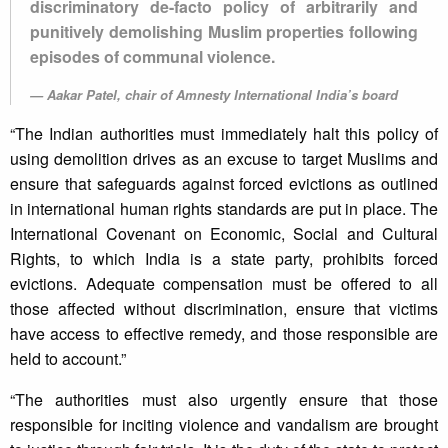
discriminatory de-facto policy of arbitrarily and
punitively demolishing Muslim properties following
episodes of communal violence.
Aakar Patel, chair of Amnesty International India’s board
“The Indian authorities must immediately halt this policy of
using demolition drives as an excuse to target Muslims and
ensure that safeguards against forced evictions as outlined
in international human rights standards are put in place. The
International Covenant on Economic, Social and Cultural
Rights, to which India is a state party, prohibits forced
evictions. Adequate compensation must be offered to all
those affected without discrimination, ensure that victims
have access to effective remedy, and those responsible are
held to account.”
“The authorities must also urgently ensure that those
responsible for inciting violence and vandalism are brought