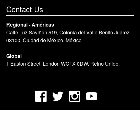
Contact Us
Regional - Américas
Calle Luz Saviñón 519, Colonia del Valle Benito Juárez,
03100. Ciudad de México, México
Global
1 Easton Street, London WC1X 0DW. Reino Unido.