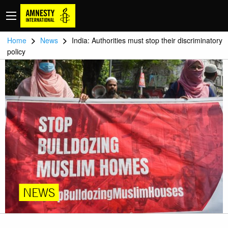
>
>
Home
News
India: Authorities must stop their discriminatory
policy
NEWS