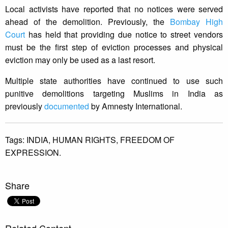
Local activists have reported that no notices were served
ahead of the demolition. Previously, the
Bombay High
Court
has held that providing due notice to street vendors
must be the first step of eviction processes and physical
eviction may only be used as a last resort.
Multiple state authorities have continued to use such
punitive demolitions targeting Muslims in India as
previously
documented
by Amnesty International.
Tags:
INDIA,
HUMAN RIGHTS,
FREEDOM OF
EXPRESSION.
Share