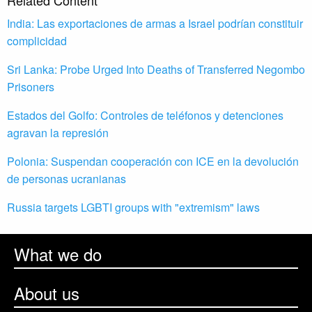
Related Content
India: Las exportaciones de armas a Israel podrían constituir
complicidad
Sri Lanka: Probe Urged Into Deaths of Transferred Negombo
Prisoners
Estados del Golfo: Controles de teléfonos y detenciones
agravan la represión
Polonia: Suspendan cooperación con ICE en la devolución
de personas ucranianas
Russia targets LGBTI groups with "extremism" laws
What we do
About us