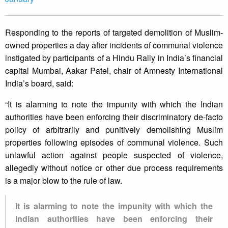
Responding to the reports of targeted demolition of Muslim-
owned properties a day after incidents of communal violence
instigated by participants of a Hindu Rally in India’s financial
capital Mumbai, Aakar Patel, chair of Amnesty International
India’s board, said:
“It is alarming to note the impunity with which the Indian
authorities have been enforcing their discriminatory de-facto
policy of arbitrarily and punitively demolishing Muslim
properties following episodes of communal violence. Such
unlawful action against people suspected of violence,
allegedly without notice or other due process requirements
is a major blow to the rule of law.
It is alarming to note the impunity with which the
Indian authorities have been enforcing their