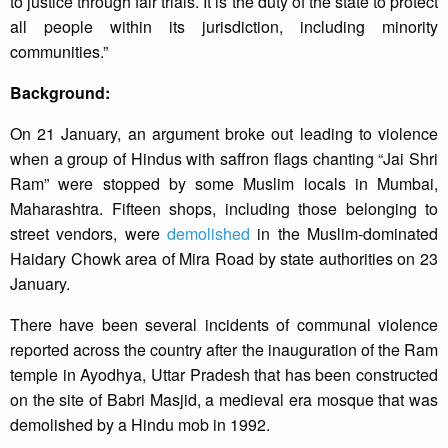
to justice through fair trials. It is the duty of the state to protect
all people within its jurisdiction, including minority
communities.”
Background:
On 21 January, an argument broke out leading to violence
when a group of Hindus with saffron flags chanting “Jai Shri
Ram” were stopped by some Muslim locals in Mumbai,
Maharashtra. Fifteen shops, including those belonging to
street vendors, were
demolished
in the Muslim-dominated
Haidary Chowk area of Mira Road by state authorities on 23
January.
There have been several incidents of communal violence
reported across the country after the inauguration of the Ram
temple in Ayodhya, Uttar Pradesh that has been constructed
on the site of Babri Masjid, a medieval era mosque that was
demolished by a Hindu mob in 1992.