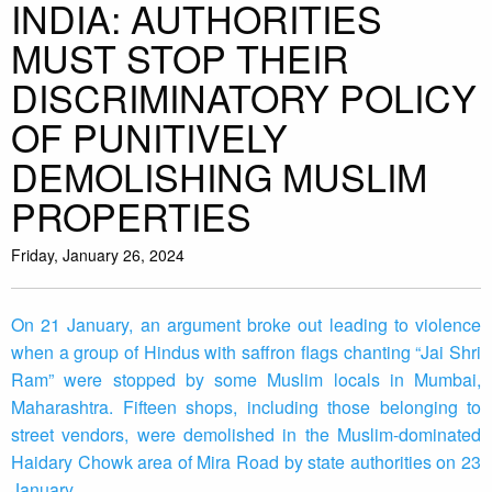
INDIA: AUTHORITIES
MUST STOP THEIR
DISCRIMINATORY POLICY
OF PUNITIVELY
DEMOLISHING MUSLIM
PROPERTIES
Friday, January 26, 2024
On 21 January, an argument broke out leading to violence
when a group of Hindus with saffron flags chanting “Jai Shri
Ram” were stopped by some Muslim locals in Mumbai,
Maharashtra. Fifteen shops, including those belonging to
street vendors, were demolished in the Muslim-dominated
Haidary Chowk area of Mira Road by state authorities on 23
January