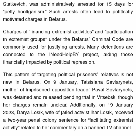
Statkevich, was administratively arrested for 15 days for
“petty hooliganism.” Such arrests often lead to politically
motivated charges in Belarus.
Charges of “financing extremist activities” and “participation
in extremist groups” under the Belarus’ Criminal Code are
commonly used for justifying arrests. Many detentions are
connected to the INeedHelpBY project, aiding those
financially impacted by political repression.
This pattern of targeting political prisoners’ relatives is not
new in Belarus. On 9 January, Tatstsiana Seviarynets,
mother of imprisoned opposition leader Paval Seviarynets,
was detained and released pending trial in Vitsebsk, though
her charges remain unclear. Additionally, on 19 January
2023, Darya Losik, wife of jailed activist Ihar Losik, received
a two-year penal colony sentence for “facilitating extremist
activity” related to her commentary on a banned TV channel.