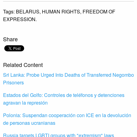
Tags:
BELARUS,
HUMAN RIGHTS,
FREEDOM OF
EXPRESSION.
Share
Related Content
Sri Lanka: Probe Urged Into Deaths of Transferred Negombo
Prisoners
Estados del Golfo: Controles de teléfonos y detenciones
agravan la represión
Polonia: Suspendan cooperación con ICE en la devolución
de personas ucranianas
Russia targets LGBTI groups with "extremism" laws