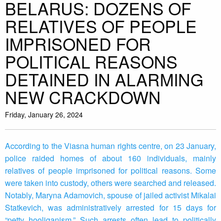
BELARUS: DOZENS OF
RELATIVES OF PEOPLE
IMPRISONED FOR
POLITICAL REASONS
DETAINED IN ALARMING
NEW CRACKDOWN
Friday, January 26, 2024
According to the Viasna human rights centre, on 23 January,
police raided homes of about 160 individuals, mainly
relatives of people imprisoned for political reasons. Some
were taken into custody, others were searched and released.
Notably, Maryna Adamovich, spouse of jailed activist Mikalai
Statkevich, was administratively arrested for 15 days for
“petty hooliganism.” Such arrests often lead to politically