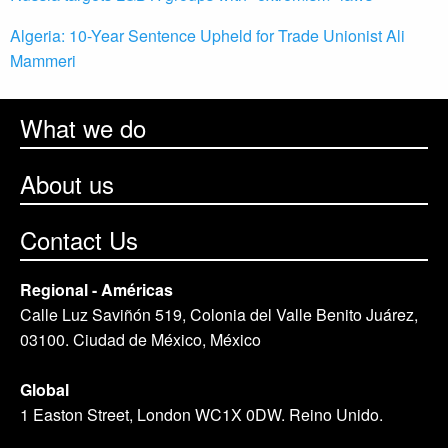
Algeria: 10-Year Sentence Upheld for Trade Unionist Ali
Mammeri
What we do
About us
Contact Us
Regional - Américas
Calle Luz Saviñón 519, Colonia del Valle Benito Juárez,
03100. Ciudad de México, México
Global
1 Easton Street, London WC1X 0DW. Reino Unido.