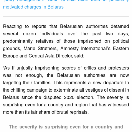
motivated charges in Belarus
Reacting to reports that Belarusian authorities detained
several dozen individuals over the past two days,
predominantly relatives of those imprisoned on political
grounds, Marie Struthers, Amnesty International’s Eastern
Europe and Central Asia Director, said:
“As if unjustly imprisoning scores of critics and protesters
was not enough, the Belarusian authorities are now
targeting their families. This represents a new departure in
the chilling campaign to exterminate all vestiges of dissent in
Belarus since the disputed 2020 election. The severity is
surprising even for a country and region that has witnessed
more than its fair share of brutal reprisals.
The severity is surprising even for a country and