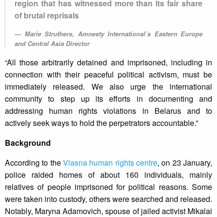
region that has witnessed more than its fair share
of brutal reprisals
Marie Struthers, Amnesty International’s Eastern Europe
and Central Asia Director
“All those arbitrarily detained and imprisoned, including in
connection with their peaceful political activism, must be
immediately released. We also urge the international
community to step up its efforts in documenting and
addressing human rights violations in Belarus and to
actively seek ways to hold the perpetrators accountable.”
Background
According to the
Viasna human rights centre
, on 23 January,
police raided homes of about 160 individuals, mainly
relatives of people imprisoned for political reasons. Some
were taken into custody, others were searched and released.
Notably, Maryna Adamovich, spouse of jailed activist Mikalai