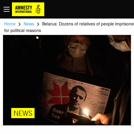
>
>
Home
News
Belarus: Dozens of relatives of people imprison
for political reasons
NEWS