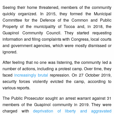
Seeing their home threatened, members of the community
quickly organized. In 2015, they formed the Municipal
Committee for the Defence of the Common and Public
Property of the municipality of Tocoa and, in 2018, the
Guapinol Community Council. They started requesting
information and filing complaints with Congress, local courts
and government agencies, which were mostly dismissed or
ignored.
After feeling that no one was listening, the community led a
number of actions, including a protest camp. Over time, they
faced
increasingly brutal
repression. On 27 October 2019,
security forces violently evicted the camp, according to
various reports.
The Public Prosecutor sought an arrest warrant against 31
members of the Guapinol community in 2019. They were
charged with
deprivation of liberty and aggravated