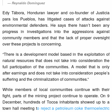
Reynaldo Domínguez
Edy Tábora, Honduran lawyer and co-founder of Justicia
para los Pueblos, has litigated cases of attacks against
environmental defenders. He says there hasn’t been any
progress in investigations into the aggressions against
community members and that the lack of proper oversight
over these projects is concerning.
“There is a development model based in the exploitation of
natural resources that does not take into consideration the
full participation of the communities. A model that is only
after earnings and does not take into consideration people’s
suffering and the criminalization of communities.”
While members of local communities continue with their
fight, parts of the mining project continue to operate. On 9
December, hundreds of Tocoa inhabitants showed up to a
town hall meeting t
o reject a petroleum coke thermoelectric