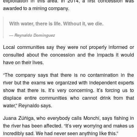
exploitation in this area. In 2014, a first concession was
awarded to a mining company.
With water, there is life. Without it, we die.
Reynaldo Domínguez
Local communities say they were not properly informed or
consulted about the concession and the impacts it would
have on their lives.
“The company says that there is no contamination in the
river but the exams we organized with independent experts
show that there is. It’s very concerning. It’s forcing us to
displace entire communities who cannot drink from that
water,” Reynaldo says.
Juana Zúñiga, who everybody calls Monchi, says fishing in
the river has been affected. “It’s very worrying and makes us
incredibly sad. We had never seen anything like this.”