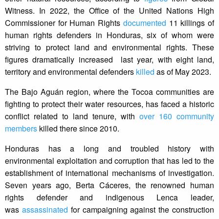
Witness. In 2022, the Office of the United Nations High
Commissioner for Human Rights
documented
11 killings of
human rights defenders in Honduras, six of whom were
striving to protect land and environmental rights. These
figures dramatically increased last year, with eight land,
territory and environmental defenders
killed
as of May 2023.
The Bajo Aguán region, where the Tocoa communities are
fighting to protect their water resources, has faced a historic
conflict related to land tenure, with
over 160 community
members
killed there since 2010.
Honduras has a long and troubled history with
environmental exploitation and corruption that has led to the
establishment of international mechanisms of investigation.
Seven years ago, Berta Cáceres, the renowned human
rights defender and indigenous Lenca leader,
was
assassinated
for campaigning against the construction