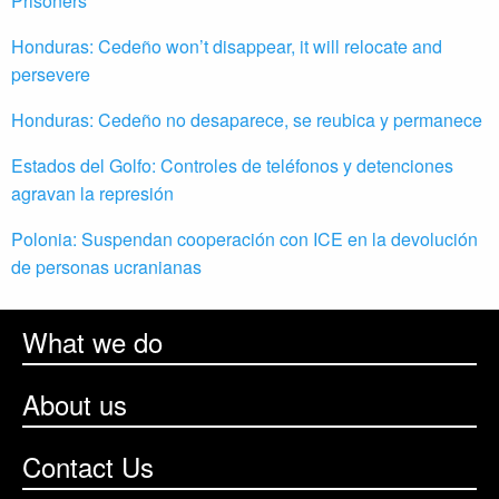
Prisoners
Honduras: Cedeño won’t disappear, it will relocate and
persevere
Honduras: Cedeño no desaparece, se reubica y permanece
Estados del Golfo: Controles de teléfonos y detenciones
agravan la represión
Polonia: Suspendan cooperación con ICE en la devolución
de personas ucranianas
What we do
About us
Contact Us