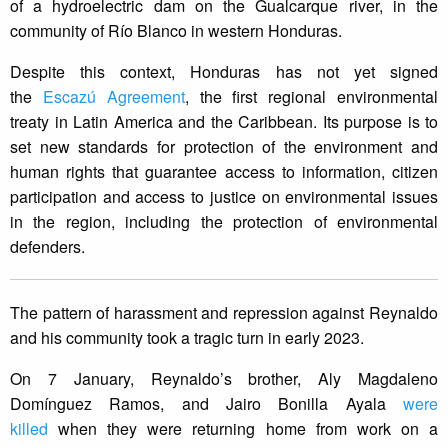
of a hydroelectric dam on the Gualcarque river, in the
community of Río Blanco in western Honduras.
Despite this context, Honduras has not yet signed
the
Escazú Agreement
, the first regional environmental
treaty in Latin America and the Caribbean. Its purpose is to
set new standards for protection of the environment and
human rights that guarantee access to information, citizen
participation and access to justice on environmental issues
in the region, including the protection of environmental
defenders.
The pattern of harassment and repression against Reynaldo
and his community took a tragic turn in early 2023.
On 7 January, Reynaldo’s brother, Aly Magdaleno
Domínguez Ramos, and Jairo Bonilla Ayala
were
killed
when they were returning home from work on a