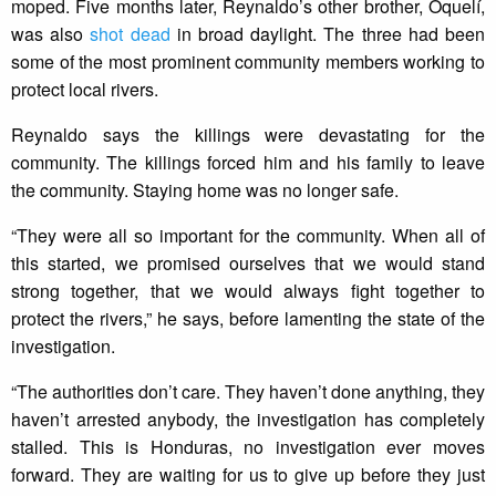
moped. Five months later, Reynaldo’s other brother, Oquelí,
was also
shot dead
in broad daylight. The three had been
some of the most prominent community members working to
protect local rivers.
Reynaldo says the killings were devastating for the
community. The killings forced him and his family to leave
the community. Staying home was no longer safe.
“They were all so important for the community. When all of
this started, we promised ourselves that we would stand
strong together, that we would always fight together to
protect the rivers,” he says, before lamenting the state of the
investigation.
“The authorities don’t care. They haven’t done anything, they
haven’t arrested anybody, the investigation has completely
stalled. This is Honduras, no investigation ever moves
forward. They are waiting for us to give up before they just