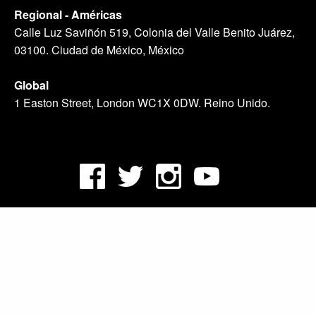
Regional - Américas
Calle Luz Saviñón 519, Colonia del Valle Benito Juárez,
03100. Ciudad de México, México
Global
1 Easton Street, London WC1X 0DW. Reino Unido.