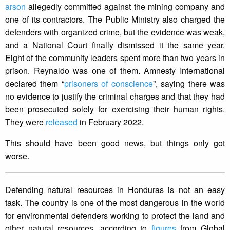
arson
allegedly committed against the mining company and
one of its contractors. The Public Ministry also charged the
defenders with organized crime, but the evidence was weak,
and a National Court finally dismissed it the same year.
Eight of the community leaders spent more than two years in
prison. Reynaldo was one of them. Amnesty International
declared them “
prisoners of conscience
”, saying there was
no evidence to justify the criminal charges and that they had
been prosecuted solely for exercising their human rights.
They were
released
in February 2022.
This should have been good news, but things only got
worse.
Defending natural resources in Honduras is not an easy
task. The country is one of the most dangerous in the world
for environmental defenders working to protect the land and
other natural resources, according to
figures
from Global