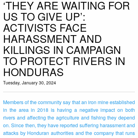
‘THEY ARE WAITING FOR
US TO GIVE UP’:
ACTIVISTS FACE
HARASSMENT AND
KILLINGS IN CAMPAIGN
TO PROTECT RIVERS IN
HONDURAS
Tuesday, January 30, 2024
Members of the community say that an iron mine established
in the area in 2018 is having a negative impact on both
rivers and affecting the agriculture and fishing they depend
on. Since then, they have reported suffering harassment and
attacks by Honduran authorities and the company that runs