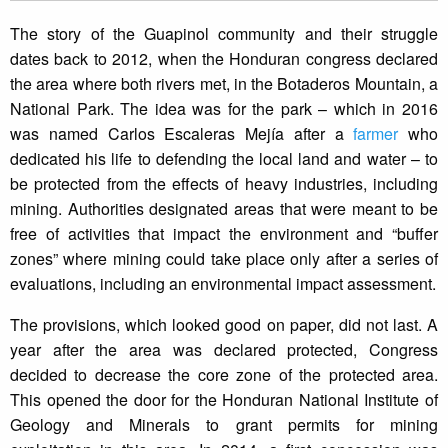
The story of the Guapinol community and their struggle
dates back to 2012, when the Honduran congress declared
the area where both rivers met, in the Botaderos Mountain, a
National Park. The idea was for the park – which in 2016
was named Carlos Escaleras Mejía after a
farmer
who
dedicated his life to defending the local land and water – to
be protected from the effects of heavy industries, including
mining. Authorities designated areas that were meant to be
free of activities that impact the environment and “buffer
zones” where mining could take place only after a series of
evaluations, including an environmental impact assessment.
The provisions, which looked good on paper, did not last. A
year after the area was declared protected, Congress
decided to decrease the core zone of the protected area.
This opened the door for the Honduran National Institute of
Geology and Minerals to grant permits for mining