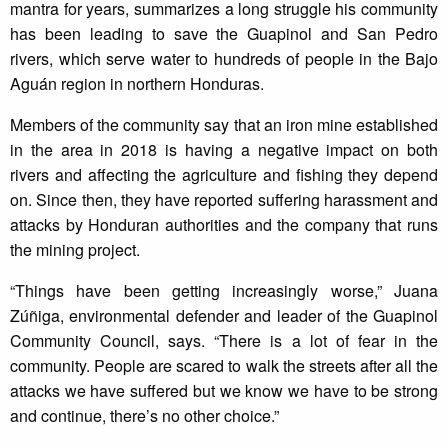
mantra for years, summarizes a long struggle his community
has been leading to save the Guapinol and San Pedro
rivers, which serve water to hundreds of people in the Bajo
Aguán region in northern Honduras.
Members of the community say that an iron mine established
in the area in 2018 is having a negative impact on both
rivers and affecting the agriculture and fishing they depend
on. Since then, they have reported suffering harassment and
attacks by Honduran authorities and the company that runs
the mining project.
“Things have been getting increasingly worse,” Juana
Zúñiga, environmental defender and leader of the Guapinol
Community Council, says. “There is a lot of fear in the
community. People are scared to walk the streets after all the
attacks we have suffered but we know we have to be strong
and continue, there’s no other choice.”