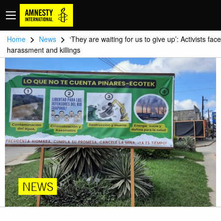
>
>
Home
News
‘They are waiting for us to give up’: Activists face
harassment and killings
NEWS