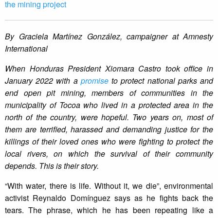
the mining project
By Graciela Martínez González, campaigner at Amnesty
International
When Honduras President Xiomara Castro took office in
January 2022 with a
promise
to protect national parks and
end open pit mining, members of communities in the
municipality of Tocoa who lived in a protected area in the
north of the country, were hopeful. Two years on, most of
them are terrified, harassed and demanding justice for the
killings of their loved ones who were fighting to protect the
local rivers, on which the survival of their community
depends. This is their story.
“With water, there is life. Without it, we die”, environmental
activist Reynaldo Domínguez says as he fights back the
tears. The phrase, which he has been repeating like a