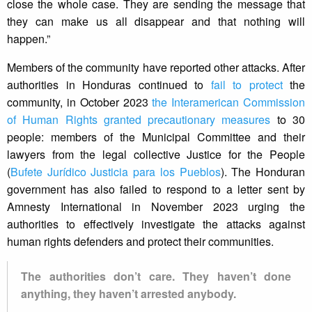
close the whole case. They are sending the message that
they can make us all disappear and that nothing will
happen.”
Members of the community have reported other attacks. After
authorities in Honduras continued to
fail to protect
the
community, in October 2023
the Interamerican Commission
of Human Rights granted precautionary measures
to 30
people: members of the Municipal Committee and their
lawyers from the legal collective Justice for the People
(
Bufete Jurídico Justicia para los Pueblos
). The Honduran
government has also failed to respond to a letter sent by
Amnesty International in November 2023 urging the
authorities to effectively investigate the attacks against
human rights defenders and protect their communities.
The authorities don’t care. They haven’t done
anything, they haven’t arrested anybody.