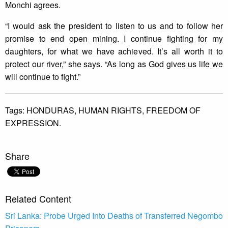
Monchi agrees.
“I would ask the president to listen to us and to follow her
promise to end open mining. I continue fighting for my
daughters, for what we have achieved. It’s all worth it to
protect our river,” she says. “As long as God gives us life we
will continue to fight.”
Tags:
HONDURAS,
HUMAN RIGHTS,
FREEDOM OF
EXPRESSION.
Share
Related Content
Sri Lanka: Probe Urged Into Deaths of Transferred Negombo