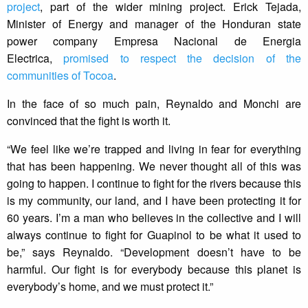
project
, part of the wider mining project. Erick Tejada,
Minister of Energy and manager of the Honduran state
power company Empresa Nacional de Energia
Electrica,
promised to respect the decision of the
communities of Tocoa
.
In the face of so much pain, Reynaldo and Monchi are
convinced that the fight is worth it.
“We feel like we’re trapped and living in fear for everything
that has been happening. We never thought all of this was
going to happen. I continue to fight for the rivers because this
is my community, our land, and I have been protecting it for
60 years. I’m a man who believes in the collective and I will
always continue to fight for Guapinol to be what it used to
be,” says Reynaldo. “Development doesn’t have to be
harmful. Our fight is for everybody because this planet is
everybody’s home, and we must protect it.”