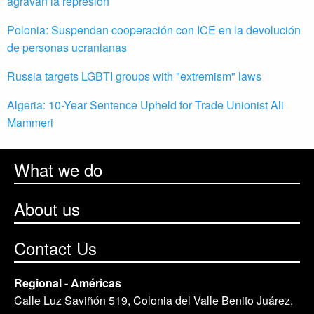
agravan la represión
Polonia: Suspendan cooperación con ICE en la devolución
de personas ucranianas
Russia targets LGBTI groups with "extremism" laws
Algeria: 10-Year Sentence Upheld for Trade Unionist Ali
Mammeri
What we do
About us
Contact Us
Regional - Américas
Calle Luz Saviñón 519, Colonia del Valle Benito Juárez,