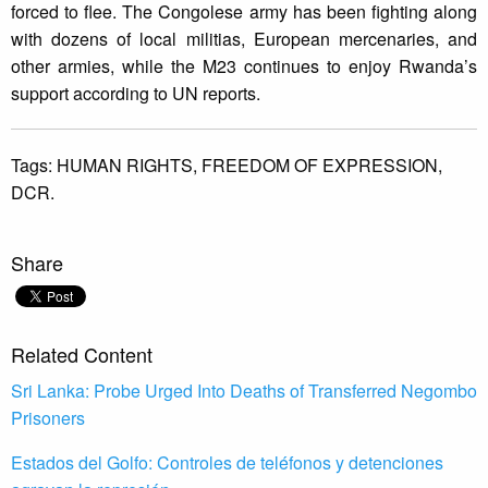
forced to flee. The Congolese army has been fighting along
with dozens of local militias, European mercenaries, and
other armies, while the M23 continues to enjoy Rwanda’s
support according to UN reports.
Tags:
HUMAN RIGHTS,
FREEDOM OF EXPRESSION,
DCR.
Share
Related Content
Sri Lanka: Probe Urged Into Deaths of Transferred Negombo
Prisoners
Estados del Golfo: Controles de teléfonos y detenciones