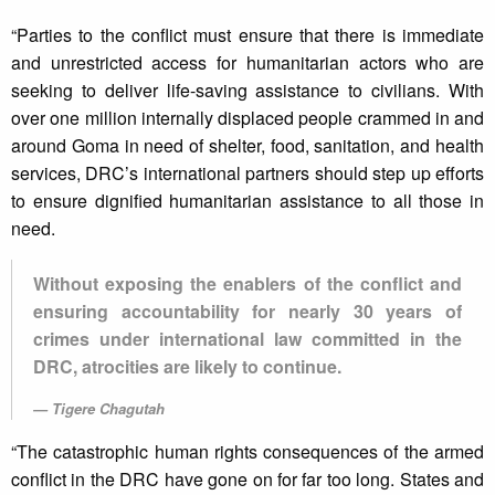
“Parties to the conflict must ensure that there is immediate
and unrestricted access for humanitarian actors who are
seeking to deliver life-saving assistance to civilians. With
over one million internally displaced people crammed in and
around Goma in need of shelter, food, sanitation, and health
services, DRC’s international partners should step up efforts
to ensure dignified humanitarian assistance to all those in
need.
Without exposing the enablers of the conflict and
ensuring accountability for nearly 30 years of
crimes under international law committed in the
DRC, atrocities are likely to continue.
Tigere Chagutah
“⁠The catastrophic human rights consequences of the armed
conflict in the DRC have gone on for far too long. States and