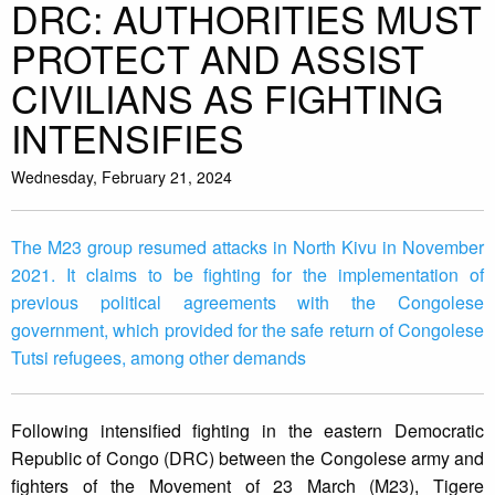
DRC: AUTHORITIES MUST
PROTECT AND ASSIST
CIVILIANS AS FIGHTING
INTENSIFIES
Wednesday, February 21, 2024
The M23 group resumed attacks in North Kivu in November
2021. It claims to be fighting for the implementation of
previous political agreements with the Congolese
government, which provided for the safe return of Congolese
Tutsi refugees, among other demands
Following intensified fighting in the eastern Democratic
Republic of Congo (DRC) between the Congolese army and
fighters of the Movement of 23 March (M23), Tigere