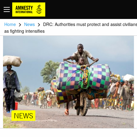
>
>
Home
News
DRC: Authorities must protect and assist civilian
as fighting intensifies
NEWS