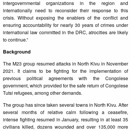
intergovernmental organizations in the region and
internationally need to reconsider their response to this
crisis. Without exposing the enablers of the conflict and
ensuring accountability for nearly 30 years of crimes under
international law committed in the DRC, atrocities are likely
to continue.”
Background
The M23 group resumed attacks in North Kivu in November
2021. It claims to be fighting for the implementation of
previous political agreements with the Congolese
government, which provided for the safe return of Congolese
Tutsi refugees, among other demands.
The group has since taken several towns in North Kivu. After
several months of relative calm following a ceasefire,
intense fighting resumed in January, resulting in at least 35
civilians killed, dozens wounded and over 135,000 more