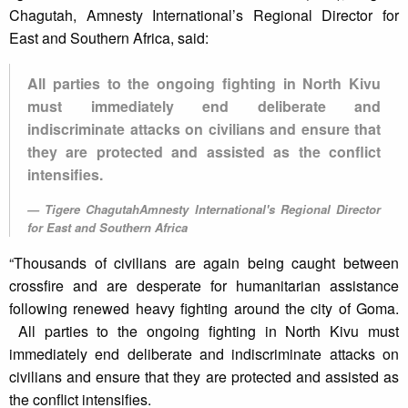
Chagutah, Amnesty International’s Regional Director for
East and Southern Africa, said:
All parties to the ongoing fighting in North Kivu
must immediately end deliberate and
indiscriminate attacks on civilians and ensure that
they are protected and assisted as the conflict
intensifies.
Tigere ChagutahAmnesty International's Regional Director
for East and Southern Africa
“Thousands of civilians are again being caught between
crossfire and are desperate for humanitarian assistance
following renewed heavy fighting around the city of Goma.
All parties to the ongoing fighting in North Kivu must
immediately end deliberate and indiscriminate attacks on
civilians and ensure that they are protected and assisted as
the conflict intensifies.