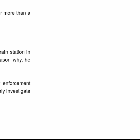
er more than a
ain station in
eason why, he
aw enforcement
ely investigate