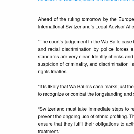
Ahead of the ruling tomorrow by the Europ
International Switzerland’s Legal Advisor Alic
“The court’s judgement in the Wa Baile case is
and racial discrimination by police forces
standards are very clear. Identity checks an
suspicion of criminality, and discrimination 
rights treaties.
“It is likely that Wa Baile’s case marks just t
to recognize or combat the longstanding and sy
“Switzerland must take immediate steps to rev
prevent the ongoing use of ethnic profiling. 
ensure that they fulfil their obligations to a
treatment.”