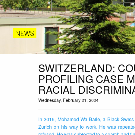
NEWS
SWITZERLAND: CO
PROFILING CASE 
RACIAL DISCRIMIN
Wednesday, February 21, 2024
In 2015, Mohamed Wa Baile, a Black Swiss cit
Zurich on his way to work. He was repeated
refused. He was subjected to a search and fine