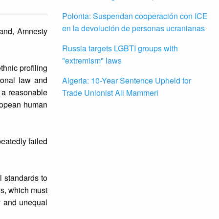
Polonia: Suspendan cooperación con ICE
en la devolución de personas ucranianas
land, Amnesty
Russia targets LGBTI groups with
"extremism" laws
thnic profiling
ional law and
Algeria: 10-Year Sentence Upheld for
e a reasonable
Trade Unionist Ali Mammeri
European human
peatedly failed
l standards to
es, which must
ry and unequal