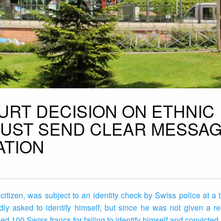
URT DECISION ON ETHNIC
MUST SEND CLEAR MESSA
ATION
izen, was subject to an identity check by Swiss police at a tr
ly asked to identify himself, but since he was not given a r
d 100 Swiss francs for failing to identify himself and convicted