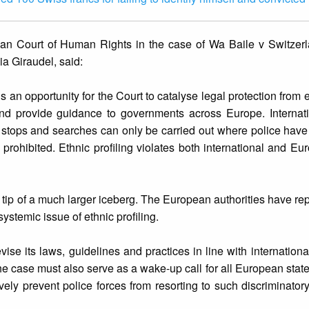
ean Court of Human Rights in the case of Wa Baile v Switzer
ia Giraudel, said:
 an opportunity for the Court to catalyse legal protection from e
 and provide guidance to governments across Europe. Internat
d stops and searches can only be carried out where police hav
is prohibited. Ethnic profiling violates both international and 
he tip of a much larger iceberg. The European authorities have re
stemic issue of ethnic profiling.
ise its laws, guidelines and practices in line with internationa
The case must also serve as a wake-up call for all European stat
ctively prevent police forces from resorting to such discriminato