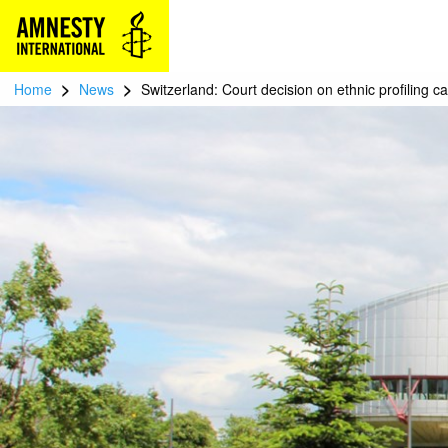
>
>
Home
News
Switzerland: Court decision on ethnic profiling