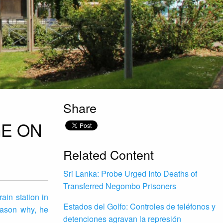
Share
GE ON
Related Content
Sri Lanka: Probe Urged Into Deaths of
Transferred Negombo Prisoners
ain station in
Estados del Golfo: Controles de teléfonos y
eason why, he
detenciones agravan la represión