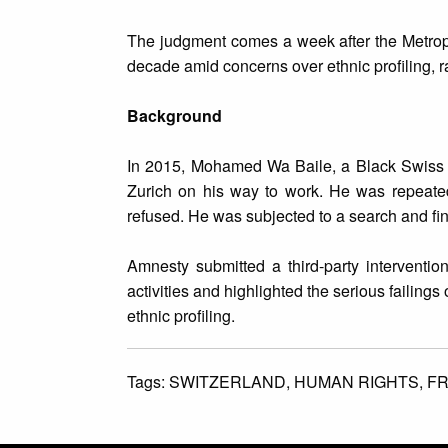
The judgment comes a week after the Metropo
decade amid concerns over ethnic profiling, ra
Background
In 2015, Mohamed Wa Baile, a Black Swiss cit
Zurich on his way to work. He was repeated
refused. He was subjected to a search and fine
Amnesty submitted a third-party interventio
activities and highlighted the serious failings 
ethnic profiling.
Tags:
SWITZERLAND,
HUMAN RIGHTS,
FR