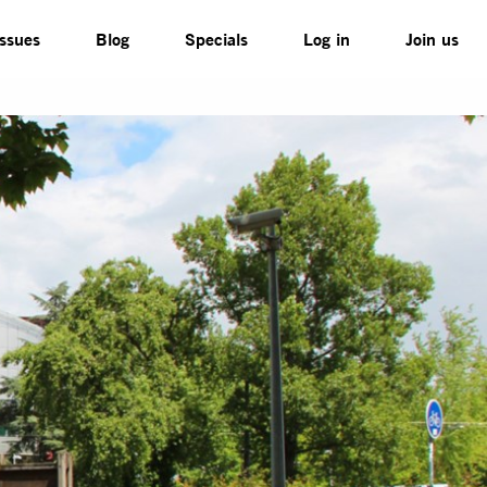
Issues
Blog
Specials
Log in
Join us