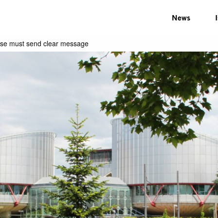
News
 case must send clear message