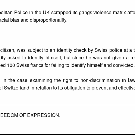
litan Police in the UK scrapped its gangs violence matrix aft
cial bias and disproportionality.
izen, was subject to an identity check by Swiss police at a tr
ly asked to identify himself, but since he was not given a r
d 100 Swiss francs for failing to identify himself and convicted.
n in the case examining the right to non-discrimination in l
of Switzerland in relation to its obligation to prevent and effectiv
EEDOM OF EXPRESSION.