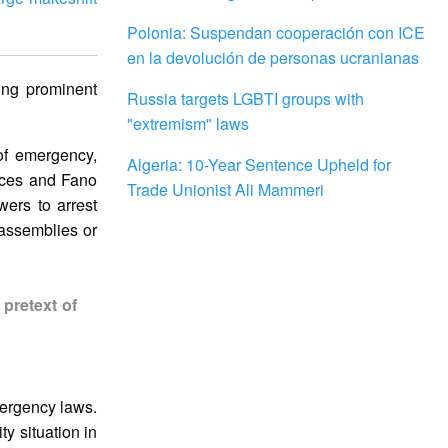
Polonia: Suspendan cooperación con ICE
en la devolución de personas ucranianas
ning prominent
Russia targets LGBTI groups with
"extremism" laws
of emergency,
Algeria: 10-Year Sentence Upheld for
rces and Fano
Trade Unionist Ali Mammeri
wers to arrest
 assemblies or
pretext of
mergency laws.
ty situation in