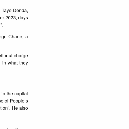
. Taye Denda,
ber 2023, days
”.
legn Chane, a
without charge
 in what they
in the capital
e of People’s
tion”. He also