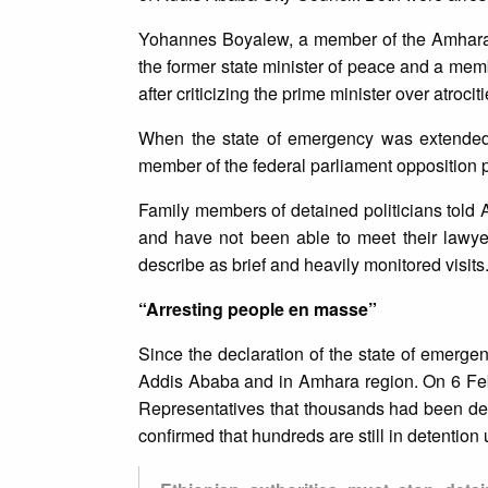
Yohannes Boyalew, a member of the Amhara 
the former state minister of peace and a me
after criticizing the prime minister over atroc
When the state of emergency was extended 
member of the federal parliament opposition pa
Family members of detained politicians told A
and have not been able to meet their lawy
describe as brief and heavily monitored visits
“Arresting people en masse”
Since the declaration of the state of emerge
Addis Ababa and in Amhara region. On 6 Feb
Representatives that thousands had been det
confirmed that hundreds are still in detention