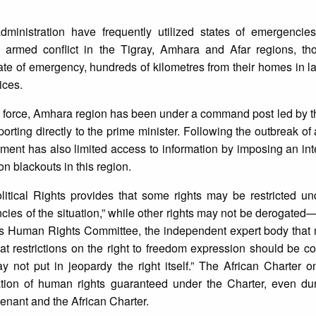
ministration have frequently utilized states of emergencies t
 armed conflict in the Tigray, Amhara and Afar regions, t
tate of emergency, hundreds of kilometres from their homes in l
ices.
o force, Amhara region has been under a command post led by t
orting directly to the prime minister. Following the outbreak of 
ment has also limited access to information by imposing an in
 blackouts in this region.
itical Rights provides that some rights may be restricted un
ncies of the situation,” while other rights may not be deroga
s Human Rights Committee, the independent expert body that m
t restrictions on the right to freedom expression should be c
may not put in jeopardy the right itself.” The African Charte
tion of human rights guaranteed under the Charter, even dur
enant and the African Charter.