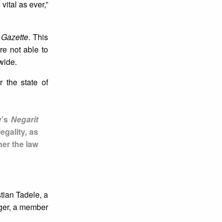
ital as ever,”
 Gazette
. This
re not able to
wide.
 the state of
y’s
Negarit
egality, as
her the law
tian Tadele, a
ager, a member