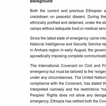
Background
Both the current and previous Ethiopian ad
crackdown on peaceful dissent. During the
ethnically profiled and detained, under the s
camps without adequate food or medical serv
Since the latest state of emergency came int
National Intelligence and Security Service rep
in Amhara region in early August, the govern
sporadically imposing complete communication
The International Covenant on Civil and Pol
emergency but must be tailored to the “exige
under any circumstances. The United Nation
compliance with the Covenant, has stated tha
interpreted narrowly and the restrictions “
Peoples’ Rights does not allow any deroga
emergency. Ethiopia has ratified both the Cov