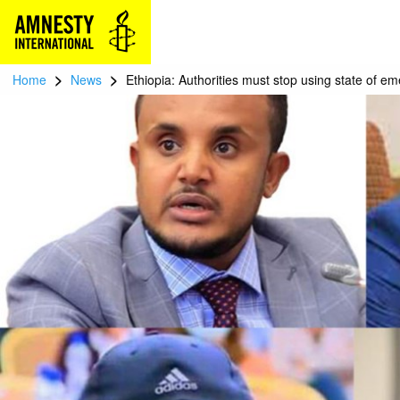
>
>
Home
News
Ethiopia: Authorities must stop using state of e