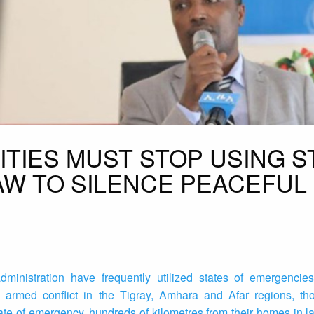
ITIES MUST STOP USING S
W TO SILENCE PEACEFUL
ministration have frequently utilized states of emergencies t
 armed conflict in the Tigray, Amhara and Afar regions, t
tate of emergency, hundreds of kilometres from their homes in l