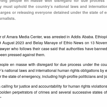
aining people en masse with disregard for due process
y must uphold the country’s national laws and internati
charges or releasing everyone detained under the state of 
urnalists.
 of Amara Media Center, was arrested in Addis Ababa. Ethiopi
n 9 August 2023 and Belay Manaye of Ethio News on 13 Novem
 lawyer who follows their case said that authorities have banne
 been pressed against them.
people en masse with disregard for due process under the coun
s national laws and international human rights obligations by e
he state of emergency, including high-profile politicians and jo
calling for justice and accountability for human rights violation
bolden perpetrators of crimes and several successive states 
”