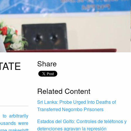
Share
TATE
Related Content
Sri Lanka: Probe Urged Into Deaths of
Transferred Negombo Prisoners
o arbitrarily
Estados del Golfo: Controles de teléfonos y
housands were
detenciones agravan la represión
arge makeshift