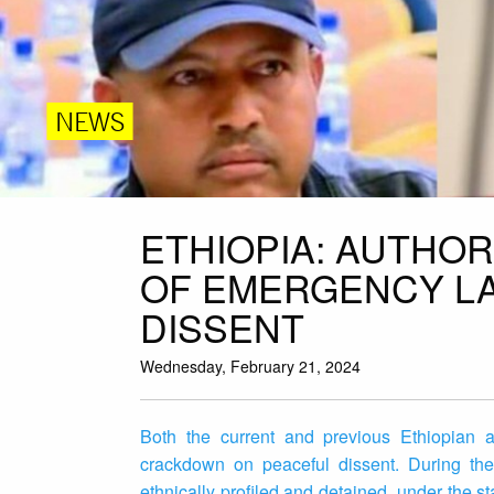
NEWS
ETHIOPIA: AUTHOR
OF EMERGENCY LA
DISSENT
Wednesday, February 21, 2024
Both the current and previous Ethiopian ad
crackdown on peaceful dissent. During the
ethnically profiled and detained, under the s