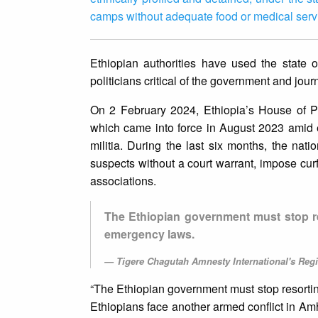
camps without adequate food or medical serv
Ethiopian authorities have used the state o
politicians critical of the government and jour
On 2 February 2024, Ethiopia’s House of P
which came into force in August 2023 amid
militia. During the last six months, the na
suspects without a court warrant, impose cur
associations.
The Ethiopian government must stop res
emergency laws.
Tigere Chagutah Amnesty International's Regi
“The Ethiopian government must stop resorting
Ethiopians face another armed conflict in Amha