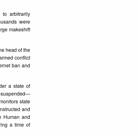
o arbitrarily
housands were
arge makeshift
he head of the
armed conflict
ternet ban and
der a state of
ted—suspended—
onitors state
onstructed and
r on Human and
ing a time of