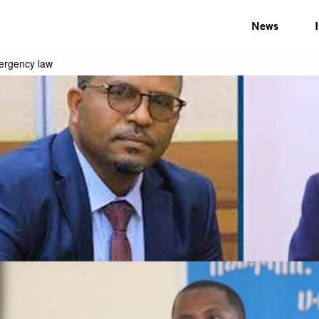
News
mergency law