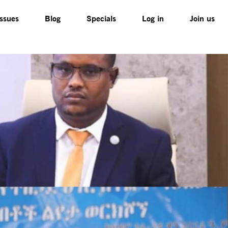
Issues
Blog
Specials
Log in
Join us