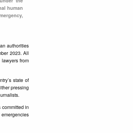
 under the
onal human
emergency,
an authorities
ber 2023. All
d lawyers from
try’s state of
ither pressing
urnalists.
s committed in
of emergencies