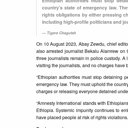
Ethiopian authorities must stop det
country’s state of emergency law. The
rights obligations by either pressing 
including high-profile politicians and jo
Tigere Chagutah
On 10 August 2023, Abay Zewdu, chief editor
also arrested journalist Bekalu Alamrew o
three journalists remain in police custody. A
visiting the journalists, and no charges have
“Ethiopian authorities must stop detaining 
emergency law. They must uphold the country’
charges or releasing everyone detained under t
“Amnesty International stands with Ethiopians 
Ethiopia. Systemic impunity continues to em
have placed people at risk of rights violations.