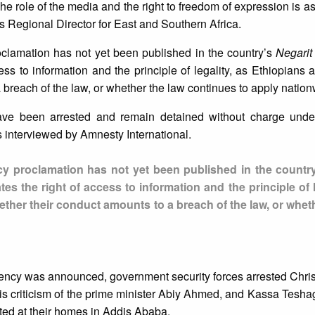
 role of the media and the right to freedom of expression is as v
s Regional Director for East and Southern Africa.
oclamation has not yet been published in the country’s
Negarit
ess to information and the principle of legality, as Ethiopians a
breach of the law, or whether the law continues to apply nation
 have been arrested and remain detained without charge under
 interviewed by Amnesty International.
cy proclamation has not yet been published in the countr
tes the right of access to information and the principle of l
ether their conduct amounts to a breach of the law, or whet
ency was announced, government security forces arrested Chris
is criticism of the prime minister Abiy Ahmed, and Kassa Tesh
ted at their homes in Addis Ababa.