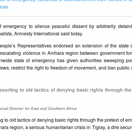
ices
f emergency to silence peaceful dissent by arbitrarily detai
nalists, Amnesty International said today.
eople’s Representatives endorsed an extension of the state 
 escalating violence in Amhara region between government fo
tionwide state of emergency has given authorities sweeping po
fews, restrict the right to freedom of movement, and ban public
orting to old tactics of denying basic rights through the 
onal Director for East and Southern Africa
 to old tactics of denying basic rights through the pretext of e
ra region, a serious humanitarian crisis in Tigray, a dire securi