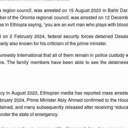
region council, was arrested on 15 August 2023 in Bahir Dar
mber of the Oromia regional council, was arrested on 12 Decem
ities in Ethiopia saying, “you are an evil man who plays with blood
on 2 February 2024, federal security forces detained Desa
rty also known for his criticism of the prime minister.
mnesty International that all of them remain in police custody 
ers. The family members have been able to see the detainees
.
ncy in August 2023, Ethiopian media has reported mass arrests 
ruary 2024, Prime Minister Abiy Ahmed confirmed to the Hous
ained, and many subsequently released after receiving “educa
 under the state of emergency.