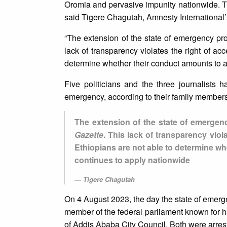
Oromia and pervasive impunity nationwide. The
said Tigere Chagutah, Amnesty International’
“The extension of the state of emergency pr
lack of transparency violates the right of acc
determine whether their conduct amounts to a 
Five politicians and the three journalists
emergency, according to their family members
The extension of the state of emergen
Gazette
. This lack of transparency viola
Ethiopians are not able to determine wh
continues to apply nationwide
Tigere Chagutah
On 4 August 2023, the day the state of emerg
member of the federal parliament known for h
of Addis Ababa City Council. Both were arres