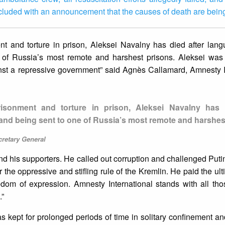
luded with an announcement that the causes of death are bein
nt and torture in prison, Aleksei Navalny has died after lang
of Russia’s most remote and harshest prisons. Aleksei was 
inst a repressive government” said Agnès Callamard, Amnesty I
risonment and torture in prison, Aleksei Navalny has 
and being sent to one of Russia’s most remote and harshes
cretary General
d his supporters. He called out corruption and challenged Putin
 the oppressive and stifling rule of the Kremlin. He paid the ult
dom of expression. Amnesty International stands with all thos
.”
 kept for prolonged periods of time in solitary confinement an