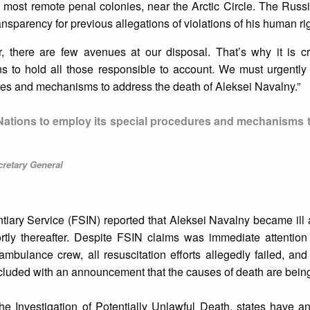
most remote penal colonies, near the Arctic Circle. The Russi
ansparency for previous allegations of violations of his human rig
ar, there are few avenues at our disposal. That’s why it is cr
ns to hold all those responsible to account. We must urgently
res and mechanisms to address the death of Aleksei Navalny.”
 Nations to employ its special procedures and mechanisms 
cretary General
iary Service (FSIN) reported that Aleksei Navalny became ill a
rtly thereafter. Despite FSIN claims was immediate attention
ambulance crew, all resuscitation efforts allegedly failed, a
uded with an announcement that the causes of death are being
e Investigation of Potentially Unlawful Death, states have an