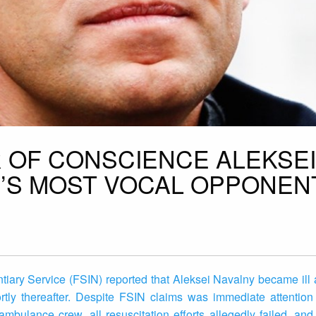
R OF CONSCIENCE ALEKSEI
N’S MOST VOCAL OPPONENT
iary Service (FSIN) reported that Aleksei Navalny became ill a
rtly thereafter. Despite FSIN claims was immediate attention
ambulance crew, all resuscitation efforts allegedly failed, a