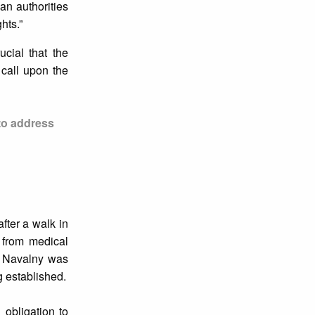
an authorities
hts.”
ucial that the
 call upon the
to address
fter a walk in
 from medical
nd Navalny was
 established.
 obligation to