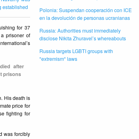
g established
Polonia: Suspendan cooperación con ICE
en la devolución de personas ucranianas
uishing for 37
Russia: Authorities must immediately
a prisoner of
disclose Nikita Zhuravel’s whereabouts
nternational’s
Russia targets LGBTI groups with
"extremism" laws
died after
t prisons
. His death is
imate price for
e fighting for
d was forcibly