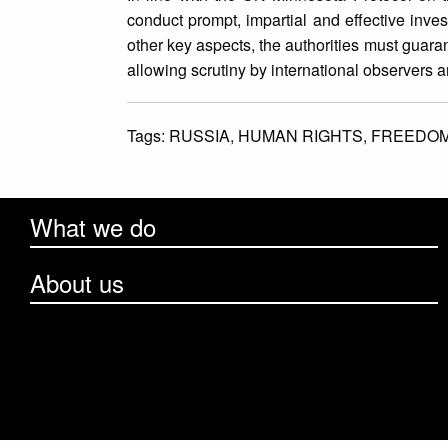
conduct prompt, impartial and effective inve
other key aspects, the authorities must guara
allowing scrutiny by international observers 
Tags:
RUSSIA,
HUMAN RIGHTS,
FREEDOM
What we do
About us