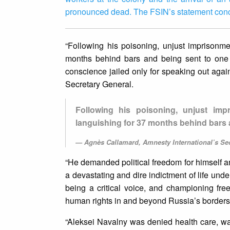
pronounced dead. The FSIN’s statement conc
“Following his poisoning, unjust imprisonme
months behind bars and being sent to one 
conscience jailed only for speaking out aga
Secretary General.
Following his poisoning, unjust imp
languishing for 37 months behind bars 
Agnès Callamard, Amnesty International’s Se
“He demanded political freedom for himself an
a devastating and dire indictment of life under
being a critical voice, and championing free
human rights in and beyond Russia’s borders
“Aleksei Navalny was denied health care, was