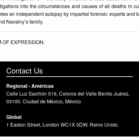
stigations into the circumstances and causes of all deaths in 
ntee an independent autopsy by impartial forensic experts and b
and Navalny’s family.
 OF EXPRESSION.
Contact Us
Regional - Américas
Calle Luz Saviñón 519, Colonia del Valle Benito Juárez,
03100. Ciudad de México, México
Global
1 Easton Street, London WC1X 0DW. Reino Unido.