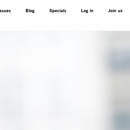
Issues
Blog
Specials
Log in
Join us