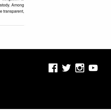
custody. Among
e transparent,