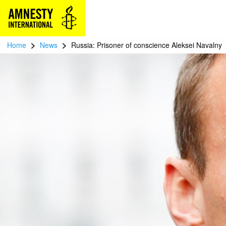
>
>
Home
News
Russia: Prisoner of conscience Aleksei Navalny