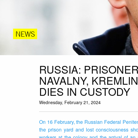
NEWS
RUSSIA: PRISONE
NAVALNY, KREMLI
DIES IN CUSTODY
Wednesday, February 21, 2024
On 16 February, the Russian Federal Penitent
the prison yard and lost consciousness sho
workers at the colony and the arrival of an 