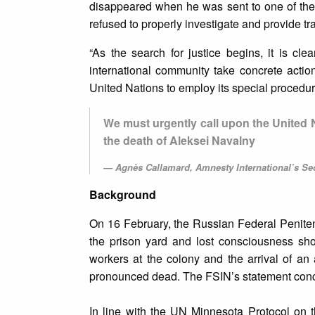
disappeared when he was sent to one of the 
refused to properly investigate and provide tr
“As the search for justice begins, it is cle
international community take concrete actio
United Nations to employ its special procedu
We must urgently call upon the United
the death of Aleksei Navalny
Agnès Callamard, Amnesty International’s Se
Background
On 16 February, the Russian Federal Penitent
the prison yard and lost consciousness sho
workers at the colony and the arrival of an 
pronounced dead. The FSIN’s statement concl
In line with the UN Minnesota Protocol on th