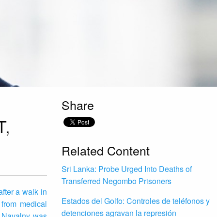
Share
,
Related Content
Sri Lanka: Probe Urged Into Deaths of
Transferred Negombo Prisoners
fter a walk in
Estados del Golfo: Controles de teléfonos y
 from medical
detenciones agravan la represión
nd Navalny was