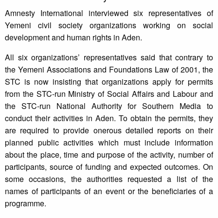
Amnesty International interviewed six representatives of
Yemeni civil society organizations working on social
development and human rights in Aden.
All six organizations’ representatives said that contrary to
the Yemeni Associations and Foundations Law of 2001, the
STC is now insisting that organizations apply for permits
from the STC-run Ministry of Social Affairs and Labour and
the STC-run National Authority for Southern Media to
conduct their activities in Aden. To obtain the permits, they
are required to provide onerous detailed reports on their
planned public activities which must include information
about the place, time and purpose of the activity, number of
participants, source of funding and expected outcomes. On
some occasions, the authorities requested a list of the
names of participants of an event or the beneficiaries of a
programme.