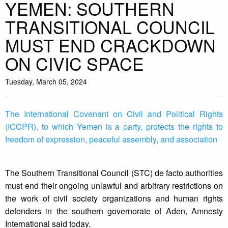
YEMEN: SOUTHERN
TRANSITIONAL COUNCIL
MUST END CRACKDOWN
ON CIVIC SPACE
Tuesday, March 05, 2024
The International Covenant on Civil and Political Rights
(ICCPR), to which Yemen is a party, protects the rights to
freedom of expression, peaceful assembly, and association
The Southern Transitional Council (STC) de facto authorities
must end their ongoing unlawful and arbitrary restrictions on
the work of civil society organizations and human rights
defenders in the southern governorate of Aden, Amnesty
International said today.