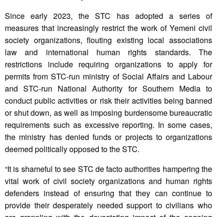
Since early 2023, the STC has adopted a series of
measures that increasingly restrict the work of Yemeni civil
society organizations, flouting existing local associations
law and international human rights standards. The
restrictions include requiring organizations to apply for
permits from STC-run ministry of Social Affairs and Labour
and STC-run National Authority for Southern Media to
conduct public activities or risk their activities being banned
or shut down, as well as imposing burdensome bureaucratic
requirements such as excessive reporting. In some cases,
the ministry has denied funds or projects to organizations
deemed politically opposed to the STC.
“It is shameful to see STC de facto authorities hampering the
vital work of civil society organizations and human rights
defenders instead of ensuring that they can continue to
provide their desperately needed support to civilians who