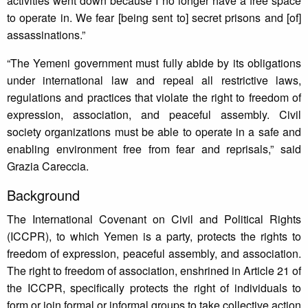
activities went down because I no longer have a free space
to operate in. We fear [being sent to] secret prisons and [of]
assassinations.”
“The Yemeni government must fully abide by its obligations
under international law and repeal all restrictive laws,
regulations and practices that violate the right to freedom of
expression, association, and peaceful assembly. Civil
society organizations must be able to operate in a safe and
enabling environment free from fear and reprisals,” said
Grazia Careccia.
Background
The International Covenant on Civil and Political Rights
(ICCPR), to which Yemen is a party, protects the rights to
freedom of expression, peaceful assembly, and association.
The right to freedom of association, enshrined in Article 21 of
the ICCPR, specifically protects the right of individuals to
form or join formal or informal groups to take collective action