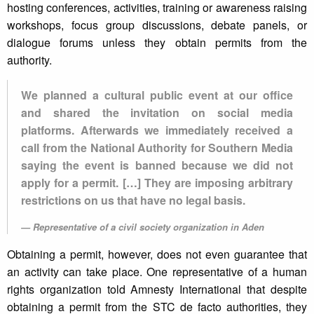
hosting conferences, activities, training or awareness raising
workshops, focus group discussions, debate panels, or
dialogue forums unless they obtain permits from the
authority.
We planned a cultural public event at our office
and shared the invitation on social media
platforms. Afterwards we immediately received a
call from the National Authority for Southern Media
saying the event is banned because we did not
apply for a permit. […] They are imposing arbitrary
restrictions on us that have no legal basis.
Representative of a civil society organization in Aden
Obtaining a permit, however, does not even guarantee that
an activity can take place. One representative of a human
rights organization told Amnesty International that despite
obtaining a permit from the STC de facto authorities, they