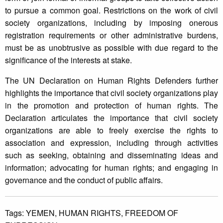
to pursue a common goal. Restrictions on the work of civil
society organizations, including by imposing onerous
registration requirements or other administrative burdens,
must be as unobtrusive as possible with due regard to the
significance of the interests at stake.
The UN Declaration on Human Rights Defenders further
highlights the importance that civil society organizations play
in the promotion and protection of human rights. The
Declaration articulates the importance that civil society
organizations are able to freely exercise the rights to
association and expression, including through activities
such as seeking, obtaining and disseminating ideas and
information; advocating for human rights; and engaging in
governance and the conduct of public affairs.
Tags:
YEMEN,
HUMAN RIGHTS,
FREEDOM OF