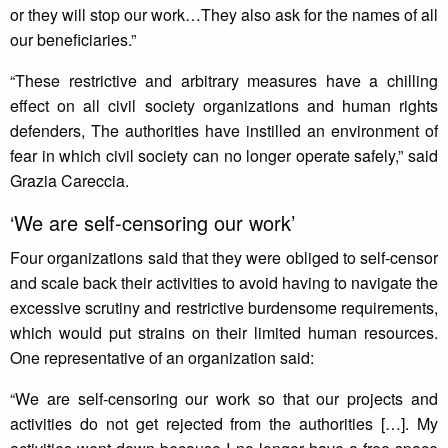
or they will stop our work…They also ask for the names of all
our beneficiaries.”
“These restrictive and arbitrary measures have a chilling
effect on all civil society organizations and human rights
defenders, The authorities have instilled an environment of
fear in which civil society can no longer operate safely,” said
Grazia Careccia.
‘We are self-censoring our work’
Four organizations said that they were obliged to self-censor
and scale back their activities to avoid having to navigate the
excessive scrutiny and restrictive burdensome requirements,
which would put strains on their limited human resources.
One representative of an organization said:
“We are self-censoring our work so that our projects and
activities do not get rejected from the authorities […]. My