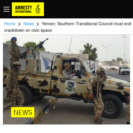
>
>
Home
News
Yemen: Southern Transitional Council must end
crackdown on civic space
NEWS