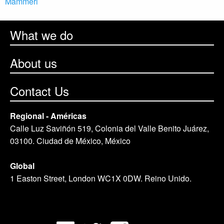
Mammeri
What we do
About us
Contact Us
Regional - Américas
Calle Luz Saviñón 519, Colonia del Valle Benito Juárez,
03100. Ciudad de México, México
Global
1 Easton Street, London WC1X 0DW. Reino Unido.