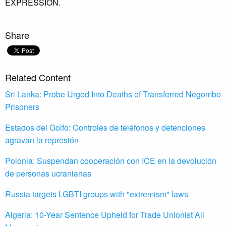
EXPRESSION.
Share
Related Content
Sri Lanka: Probe Urged Into Deaths of Transferred Negombo
Prisoners
Estados del Golfo: Controles de teléfonos y detenciones
agravan la represión
Polonia: Suspendan cooperación con ICE en la devolución
de personas ucranianas
Russia targets LGBTI groups with "extremism" laws
Algeria: 10-Year Sentence Upheld for Trade Unionist Ali