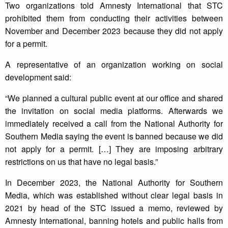
Two organizations told Amnesty International that STC
prohibited them from conducting their activities between
November and December 2023 because they did not apply
for a permit.
A representative of an organization working on social
development said:
“We planned a cultural public event at our office and shared
the invitation on social media platforms. Afterwards we
immediately received a call from the National Authority for
Southern Media saying the event is banned because we did
not apply for a permit. […] They are imposing arbitrary
restrictions on us that have no legal basis.”
In December 2023, the National Authority for Southern
Media, which was established without clear legal basis in
2021 by head of the STC issued a memo, reviewed by
Amnesty International, banning hotels and public halls from