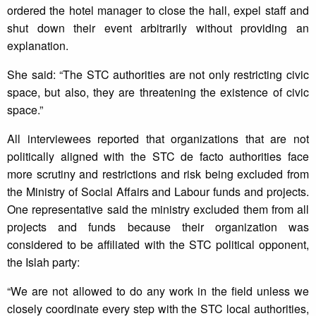
ordered the hotel manager to close the hall, expel staff and
shut down their event arbitrarily without providing an
explanation.
She said: “The STC authorities are not only restricting civic
space, but also, they are threatening the existence of civic
space.”
All interviewees reported that organizations that are not
politically aligned with the STC de facto authorities face
more scrutiny and restrictions and risk being excluded from
the Ministry of Social Affairs and Labour funds and projects.
One representative said the ministry excluded them from all
projects and funds because their organization was
considered to be affiliated with the STC political opponent,
the Islah party:
“We are not allowed to do any work in the field unless we
closely coordinate every step with the STC local authorities,