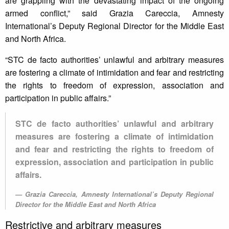
are grappling with the devastating impact of the ongoing
armed conflict,” said Grazia Careccia, Amnesty
International’s Deputy Regional Director for the Middle East
and North Africa.
“STC de facto authorities’ unlawful and arbitrary measures
are fostering a climate of intimidation and fear and restricting
the rights to freedom of expression, association and
participation in public affairs.”
STC de facto authorities’ unlawful and arbitrary
measures are fostering a climate of intimidation
and fear and restricting the rights to freedom of
expression, association and participation in public
affairs.
Grazia Careccia, Amnesty International’s Deputy Regional
Director for the Middle East and North Africa
Restrictive and arbitrary measures