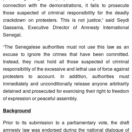
connection with the demonstrations, it fails to prosecute
those suspected of criminal responsibility for the deadly
crackdown on protesters. This is not justice,” said Seydi
Gassama, Executive Director of Amnesty International
Senegal.
“The Senegalese authorities must not use this law as an
excuse to ignore the crimes that have been committed.
Instead, they must hold all those suspected of criminal
responsibility of the excessive and lethal use of force against
protesters to account. In addition, authorities must
immediately and unconditionally release anyone arbitrarily
detained and prosecuted for exercising their right to freedom
of expression or peaceful assembly.
Background
Prior to its submission to a parliamentary vote, the draft
amnesty law was endorsed during the national dialogue of