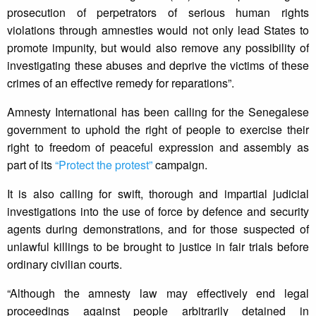
prosecution of perpetrators of serious human rights
violations through amnesties would not only lead States to
promote impunity, but would also remove any possibility of
investigating these abuses and deprive the victims of these
crimes of an effective remedy for reparations”.
Amnesty International has been calling for the Senegalese
government to uphold the right of people to exercise their
right to freedom of peaceful expression and assembly as
part of its
“Protect the protest”
campaign.
It is also calling for swift, thorough and impartial judicial
investigations into the use of force by defence and security
agents during demonstrations, and for those suspected of
unlawful killings to be brought to justice in fair trials before
ordinary civilian courts.
“Although the amnesty law may effectively end legal
proceedings against people arbitrarily detained in