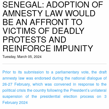
SENEGAL: ADOPTION OF
AMNESTY LAW WOULD
BE AN AFFRONT TO
VICTIMS OF DEADLY
PROTESTS AND
REINFORCE IMPUNITY
Tuesday, March 05, 2024
Prior to its submission to a parliamentary vote, the draft
amnesty law was endorsed during the national dialogue of
26-27 February, which was convened in response to the
political crisis the country following the President’s unilateral
suspension of the presidential election process on 3
February 2024