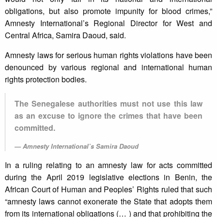
obligations, but also promote impunity for blood crimes,”
Amnesty International’s Regional Director for West and
Central Africa, Samira Daoud, said.
Amnesty laws for serious human rights violations have been
denounced by various regional and international human
rights protection bodies.
The Senegalese authorities must not use this law
as an excuse to ignore the crimes that have been
committed.
Amnesty International’s Samira Daoud
In a ruling relating to an amnesty law for acts committed
during the April 2019 legislative elections in Benin, the
African Court of Human and Peoples’ Rights ruled that such
“amnesty laws cannot exonerate the State that adopts them
from its international obligations (… ) and that prohibiting the