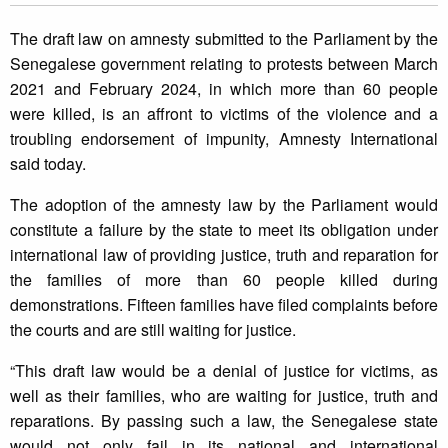
The draft law on amnesty submitted to the Parliament by the
Senegalese government relating to protests between March
2021 and February 2024, in which more than 60 people
were killed, is an affront to victims of the violence and a
troubling endorsement of impunity, Amnesty International
said today.
The adoption of the amnesty law by the Parliament would
constitute a failure by the state to meet its obligation under
international law of providing justice, truth and reparation for
the families of more than 60 people killed during
demonstrations. Fifteen families have filed complaints before
the courts and are still waiting for justice.
“This draft law would be a denial of justice for victims, as
well as their families, who are waiting for justice, truth and
reparations. By passing such a law, the Senegalese state
would not only fail in its national and international