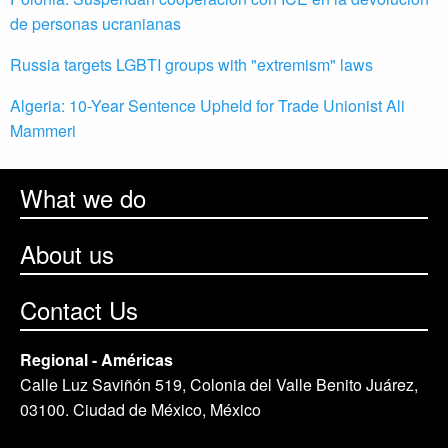
de personas ucranianas
Russia targets LGBTI groups with "extremism" laws
Algeria: 10-Year Sentence Upheld for Trade Unionist Ali
Mammeri
What we do
About us
Contact Us
Regional - Américas
Calle Luz Saviñón 519, Colonia del Valle Benito Juárez,
03100. Ciudad de México, México