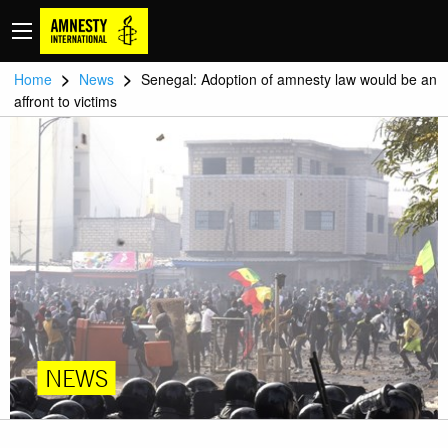
>
>
Home
News
Senegal: Adoption of amnesty law would be an
affront to victims
NEWS