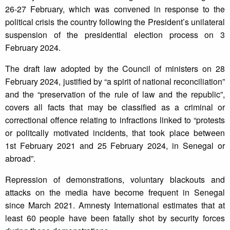
26-27 February, which was convened in response to the
political crisis the country following the President’s unilateral
suspension of the presidential election process on 3
February 2024.
The draft law adopted by the Council of ministers on 28
February 2024, justified by “a spirit of national reconciliation”
and the “preservation of the rule of law and the republic”,
covers all facts that may be classified as a criminal or
correctional offence relating to infractions linked to “protests
or politcally motivated incidents, that took place between
1st February 2021 and 25 February 2024, in Senegal or
abroad”.
Repression of demonstrations, voluntary blackouts and
attacks on the media have become frequent in Senegal
since March 2021. Amnesty International estimates that at
least 60 people have been fatally shot by security forces