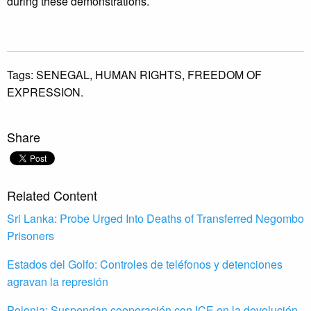
during these demonstrations.
Tags:
SENEGAL,
HUMAN RIGHTS,
FREEDOM OF
EXPRESSION.
Share
Related Content
Sri Lanka: Probe Urged Into Deaths of Transferred Negombo
Prisoners
Estados del Golfo: Controles de teléfonos y detenciones
agravan la represión
Polonia: Suspendan cooperación con ICE en la devolución