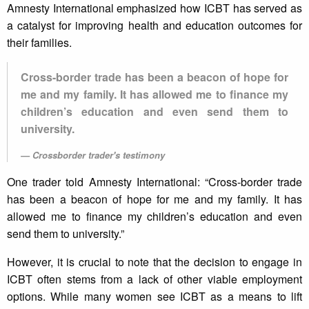
Amnesty International emphasized how ICBT has served as
a catalyst for improving health and education outcomes for
their families.
Cross-border trade has been a beacon of hope for
me and my family. It has allowed me to finance my
children’s education and even send them to
university.
Crossborder trader's testimony
One trader told Amnesty International: “Cross-border trade
has been a beacon of hope for me and my family. It has
allowed me to finance my children’s education and even
send them to university.”
However, it is crucial to note that the decision to engage in
ICBT often stems from a lack of other viable employment
options. While many women see ICBT as a means to lift