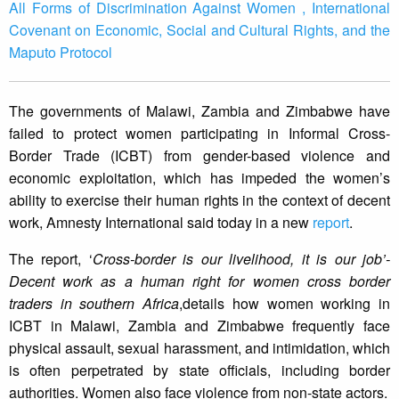
All Forms of Discrimination Against Women , International
Covenant on Economic, Social and Cultural Rights, and the
Maputo Protocol
The governments of Malawi, Zambia and Zimbabwe have
failed to protect women participating in Informal Cross-
Border Trade (ICBT) from gender-based violence and
economic exploitation, which has impeded the women’s
ability to exercise their human rights in the context of decent
work, Amnesty International said today in a new
report
.
The report, ‘
Cross-border is our livelihood, it is our job’-
Decent work as a human right for women cross border
traders in southern Africa
,details how women working in
ICBT in Malawi, Zambia and Zimbabwe frequently face
physical assault, sexual harassment, and intimidation, which
is often perpetrated by state officials, including border
authorities. Women also face violence from non-state actors.