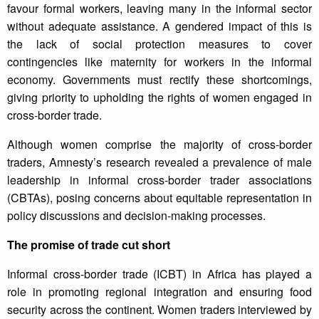
favour formal workers, leaving many in the informal sector
without adequate assistance. A gendered impact of this is
the lack of social protection measures to cover
contingencies like maternity for workers in the informal
economy. Governments must rectify these shortcomings,
giving priority to upholding the rights of women engaged in
cross-border trade.
Although women comprise the majority of cross-border
traders, Amnesty’s research revealed a prevalence of male
leadership in informal cross-border trader associations
(CBTAs), posing concerns about equitable representation in
policy discussions and decision-making processes.
The promise of trade cut short
Informal cross-border trade (ICBT) in Africa has played a
role in promoting regional integration and ensuring food
security across the continent. Women traders interviewed by