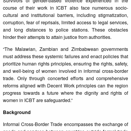
Survivors of gender-based violence experienced in the
course of their work in ICBT also face numerous socio-
cultural and institutional barriers, including stigmatization,
corruption, fear of reprisals, limited access to legal services,
and long distances to police stations. These obstacles
hinder their attempts to attain justice from authorities.
“The Malawian, Zambian and Zimbabwean governments
must address these systemic failures and enact policies that
prioritize human rights principles, ensuring the rights, safety,
and well-being of women involved in informal cross-border
trade. Only through concerted efforts and comprehensive
reforms aligned with Decent Work principles can the region
progress towards a future where the dignity and rights of
women in ICBT are safeguarded.”
Background
Informal Cross-Border Trade encompasses the exchange of