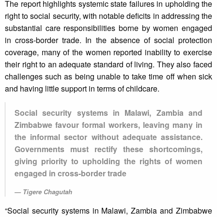
The report highlights systemic state failures in upholding the
right to social security, with notable deficits in addressing the
substantial care responsibilities borne by women engaged
in cross-border trade. In the absence of social protection
coverage, many of the women reported inability to exercise
their right to an adequate standard of living. They also faced
challenges such as being unable to take time off when sick
and having little support in terms of childcare.
Social security systems in Malawi, Zambia and
Zimbabwe favour formal workers, leaving many in
the informal sector without adequate assistance.
Governments must rectify these shortcomings,
giving priority to upholding the rights of women
engaged in cross-border trade
Tigere Chagutah
“Social security systems in Malawi, Zambia and Zimbabwe