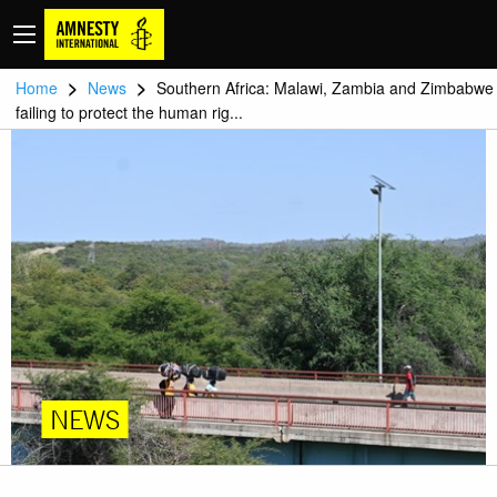
>
>
Home
News
Southern Africa: Malawi, Zambia and Zimbabwe
failing to protect the human rig...
NEWS