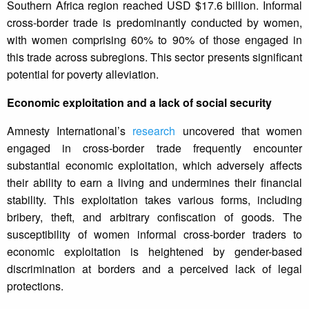
Southern Africa region reached USD $17.6 billion. Informal
cross-border trade is predominantly conducted by women,
with women comprising 60% to 90% of those engaged in
this trade across subregions. This sector presents significant
potential for poverty alleviation.
Economic exploitation and a lack of social security
Amnesty International’s
research
uncovered that women
engaged in cross-border trade frequently encounter
substantial economic exploitation, which adversely affects
their ability to earn a living and undermines their financial
stability. This exploitation takes various forms, including
bribery, theft, and arbitrary confiscation of goods. The
susceptibility of women informal cross-border traders to
economic exploitation is heightened by gender-based
discrimination at borders and a perceived lack of legal
protections.