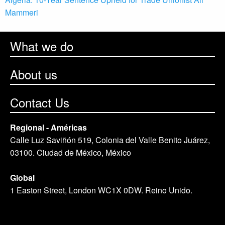
Mammeri
What we do
About us
Contact Us
Regional - Américas
Calle Luz Saviñón 519, Colonia del Valle Benito Juárez,
03100. Ciudad de México, México
Global
1 Easton Street, London WC1X 0DW. Reino Unido.