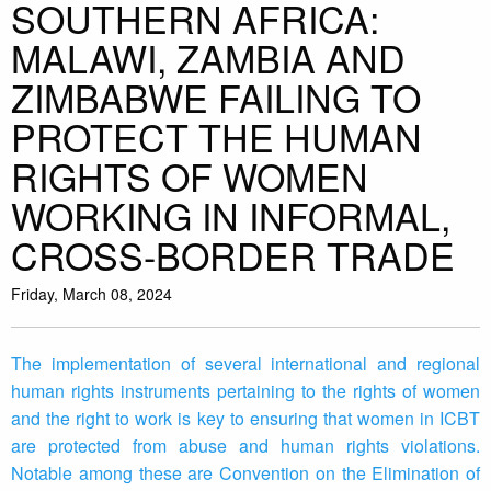
SOUTHERN AFRICA:
MALAWI, ZAMBIA AND
ZIMBABWE FAILING TO
PROTECT THE HUMAN
RIGHTS OF WOMEN
WORKING IN INFORMAL,
CROSS-BORDER TRADE
Friday, March 08, 2024
The implementation of several international and regional
human rights instruments pertaining to the rights of women
and the right to work is key to ensuring that women in ICBT
are protected from abuse and human rights violations.
Notable among these are Convention on the Elimination of