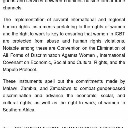
goods and services between countries outside formal trade
channels.
The implementation of several international and regional
human rights instruments pertaining to the rights of women
and the right to work is key to ensuring that women in ICBT
are protected from abuse and human rights violations.
Notable among these are Convention on the Elimination of
All Forms of Discrimination Against Women , International
Covenant on Economic, Social and Cultural Rights, and the
Maputo Protocol.
These instruments spell out the commitments made by
Malawi, Zambia, and Zimbabwe to combat gender-based
discrimination and advance the economic, social, and
cultural rights, as well as the right to work, of women in
Southern Africa.