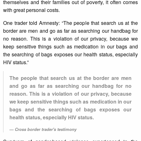
themselves and their families out of poverty, it often comes
with great personal costs.
One trader told Amnesty: “The people that search us at the
border are men and go as far as searching our handbag for
no reason. This is a violation of our privacy, because we
keep sensitive things such as medication in our bags and
the searching of bags exposes our health status, especially
HIV status.”
The people that search us at the border are men
and go as far as searching our handbag for no
reason. This is a violation of our privacy, because
we keep sensitive things such as medication in our
bags and the searching of bags exposes our
health status, especially HIV status.
Cross border trader's testimony