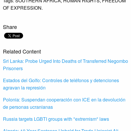
Tags:
SOUTHERN AFRICA,
HUMAN RIGHTS,
FREEDOM
OF EXPRESSION.
Share
Related Content
Sri Lanka: Probe Urged Into Deaths of Transferred Negombo
Prisoners
Estados del Golfo: Controles de teléfonos y detenciones
agravan la represión
Polonia: Suspendan cooperación con ICE en la devolución
de personas ucranianas
Russia targets LGBTI groups with "extremism" laws
Algeria: 10-Year Sentence Upheld for Trade Unionist Ali