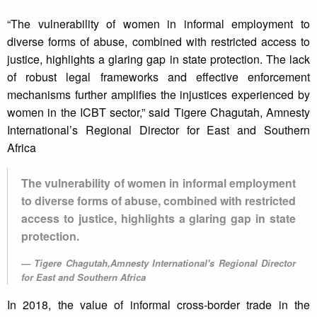
“The vulnerability of women in informal employment to
diverse forms of abuse, combined with restricted access to
justice, highlights a glaring gap in state protection. The lack
of robust legal frameworks and effective enforcement
mechanisms further amplifies the injustices experienced by
women in the ICBT sector,” said Tigere Chagutah, Amnesty
International’s Regional Director for East and Southern
Africa
The vulnerability of women in informal employment
to diverse forms of abuse, combined with restricted
access to justice, highlights a glaring gap in state
protection.
Tigere Chagutah,Amnesty International's Regional Director
for East and Southern Africa
In 2018, the value of informal cross-border trade in the