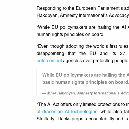
Responding to the European Parliament’s adop
Hakobyan, Amnesty International’s Advocacy Ad
“While EU policymakers are hailing the AI Ac
human rights principles on board.
“Even though adopting the world’s first rule
disappointing that the EU and its 27 
enforcement
agencies over protecting people
While EU policymakers are hailing the AI 
basic human rights principles on board
Mher Hakobyan, Amnesty International’s Advoc
“The AI Act offers only limited protections t
of draconian AI technologies
, while also fa
Similarly, it lacks proper accountability and 