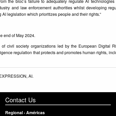
rom the bloc’s failure to adequately regulate AI technologie
ustry and law enforcement authorities whilst developing regul
AI legislation which prioritizes people and their rights.”
the end of May 2024.
n of civil society organizations led by the European Digital 
elligence regulation that protects and promotes human rights, inc
EXPRESSION,
AI.
Contact Us
Regional - Américas