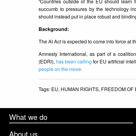
“Countries outside of the EU should learn f
succumb to pressures by the technology ind
should instead put in place robust and binding 
Background:
The AI Act is expected to come into force at 
Amnesty International, as part of a coalitio
(EDRi),
has been calling
for EU artificial int
people on the move.
Tags:
EU,
HUMAN RIGHTS,
FREEDOM OF 
What we do
About us