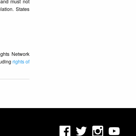
s and must not
ation. States
Rights Network
luding
rights of