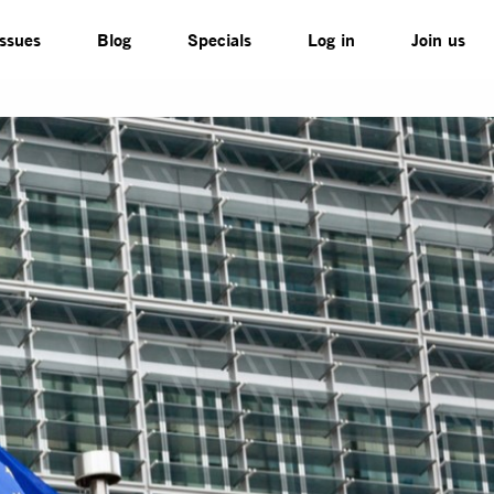
Issues
Blog
Specials
Log in
Join us