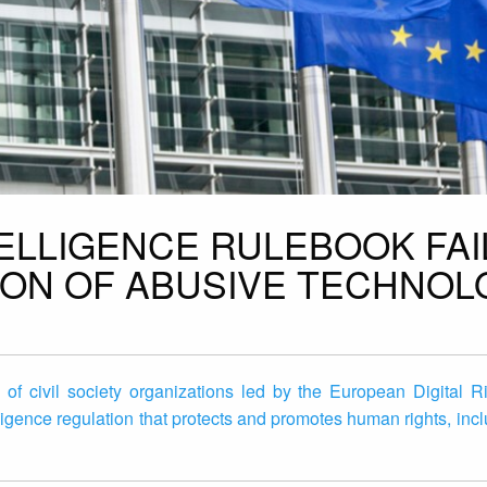
NTELLIGENCE RULEBOOK FAI
ION OF ABUSIVE TECHNOL
n of civil society organizations led by the European Digital 
lligence regulation that protects and promotes human rights, incl