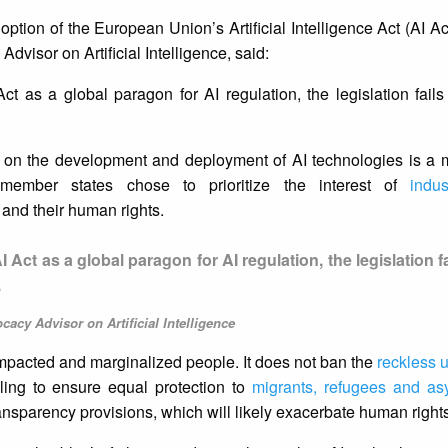
tion of the European Union’s Artificial Intelligence Act (AI Ac
visor on Artificial Intelligence, said:
t as a global paragon for AI regulation, the legislation fails
s on the development and deployment of AI technologies is a mi
member states chose to prioritize the interest of
indus
 and their human rights.
Act as a global paragon for AI regulation, the legislation fa
.
acy Advisor on Artificial Intelligence
o impacted and marginalized people. It does not ban the
reckless 
iling to ensure equal protection to
migrants, refugees and as
transparency provisions, which will likely exacerbate human righ