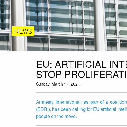
NEWS
EU: ARTIFICIAL I
STOP PROLIFERAT
Sunday, March 17, 2024
Amnesty International, as part of a coalitio
(EDRi), has been calling for EU artificial inte
people on the move.