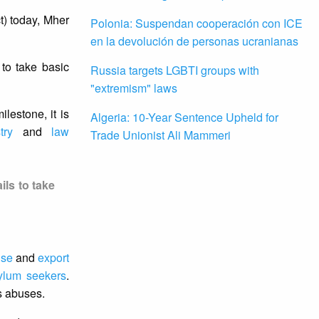
t) today, Mher
Polonia: Suspendan cooperación con ICE
en la devolución de personas ucranianas
 to take basic
Russia targets LGBTI groups with
"extremism" laws
lestone, it is
Algeria: 10-Year Sentence Upheld for
try
and
law
Trade Unionist Ali Mammeri
ils to take
use
and
export
ylum seekers
.
ts abuses.