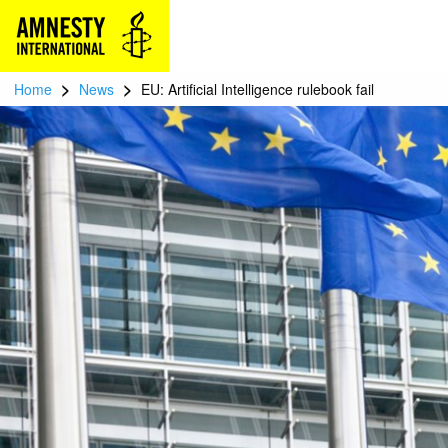
>
>
Home
News
EU: Artificial Intelligence rulebook fail