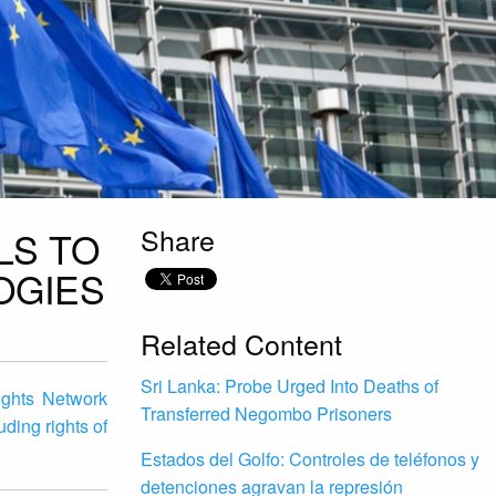
Share
LS TO
OGIES
Related Content
Sri Lanka: Probe Urged Into Deaths of
Rights Network
Transferred Negombo Prisoners
uding rights of
Estados del Golfo: Controles de teléfonos y
detenciones agravan la represión