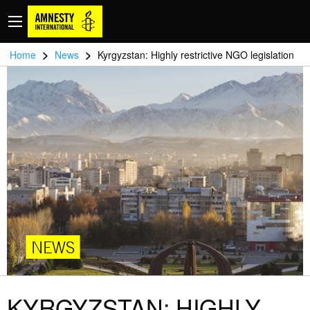
>
>
Home
News
Kyrgyzstan: Highly restrictive NGO legislation
NEWS
KYRGYZSTAN: HIGHLY