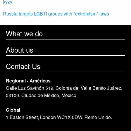
kyzy
Russia targets LGBTI groups with "extremism" laws
What we do
About us
Contact Us
Regional - Américas
Calle Luz Saviñón 519, Colonia del Valle Benito Juárez,
03100. Ciudad de México, México
Global
1 Easton Street, London WC1X 0DW. Reino Unido.