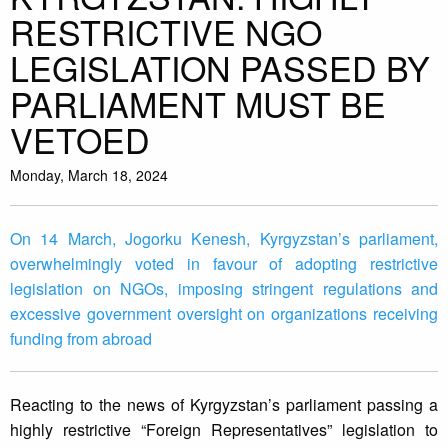
RESTRICTIVE NGO
LEGISLATION PASSED BY
PARLIAMENT MUST BE
VETOED
Monday, March 18, 2024
On 14 March, Jogorku Kenesh, Kyrgyzstan’s parliament,
overwhelmingly voted in favour of adopting restrictive
legislation on NGOs, imposing stringent regulations and
excessive government oversight on organizations receiving
funding from abroad
Reacting to the news of Kyrgyzstan’s parliament passing a
highly restrictive “Foreign Representatives” legislation to