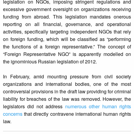
legislation on NGOs, imposing stringent regulations and
excessive government oversight on organizations receiving
funding from abroad. This legislation mandates onerous
reporting on all financial, governance, and operational
activities, specifically targeting independent NGOs that rely
on foreign funding, which will be classified as “performing
the functions of a foreign representative.” The concept of
“Foreign Representative NGO” is apparently modelled on
the ignominious Russian legislation of 2012.
In February, amid mounting pressure from civil society
organizations and international bodies, one of the most
controversial provisions in the draft law providing for criminal
liability for breaches of the law was removed. However, the
legislators did not address
numerous other human rights
concerns
that directly contravene international human rights
law.