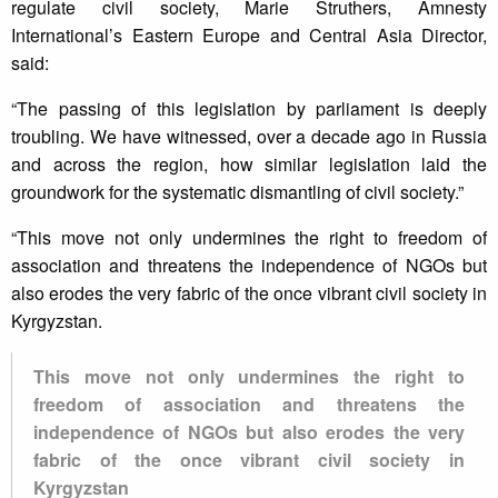
regulate civil society, Marie Struthers, Amnesty
International’s Eastern Europe and Central Asia Director,
said:
“The passing of this legislation by parliament is deeply
troubling. We have witnessed, over a decade ago in Russia
and across the region, how similar legislation laid the
groundwork for the systematic dismantling of civil society.”
“This move not only undermines the right to freedom of
association and threatens the independence of NGOs but
also erodes the very fabric of the once vibrant civil society in
Kyrgyzstan.
This move not only undermines the right to
freedom of association and threatens the
independence of NGOs but also erodes the very
fabric of the once vibrant civil society in
Kyrgyzstan