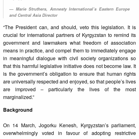
Marie Struthers, Amnesty International’s Eastern Europe
and Central Asia Director
“The President can, and should, veto this legislation. It is
crucial for international partners of Kyrgyzstan to remind its
government and lawmakers what freedom of association
means in practice, and compel them to immediately engage
in meaningful dialogue with civil society organizations so
that this harmful legislative initiative does not become law. It
is the government’s obligation to ensure that human rights
are universally respected and enjoyed, so that people’s lives
are improved – particularly the lives of the most
marginalized.”
Background
On 14 March, Jogorku Kenesh, Kyrgyzstan’s parliament,
overwhelmingly voted in favour of adopting restrictive