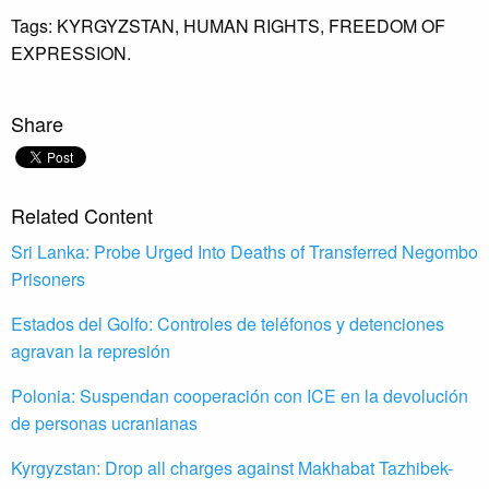
Tags:
KYRGYZSTAN,
HUMAN RIGHTS,
FREEDOM OF
EXPRESSION.
Share
Related Content
Sri Lanka: Probe Urged Into Deaths of Transferred Negombo
Prisoners
Estados del Golfo: Controles de teléfonos y detenciones
agravan la represión
Polonia: Suspendan cooperación con ICE en la devolución
de personas ucranianas
Kyrgyzstan: Drop all charges against Makhabat Tazhibek-