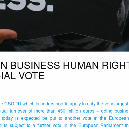
N BUSINESS HUMAN RIGH
IAL VOTE
he CSDDD which is understood to apply to only the very largest
al turnover of more than 450 million euros – doing busine
 today is expected be put to another vote in the European
is subject to a further vote in the European Parliament in 