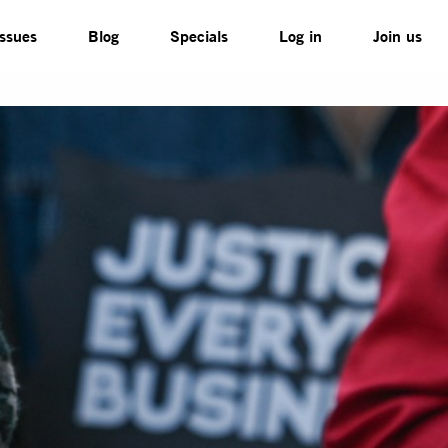
Issues
Blog
Specials
Log in
Join us