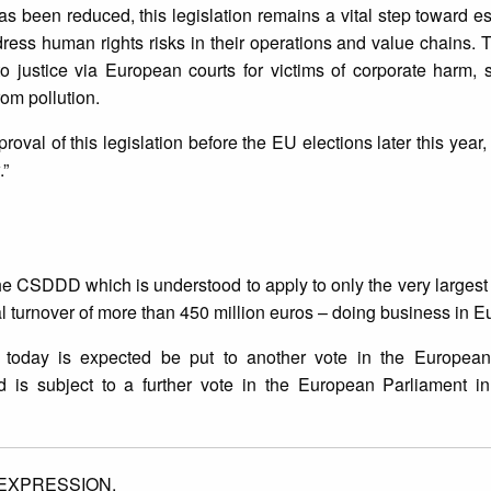
 been reduced, this legislation remains a vital step toward es
ress human rights risks in their operations and value chains. T
to justice via European courts for victims of corporate harm,
rom pollution.
oval of this legislation before the EU elections later this year,
.”
he CSDDD which is understood to apply to only the very largest
turnover of more than 450 million euros – doing business in E
 today is expected be put to another vote in the European
is subject to a further vote in the European Parliament in 
EXPRESSION.