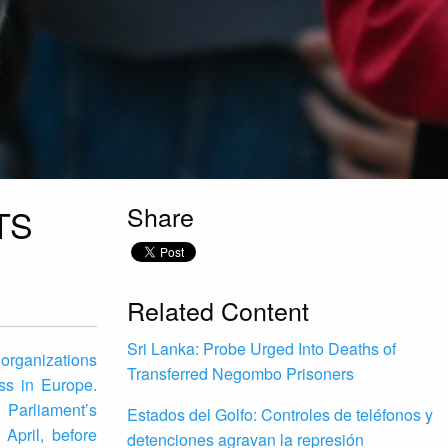
Share
TS
Related Content
Sri Lanka: Probe Urged Into Deaths of
 organizations
Transferred Negombo Prisoners
ss in Europe.
 Parliament’s
Estados del Golfo: Controles de teléfonos y
April, before
detenciones agravan la represión