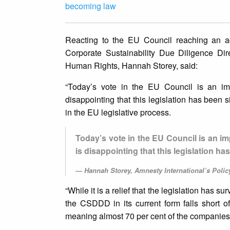
becoming law
Reacting to the EU Council reaching an a
Corporate Sustainability Due Diligence Di
Human Rights, Hannah Storey, said:
“Today’s vote in the EU Council is an im
disappointing that this legislation has been
in the EU legislative process.
Today’s vote in the EU Council is an i
is disappointing that this legislation 
Hannah Storey, Amnesty International’s Poli
“While it is a relief that the legislation has s
the CSDDD in its current form falls short of
meaning almost 70 per cent of the companies i