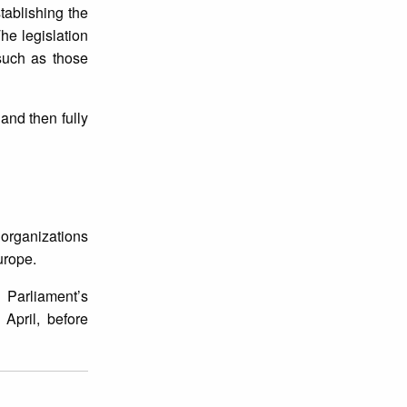
tablishing the
he legislation
 such as those
 and then fully
 organizations
urope.
 Parliament’s
April, before