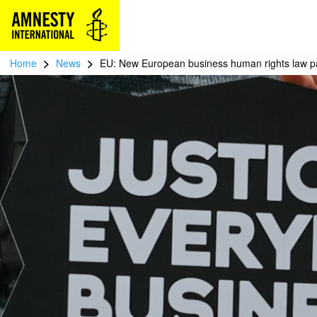
>
>
Home
News
EU: New European business human rights law pa