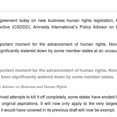
greement today on new business human rights legislation,
rective (CSDDD), Amnesty International’s Policy Advisor on
portant moment for the advancement of human rights. None
 significantly watered down by some member states at an unusua
mportant moment for the advancement of human rights. None
has been significantly watered down by some member states.
cy Advisor on Business and Human Rights
urvived attempts to kill it off completely, some states have eroded t
 original aspirations. It will now only apply to the very large
t would have covered in its previous draft will now be exempt.