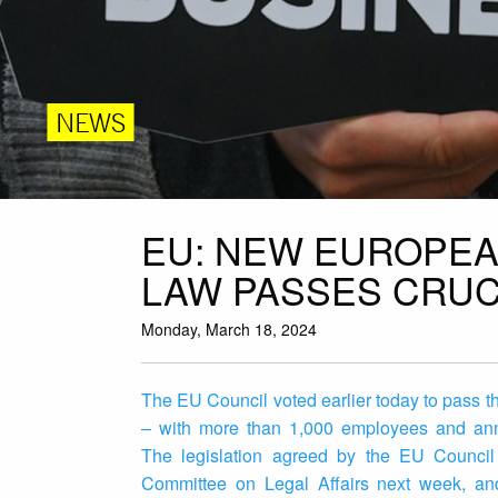
NEWS
EU: NEW EUROPEA
LAW PASSES CRUC
Monday, March 18, 2024
The EU Council voted earlier today to pass t
– with more than 1,000 employees and annu
The legislation agreed by the EU Council
Committee on Legal Affairs next week, and 