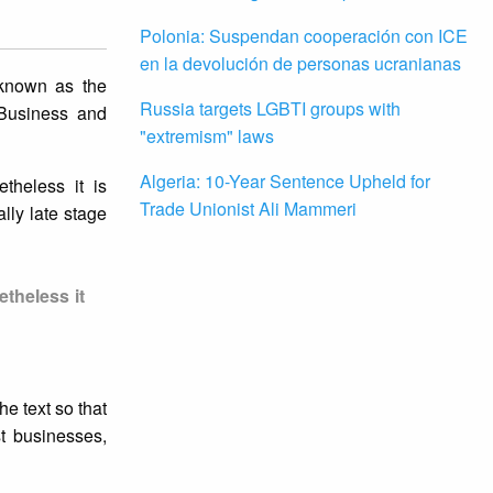
Polonia: Suspendan cooperación con ICE
en la devolución de personas ucranianas
 known as the
Russia targets LGBTI groups with
 Business and
"extremism" laws
Algeria: 10-Year Sentence Upheld for
theless it is
Trade Unionist Ali Mammeri
lly late stage
theless it
he text so that
st businesses,