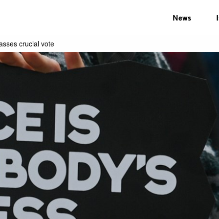
News
sses crucial vote