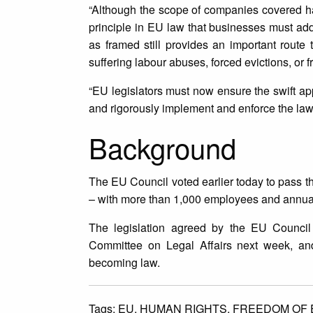
“Although the scope of companies covered has
principle in EU law that businesses must add
as framed still provides an important route 
suffering labour abuses, forced evictions, or f
“EU legislators must now ensure the swift appr
and rigorously implement and enforce the law
Background
The EU Council voted earlier today to pass t
– with more than 1,000 employees and annual 
The legislation agreed by the EU Council
Committee on Legal Affairs next week, and 
becoming law.
Tags:
EU,
HUMAN RIGHTS,
FREEDOM OF 