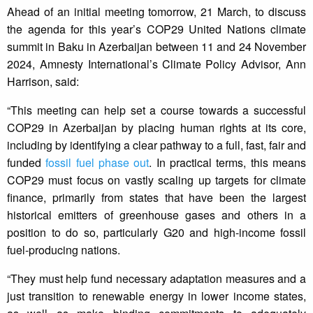
Ahead of an initial meeting tomorrow, 21 March, to discuss
the agenda for this year’s COP29 United Nations climate
summit in Baku in Azerbaijan between 11 and 24 November
2024, Amnesty International’s Climate Policy Advisor, Ann
Harrison, said:
“This meeting can help set a course towards a successful
COP29 in Azerbaijan by placing human rights at its core,
including by identifying a clear pathway to a full, fast, fair and
funded
fossil fuel phase out
. In practical terms, this means
COP29 must focus on vastly scaling up targets for climate
finance, primarily from states that have been the largest
historical emitters of greenhouse gases and others in a
position to do so, particularly G20 and high-income fossil
fuel-producing nations.
“They must help fund necessary adaptation measures and a
just transition to renewable energy in lower income states,