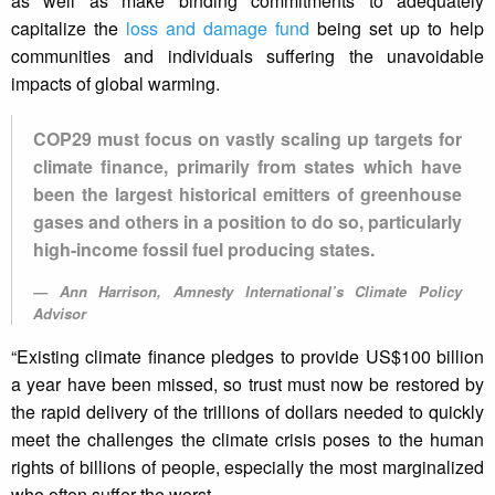
as well as make binding commitments to adequately
capitalize the
loss and damage fund
being set up to help
communities and individuals suffering the unavoidable
impacts of global warming.
COP29 must focus on vastly scaling up targets for
climate finance, primarily from states which have
been the largest historical emitters of greenhouse
gases and others in a position to do so, particularly
high-income fossil fuel producing states.
Ann Harrison, Amnesty International’s Climate Policy
Advisor
“Existing climate finance pledges to provide US$100 billion
a year have been missed, so trust must now be restored by
the rapid delivery of the trillions of dollars needed to quickly
meet the challenges the climate crisis poses to the human
rights of billions of people, especially the most marginalized
who often suffer the worst.