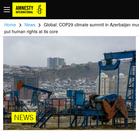
>
>
Home
News
Global: COP29 climate summit in Azerbaijan mu
put human rights at its core
NEWS