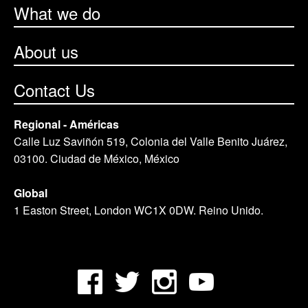
What we do
About us
Contact Us
Regional - Américas
Calle Luz Saviñón 519, Colonia del Valle Benito Juárez,
03100. Ciudad de México, México
Global
1 Easton Street, London WC1X 0DW. Reino Unido.