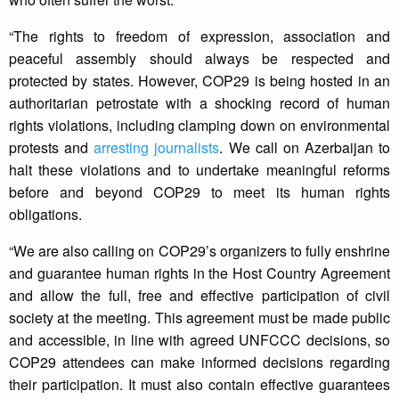
“The rights to freedom of expression, association and
peaceful assembly should always be respected and
protected by states. However, COP29 is being hosted in an
authoritarian petrostate with a shocking record of human
rights violations, including clamping down on environmental
protests and
arresting journalists
. We call on Azerbaijan to
halt these violations and to undertake meaningful reforms
before and beyond COP29 to meet its human rights
obligations.
“We are also calling on COP29’s organizers to fully enshrine
and guarantee human rights in the Host Country Agreement
and allow the full, free and effective participation of civil
society at the meeting. This agreement must be made public
and accessible, in line with agreed UNFCCC decisions, so
COP29 attendees can make informed decisions regarding
their participation. It must also contain effective guarantees