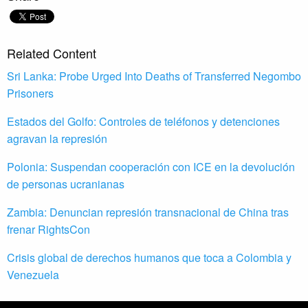
Related Content
Sri Lanka: Probe Urged Into Deaths of Transferred Negombo
Prisoners
Estados del Golfo: Controles de teléfonos y detenciones
agravan la represión
Polonia: Suspendan cooperación con ICE en la devolución
de personas ucranianas
Zambia: Denuncian represión transnacional de China tras
frenar RightsCon
Crisis global de derechos humanos que toca a Colombia y
Venezuela