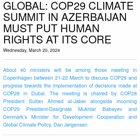
GLOBAL: COP29 CLIMATE
SUMMIT IN AZERBAIJAN
MUST PUT HUMAN
RIGHTS AT ITS CORE
Wednesday, March 20, 2024
About 40 ministers will be among those meeting in
Copenhagen between 21-22 March to discuss COP29 and
progress towards the implementation of decisions made at
COP28 in Dubai. The meeting is chaired by COP28
President Sultan Ahmed al-Jaber alongside incoming
COP29 President-Designate Mukhtar Babayev and
Denmark’s Minister for Development Cooperation and
Global Climate Policy, Dan Jørgensen