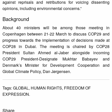
against reprisals and retributions for voicing dissenting
opinions, including environmental concerns.”
Background
About 40 ministers will be among those meeting in
Copenhagen between 21-22 March to discuss COP29 and
progress towards the implementation of decisions made at
COP28 in Dubai. The meeting is chaired by COP28
President Sultan Ahmed al-Jaber alongside incoming
COP29 President-Designate Mukhtar Babayev and
Denmark’s Minister for Development Cooperation and
Global Climate Policy, Dan Jørgensen.
Tags:
GLOBAL,
HUMAN RIGHTS,
FREEDOM OF
EXPRESSION.
Share