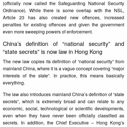
(officially now called the Safeguarding National Security
Ordinance). While there is some overlap with the NSL,
Article 23 has also created new offences, increased
penalties for existing offences and given the government
even more sweeping powers of enforcement.
China’s definition of “national security” and
“state secrets” is now law in Hong Kong
The new law copies its definition of “national security” from
mainland China, where it is a vague concept covering “major
interests of the state”. In practice, this means basically
everything.
The law also introduces mainland China’s definition of “state
secrets”, which is extremely broad and can relate to any
economic, social, technological or scientific developments,
even when they have never been officially classified as
secrets. In addition, the Chief Executive – Hong Kong’s