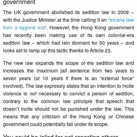
government
The UK government abolished its sedition law in 2009 –
with the Justice Minister at the time calling it an “
arcane law
from a bygone era
”. However, the Hong Kong government
has recently been making use of its own colonial-era
sedition law – which had lain dormant for 50 years – and
looks set to ramp up this tactic thanks to Article 23.
The new law expands the scope of the sedition law and
increases the maximum jail sentence from two years to
seven years (or 10 years if there is an “external force”
involved). The law expressly states that an intention to incite
violence is
not
necessary to convict a person of sedition,
contrary to the common law principle that speech that
doesn’t incite should not be punished under the law. This
means that any criticism of the Hong Kong or Chinese
government could potentially fall under its scope.
You could be jailed for not reporting others