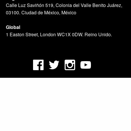
Calle Luz Saviñón 519, Colonia del Valle Benito Juárez,
03100. Ciudad de México, México
Global
1 Easton Street, London WC1X 0DW. Reino Unido.