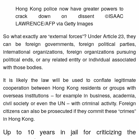
Hong Kong police now have greater powers to
crack down on dissent ©ISAAC
LAWRENCE/AFP via Getty Images
So what exactly are “external forces”? Under Article 23, they
can be foreign governments, foreign political parties,
international organizations, foreign organizations pursuing
political ends, or any related entity or individual associated
with those bodies.
It is likely the law will be used to conflate legitimate
cooperation between Hong Kong residents or groups with
overseas institutions – for example in business, academia,
civil society or even the UN – with criminal activity. Foreign
citizens can also be prosecuted if they commit these “crimes”
in Hong Kong.
Up to 10 years in jail for criticizing the