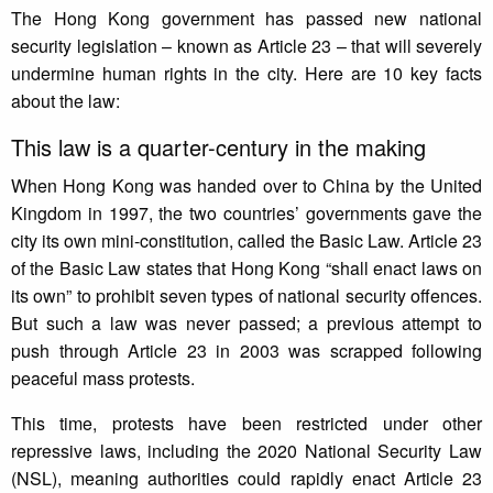
The Hong Kong government has passed new national
security legislation – known as Article 23 – that will severely
undermine human rights in the city. Here are 10 key facts
about the law:
This law is a quarter-century in the making
When Hong Kong was handed over to China by the United
Kingdom in 1997, the two countries’ governments gave the
city its own mini-constitution, called the Basic Law. Article 23
of the Basic Law states that Hong Kong “shall enact laws on
its own” to prohibit seven types of national security offences.
But such a law was never passed; a previous attempt to
push through Article 23 in 2003 was scrapped following
peaceful mass protests.
This time, protests have been restricted under other
repressive laws, including the 2020 National Security Law
(NSL), meaning authorities could rapidly enact Article 23