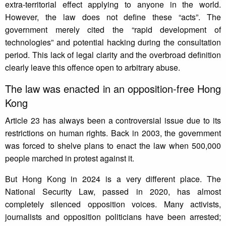
extra-territorial effect applying to anyone in the world.
However, the law does not define these “acts”. The
government merely cited the “rapid development of
technologies” and potential hacking during the consultation
period. This lack of legal clarity and the overbroad definition
clearly leave this offence open to arbitrary abuse.
The law was enacted in an opposition-free Hong
Kong
Article 23 has always been a controversial issue due to its
restrictions on human rights. Back in 2003, the government
was forced to shelve plans to enact the law when 500,000
people marched in protest against it.
But Hong Kong in 2024 is a very different place. The
National Security Law, passed in 2020, has almost
completely silenced opposition voices. Many activists,
journalists and opposition politicians have been arrested;