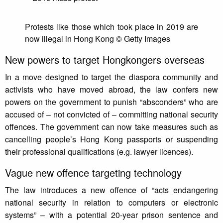
Protests like those which took place in 2019 are
now illegal in Hong Kong © Getty Images
New powers to target Hongkongers overseas
In a move designed to target the diaspora community and
activists who have moved abroad, the law confers new
powers on the government to punish “absconders” who are
accused of – not convicted of – committing national security
offences. The government can now take measures such as
cancelling people’s Hong Kong passports or suspending
their professional qualifications (e.g. lawyer licences).
Vague new offence targeting technology
The law introduces a new offence of “acts endangering
national security in relation to computers or electronic
systems” – with a potential 20-year prison sentence and