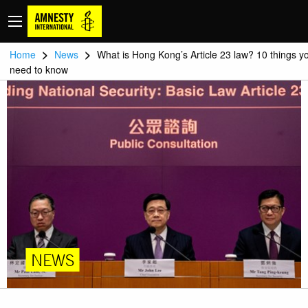
>
>
Home
News
What is Hong Kong’s Article 23 law? 10 things y
need to know
NEWS