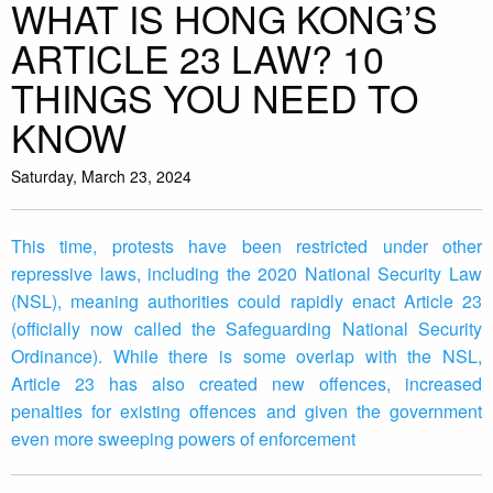
WHAT IS HONG KONG’S
ARTICLE 23 LAW? 10
THINGS YOU NEED TO
KNOW
Saturday, March 23, 2024
This time, protests have been restricted under other
repressive laws, including the 2020 National Security Law
(NSL), meaning authorities could rapidly enact Article 23
(officially now called the Safeguarding National Security
Ordinance). While there is some overlap with the NSL,
Article 23 has also created new offences, increased
penalties for existing offences and given the government
even more sweeping powers of enforcement