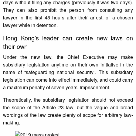
days without filing any charges (previously it was two days).
They can also prohibit the person from consulting any
lawyer in the first 48 hours after their arrest, or a chosen
lawyer while in detention.
Hong Kong’s leader can create new laws on
their own
Under the new law, the Chief Executive may make
subsidiary legislation anytime on their own initiative in the
name of “safeguarding national security”. This subsidiary
legislation can come into effect immediately, and could carry
a maximum penalty of seven years’ imprisonment.
Theoretically, the subsidiary legislation should not exceed
the scope of the Article 23 law, but the vague and broad
wordings of the law create plenty of scope for arbitrary law-
making.