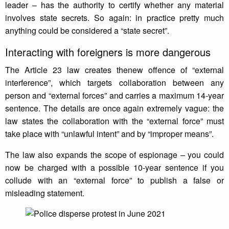
leader – has the authority to certify whether any material
involves state secrets. So again: in practice pretty much
anything could be considered a “state secret”.
Interacting with foreigners is more dangerous
The Article 23 law creates thenew offence of “external
interference”, which targets collaboration between any
person and “external forces” and carries a maximum 14-year
sentence. The details are once again extremely vague: the
law states the collaboration with the “external force” must
take place with “unlawful intent” and by “improper means”.
The law also expands the scope of espionage – you could
now be charged with a possible 10-year sentence if you
collude with an “external force” to publish a false or
misleading statement.