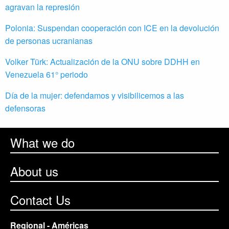
agravan la represión
Polonia: Suspendan cooperación con ICE en la devolución
de personas ucranianas
Volker Türk: Actualización de la ONU sobre DDHH en
Venezuela 61° periodo
Día de la mujer: defendamos y visibilicemos a las
defensoras
What we do
About us
Contact Us
Regional - Américas