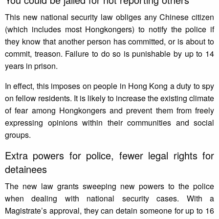
This new national security law obliges any Chinese citizen
(which includes most Hongkongers) to notify the police if
they know that another person has committed, or is about to
commit, treason. Failure to do so is punishable by up to 14
years in prison.
In effect, this imposes on people in Hong Kong a duty to spy
on fellow residents. It is likely to increase the existing climate
of fear among Hongkongers and prevent them from freely
expressing opinions within their communities and social
groups.
Extra powers for police, fewer legal rights for
detainees
The new law grants sweeping new powers to the police
when dealing with national security cases. With a
Magistrate’s approval, they can detain someone for up to 16