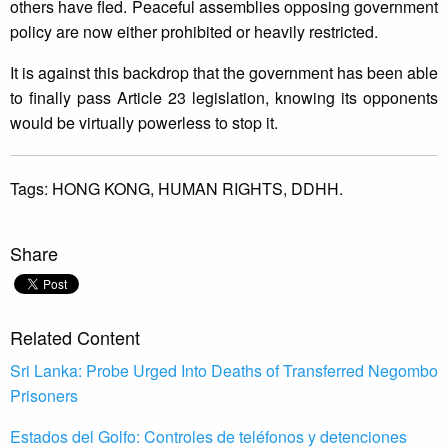
others have fled. Peaceful assemblies opposing government
policy are now either prohibited or heavily restricted.
It is against this backdrop that the government has been able
to finally pass Article 23 legislation, knowing its opponents
would be virtually powerless to stop it.
Tags:
HONG KONG,
HUMAN RIGHTS,
DDHH.
Share
Related Content
Sri Lanka: Probe Urged Into Deaths of Transferred Negombo
Prisoners
Estados del Golfo: Controles de teléfonos y detenciones