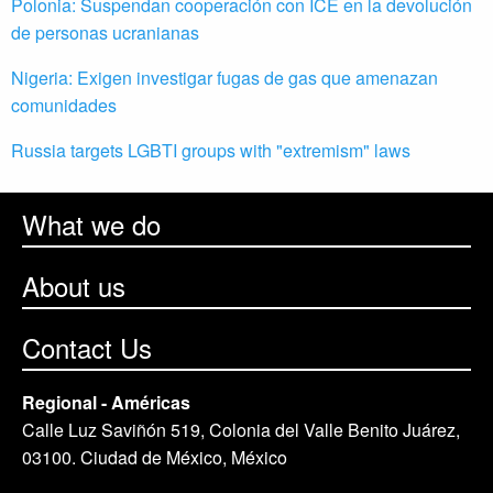
Polonia: Suspendan cooperación con ICE en la devolución
de personas ucranianas
Nigeria: Exigen investigar fugas de gas que amenazan
comunidades
Russia targets LGBTI groups with "extremism" laws
What we do
About us
Contact Us
Regional - Américas
Calle Luz Saviñón 519, Colonia del Valle Benito Juárez,
03100. Ciudad de México, México