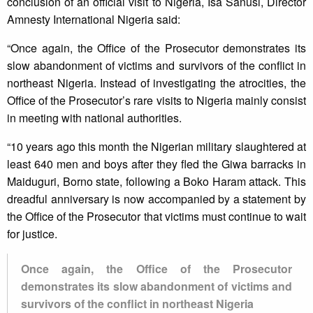
conclusion of an official visit to Nigeria, Isa Sanusi, Director
Amnesty International Nigeria said:
“Once again, the Office of the Prosecutor demonstrates its
slow abandonment of victims and survivors of the conflict in
northeast Nigeria. Instead of investigating the atrocities, the
Office of the Prosecutor’s rare visits to Nigeria mainly consist
in meeting with national authorities.
“10 years ago this month the Nigerian military slaughtered at
least 640 men and boys after they fled the Giwa barracks in
Maiduguri, Borno state, following a Boko Haram attack. This
dreadful anniversary is now accompanied by a statement by
the Office of the Prosecutor that victims must continue to wait
for justice.
Once again, the Office of the Prosecutor
demonstrates its slow abandonment of victims and
survivors of the conflict in northeast Nigeria