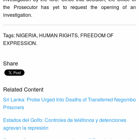
the Prosecutor has yet to request the opening of an
investigation.
Tags:
NIGERIA,
HUMAN RIGHTS,
FREEDOM OF
EXPRESSION.
Share
Related Content
Sri Lanka: Probe Urged Into Deaths of Transferred Negombo
Prisoners
Estados del Golfo: Controles de teléfonos y detenciones
agravan la represión