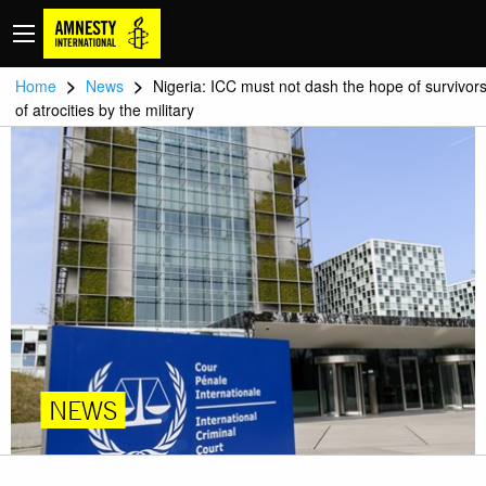
>
>
Home
News
Nigeria: ICC must not dash the hope of survivor
of atrocities by the military
NEWS