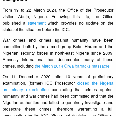
From 19 to 22 March 2024, the Office of the Prosecutor
visited Abuja, Nigeria. Following this trip, the Office
published a
statement
which provides no update on the
status of the situation before the ICC.
War crimes and crimes against humanity have been
committed both by the armed group Boko Haram and the
Nigerian security forces in north-east Nigeria since 2009.
Amnesty International has documented many of these
crimes, including
the March 2014 Giwa barracks massacre
.
On 11 December 2020, after 10 years of preliminary
examination, (former) ICC Prosecutor
closed the Nigeria
preliminary examination
concluding that crimes against
humanity and war crimes had been committed and that the
Nigerian authorities had failed to genuinely investigate and
prosecute these crimes, therefore warranting a full
investigation by the ICC. Since that decision, the Office of