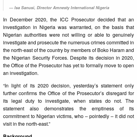
Isa Sanusi, Director Amnesty International Nigeria
In December 2020, the ICC Prosecutor decided that an
investigation in Nigeria was warranted, on the basis that
Nigerian authorities were not willing or able to genuinely
investigate and prosecute the numerous crimes committed in
the north-east of the country by members of Boko Haram and
the Nigerian Security Forces. Despite its decision in 2020,
the Office of the Prosecutor has yet to formally move to open
an investigation.
“In light of its 2020 decision, yesterday’s statement only
further confirms the Office of the Prosecutor’s disregard for
its legal duty to investigate, when states do not. The
statement also demonstrates the emptiness of its
commitment to Nigerian victims, who – pointedly – it did not
visit in the north-east.”
Background