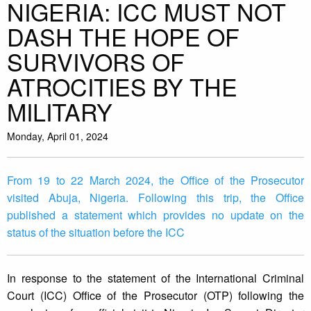
NIGERIA: ICC MUST NOT
DASH THE HOPE OF
SURVIVORS OF
ATROCITIES BY THE
MILITARY
Monday, April 01, 2024
From 19 to 22 March 2024, the Office of the Prosecutor
visited Abuja, Nigeria. Following this trip, the Office
published a statement which provides no update on the
status of the situation before the ICC
In response to the statement of the International Criminal
Court (ICC) Office of the Prosecutor (OTP) following the